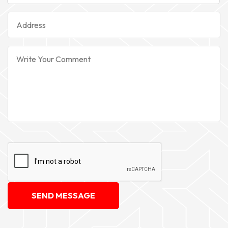
SEND MESSAGE