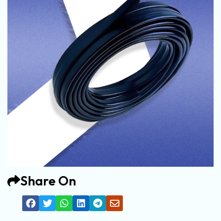
Share On