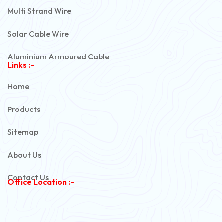
Multi Strand Wire
Solar Cable Wire
Aluminium Armoured Cable
Links :-
PVC Unarmoured Cable
Home
Automotive Battery Cable
Products
Power Control Cable
Sitemap
Flexible House Wire
About Us
Copper Armoured Cable
Contact Us
Office Location :-
PVC Flexible Cable
Flexible Wire