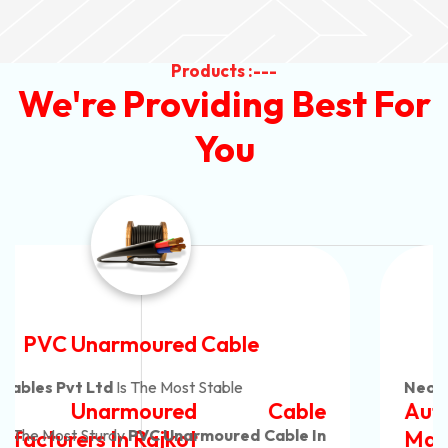
Products :---
We're Providing Best For
You
Automotive Battery Cable
Neon Cables Pvt Ltd
Is The Most Adaptable
Automotive Battery Cable
Manufacturers
Custom Battery Cables