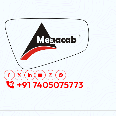
+91 7405075773