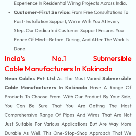
Experience In Residential Wiring Projects Across India.
Customer-First Service:
From Free Consultations To
Post-Installation Support, We’re With You At Every
Step. Our Dedicated Customer Support Ensures Your
Peace Of Mind—Before, During, And After The Work Is
Done.
India’s No.1 Submersible
Cable Manufacturers In Kakinada
Neon Cables Pvt Ltd
As The Most Varied
Submersible
Cable Manufacturers In Kakinada
Have A Range Of
Products To Choose From. With Our Product By Your Side,
You Can Be Sure That You Are Getting The Most
Comprehensive Range Of Pipes And Wires That Are Not
Just Suitable For Various Applications But Are Way More
Durable As Well. This One-Stop-Shop Approach That We