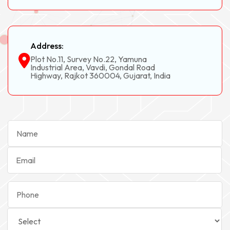
Address:
Plot No.11, Survey No.22, Yamuna
Industrial Area, Vavdi, Gondal Road
Highway, Rajkot 360004, Gujarat, India