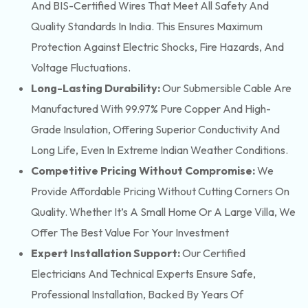
And BIS-Certified Wires That Meet All Safety And
Quality Standards In India. This Ensures Maximum
Protection Against Electric Shocks, Fire Hazards, And
Voltage Fluctuations.
Long-Lasting Durability:
Our Submersible Cable Are
Manufactured With 99.97% Pure Copper And High-
Grade Insulation, Offering Superior Conductivity And
Long Life, Even In Extreme Indian Weather Conditions.
Competitive Pricing Without Compromise:
We
Provide Affordable Pricing Without Cutting Corners On
Quality. Whether It’s A Small Home Or A Large Villa, We
Offer The Best Value For Your Investment
Expert Installation Support:
Our Certified
Electricians And Technical Experts Ensure Safe,
Professional Installation, Backed By Years Of