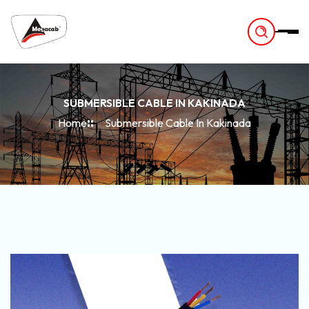
-
SUBMERSIBLE CABLE IN KAKINADA
Home
Submersible Cable In Kakinada