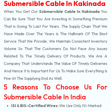
Submersible Cable In Kakinada
When You Get Our
Submersible Cable In Kakinada
You
Can Be Sure That You Are Investing In Something Premium
That Is Going To Last For Years. The Supply Chain That We
Have Made Over The Years Is The Hallmark Of The Best
Service That We Provide. We Maintain Consistent Inventory
Volume So That The Customers Do Not Face Any Issues
Related To The Timely Delivery Of Products. We Are A
Company That Understands The Value Of Timely Deliveries
And Hence It Is Important For Us To Make Sure Everything Is
Fine At The Supplying End As Well.
5 Reasons To Choose Us For
Submersible Cable In India
ISI & BIS-Certified Wires:
We Use Only ISI-Marked