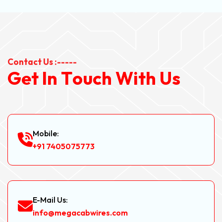
Contact Us :-----
G
e
t
I
n
T
o
u
c
h
W
i
t
h
U
s
Mobile:
+91 7405075773
E-Mail Us:
info@megacabwires.com