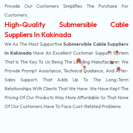
Provide Our Customers Simplifies The Purchase For
Customers.
High-Quality Submersible Cable
Suppliers In Kakinada
We As The Most Supportive
Submersible Cable Suppliers
In Kakinada
Have An Excellent Customer Support System
That Is The Key To Us Being The Leading Manufacturer. We
Provide Prompt Assistance, Technical Guidance, And After-
Sales Support, That Adds Up To The Long-Term
Relationships With Clients That We Have. We Have Kept The
Pricing Of Our Products Way More Affordable So That None
Of Our Customers Have To Face Cost-Related Problems