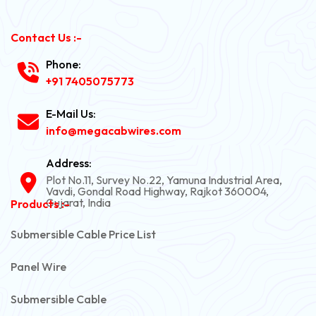
Contact Us :-
Phone:
+91 7405075773
E-Mail Us:
info@megacabwires.com
Address:
Plot No.11, Survey No.22, Yamuna Industrial Area,
Vavdi, Gondal Road Highway, Rajkot 360004,
Gujarat, India
Products :-
Submersible Cable Price List
Panel Wire
Submersible Cable