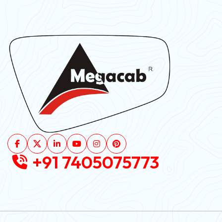
+91 7405075773