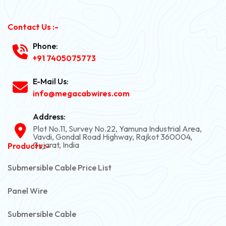
Contact Us :-
Phone:
+91 7405075773
E-Mail Us:
info@megacabwires.com
Address:
Plot No.11, Survey No.22, Yamuna Industrial Area,
Vavdi, Gondal Road Highway, Rajkot 360004,
Gujarat, India
Products :-
Submersible Cable Price List
Panel Wire
Submersible Cable