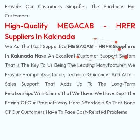
Provide Our Customers Simplifies The Purchase For
Customers.
High-Quality MEGACAB - HRFR
Suppliers In Kakinada
We As The Most Supportive
MEGACAB - HRFR Suppliers
In Kakinada
Have An Excellent Customer Support System
That Is The Key To Us Being The Leading Manufacturer. We
Provide Prompt Assistance, Technical Guidance, And After-
Sales Support, That Adds Up To The Long-Term
Relationships With Clients That We Have. We Have Kept The
Pricing Of Our Products Way More Affordable So That None
Of Our Customers Have To Face Cost-Related Problems