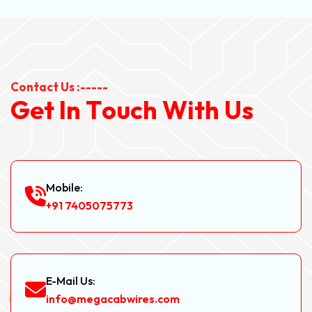
Contact Us :-----
G
e
t
I
n
T
o
u
c
h
W
i
t
h
U
s
Mobile:
+91 7405075773
E-Mail Us:
info@megacabwires.com