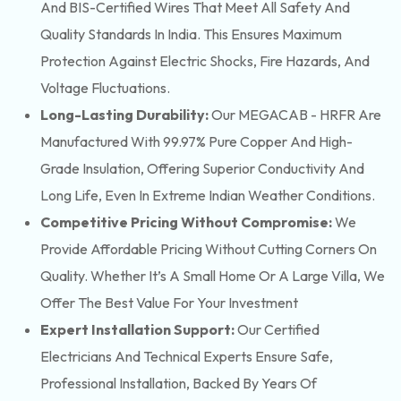
And BIS-Certified Wires That Meet All Safety And
Quality Standards In India. This Ensures Maximum
Protection Against Electric Shocks, Fire Hazards, And
Voltage Fluctuations.
Long-Lasting Durability:
Our MEGACAB - HRFR Are
Manufactured With 99.97% Pure Copper And High-
Grade Insulation, Offering Superior Conductivity And
Long Life, Even In Extreme Indian Weather Conditions.
Competitive Pricing Without Compromise:
We
Provide Affordable Pricing Without Cutting Corners On
Quality. Whether It’s A Small Home Or A Large Villa, We
Offer The Best Value For Your Investment
Expert Installation Support:
Our Certified
Electricians And Technical Experts Ensure Safe,
Professional Installation, Backed By Years Of