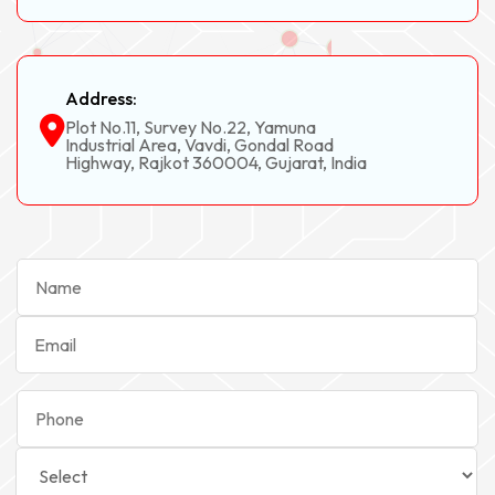
Address:
Plot No.11, Survey No.22, Yamuna
Industrial Area, Vavdi, Gondal Road
Highway, Rajkot 360004, Gujarat, India