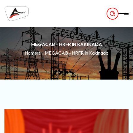
-
MEGACAB - HRFR IN KAKINADA
Home
MEGACAB - HRFR In Kakinada