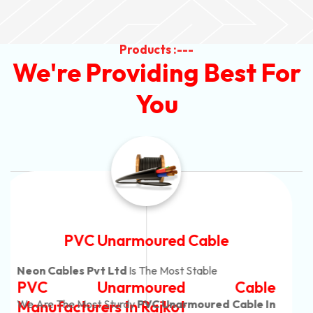
Products :---
We're Providing Best For
You
Automotive Battery Cable
Neon Cables Pvt Ltd
Is The Most Adaptable
Automotive Battery Cable
Manufacturers
Custom Battery Cables