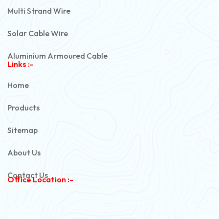
Multi Strand Wire
Solar Cable Wire
Aluminium Armoured Cable
Links :-
PVC Unarmoured Cable
Home
Automotive Battery Cable
Products
Power Control Cable
Sitemap
Flexible House Wire
About Us
Copper Armoured Cable
Contact Us
Office Location :-
PVC Flexible Cable
Flexible Wire