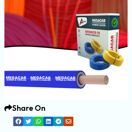
Share On