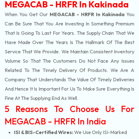
MEGACAB - HRFR In Kakinada
When You Get Our
MEGACAB - HRFR In Kakinada
You
Can Be Sure That You Are Investing In Something Premium
That Is Going To Last For Years. The Supply Chain That We
Have Made Over The Years Is The Hallmark Of The Best
Service That We Provide. We Maintain Consistent Inventory
Volume So That The Customers Do Not Face Any Issues
Related To The Timely Delivery Of Products. We Are A
Company That Understands The Value Of Timely Deliveries
And Hence It Is Important For Us To Make Sure Everything Is
Fine At The Supplying End As Well.
5 Reasons To Choose Us For
MEGACAB - HRFR In India
ISI & BIS-Certified Wires:
We Use Only ISI-Marked