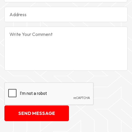
SEND MESSAGE