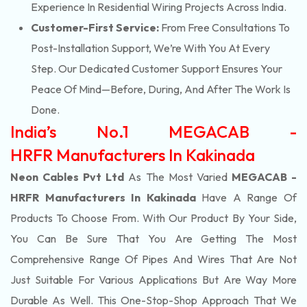
Experience In Residential Wiring Projects Across India.
Customer-First Service:
From Free Consultations To
Post-Installation Support, We’re With You At Every
Step. Our Dedicated Customer Support Ensures Your
Peace Of Mind—Before, During, And After The Work Is
Done.
India’s No.1 MEGACAB -
HRFR Manufacturers In Kakinada
Neon Cables Pvt Ltd
As The Most Varied
MEGACAB -
HRFR Manufacturers In Kakinada
Have A Range Of
Products To Choose From. With Our Product By Your Side,
You Can Be Sure That You Are Getting The Most
Comprehensive Range Of Pipes And Wires That Are Not
Just Suitable For Various Applications But Are Way More
Durable As Well. This One-Stop-Shop Approach That We