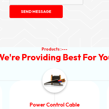
SEND MESSAGE
Products :---
We're Providing Best For Yo
Power Control Cable