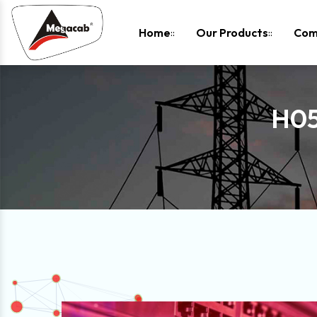
-
Home
Our Products
Com
H05