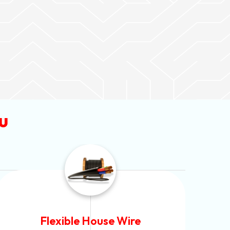
u
Flexible House Wire