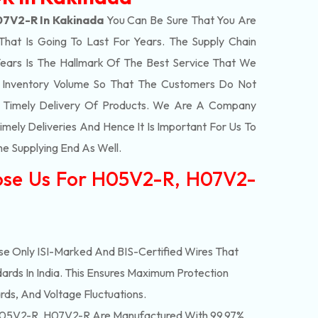
7V2-R In Kakinada
You Can Be Sure That You Are
That Is Going To Last For Years. The Supply Chain
ars Is The Hallmark Of The Best Service That We
t Inventory Volume So That The Customers Do Not
e Timely Delivery Of Products. We Are A Company
mely Deliveries And Hence It Is Important For Us To
he Supplying End As Well.
ose Us For H05V2-R, H07V2-
e Only ISI-Marked And BIS-Certified Wires That
ards In India. This Ensures Maximum Protection
rds, And Voltage Fluctuations.
05V2-R, H07V2-R Are Manufactured With 99.97%