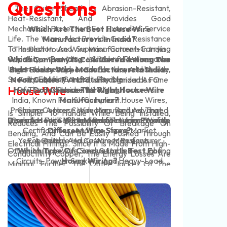
Questions
Cop
IS:7
. The Outer Sheath Is Abrasion-Resistant,
Flex
. O
Carr
Heat-Resistant, And Provides Good
Stri
Dis
Mechanical Protection For Extended Service
The 
Which Are The Best House Wire
Ene
Work
Life. The Wires Also Provide Good Resistance
Curr
Manufacturers In India?
Temp
Tem
To Insulation And Superior Current-Carrying
Insu
The Best House Wire Manufacturers In India
Over
Rate
Capacity, Providing Stable Performance
Subs
Which Company Is Considered Among The
Are Those That Offer ISI-Certified Wires, Use
Test
Under Household Loads. In Household Use,
Cab
High-Quality Copper Conductors, And Strictly
Best House Wire Manufacturers In India?
Min.
3 Co
Security Equals Comfort. Flexible
Perf
Neon Cables Pvt Ltd
Follow Safety And Quality Standards For
Is Recognized As One
Yell
House Wire
Armo
How Do I Choose The Right House Wire
Of The Best House Wire Manufacturers In
Residential Wiring.
Blac
Eng
India, Known For ISI-Compliant House Wires,
Manufacturer?
Elec
Premium Copper Conductors, And Advanced
Choose A House Wire Manufacturer That
Is Simpler To Handle While Being Installed,
The 
Typi
Does A House Wire Manufacturer Provide
Insulation For Safe And Reliable Home Wiring.
Complies With IS Standards, Provides Quality
Reduces The Possibility Of Breakage On
Pha
Tran
Certifications, And Has Strong Market
Different Wire Sizes?
Bending, And Can Be Easily Pushed Through
Unea
Ter
Yes, A Reliable House Wire Manufacturer
Reputation And Customer Reviews.
Electrical Fittings. Since It Is Made From High-
And 
Tran
Offers Multiple Wire Sizes Suitable For Lighting
Which Type Of Conductor Is Best For
Conductivity Copper, The Energy Losses Are
Used
Coil
For 
Circuits, Power Sockets, And Heavy-Load
House Wiring?
Minimal. Further, The Outer Jacket Of The
And 
Con
Expo
Copper Conductors Are The Best Choice For
Household Appliances.
Home Wiring Wire Is Constructed With The
Con
Impa
House Wiring Due To Their Superior Electrical
Capacity For Voltage Fluctuations, Slight
Sqm
Offe
Conductivity, Flexibility, Durability, And Long
Contact With Moisture, And Even Surface
Con
Serv
Service Life.
Scratches During Installation, Making It A
Abov
Proj
Preferable Choice Over Available Solid-Core
Ins
Buil
Wiring.