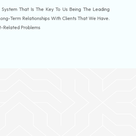
 System That Is The Key To Us Being The Leading
Long-Term Relationships With Clients That We Have.
t-Related Problems