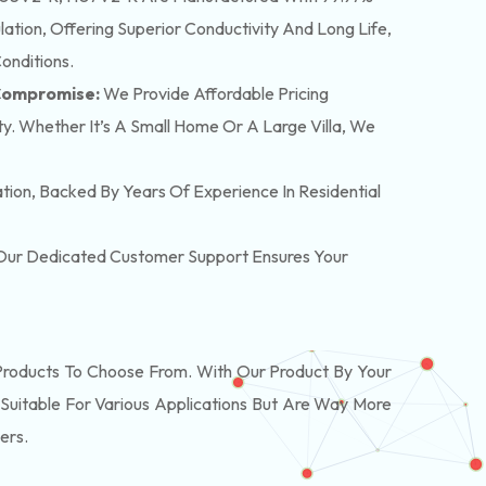
tion, Offering Superior Conductivity And Long Life,
onditions.
 Compromise:
We Provide Affordable Pricing
y. Whether It’s A Small Home Or A Large Villa, We
lation, Backed By Years Of Experience In Residential
. Our Dedicated Customer Support Ensures Your
oducts To Choose From. With Our Product By Your
Suitable For Various Applications But Are Way More
ers.