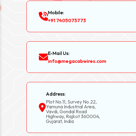
Mobile:
+91 7405075773
E-Mail Us:
info@megacabwires.com
Address:
Plot No.11, Survey No.22,
Yamuna Industrial Area,
Vavdi, Gondal Road
Highway, Rajkot 360004,
Gujarat, India