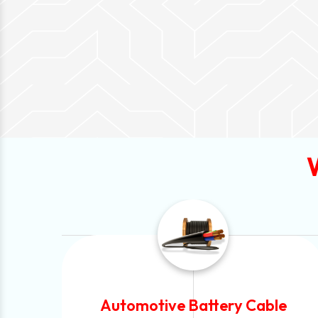
Automotive Battery Cable