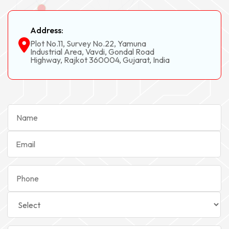
Address:
Plot No.11, Survey No.22, Yamuna
Industrial Area, Vavdi, Gondal Road
Highway, Rajkot 360004, Gujarat, India