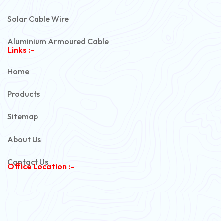
Solar Cable Wire
Aluminium Armoured Cable
Links :-
PVC Unarmoured Cable
Home
Automotive Battery Cable
Products
Power Control Cable
Sitemap
Flexible House Wire
About Us
Copper Armoured Cable
Contact Us
Office Location :-
PVC Flexible Cable
Flexible Wire