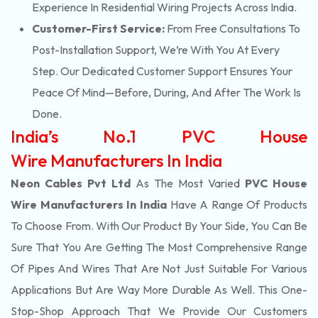
Experience In Residential Wiring Projects Across India.
Customer-First Service:
From Free Consultations To
Post-Installation Support, We’re With You At Every
Step. Our Dedicated Customer Support Ensures Your
Peace Of Mind—Before, During, And After The Work Is
Done.
India’s No.1 PVC House
Wire Manufacturers In India
Neon Cables Pvt Ltd
As The Most Varied
PVC House
Wire Manufacturers In India
Have A Range Of Products
To Choose From. With Our Product By Your Side, You Can Be
Sure That You Are Getting The Most Comprehensive Range
Of Pipes And Wires That Are Not Just Suitable For Various
Applications But Are Way More Durable As Well. This One-
Stop-Shop Approach That We Provide Our Customers