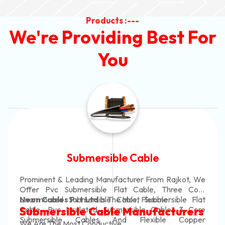
Products :---
We're Providing Best For
You
Submersible Cable
Prominent & Leading Manufacturer From Rajkot, We
Offer Pvc Submersible Flat Cable, Three Core
Unarmoured Submersible Cable, Submersible Flat
Neon Cables Pvt Ltd
Is The Most Flexible
Cable, Pvc Insulated Submersible Cable, 3 Core
Submersible Cable Manufacturers
Submersible Cables And Flexible Copper
We Are The Most Conductive