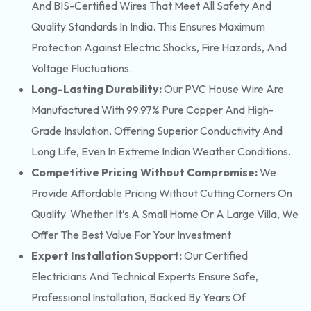
And BIS-Certified Wires That Meet All Safety And
Quality Standards In India. This Ensures Maximum
Protection Against Electric Shocks, Fire Hazards, And
Voltage Fluctuations.
Long-Lasting Durability:
Our PVC House Wire Are
Manufactured With 99.97% Pure Copper And High-
Grade Insulation, Offering Superior Conductivity And
Long Life, Even In Extreme Indian Weather Conditions.
Competitive Pricing Without Compromise:
We
Provide Affordable Pricing Without Cutting Corners On
Quality. Whether It’s A Small Home Or A Large Villa, We
Offer The Best Value For Your Investment
Expert Installation Support:
Our Certified
Electricians And Technical Experts Ensure Safe,
Professional Installation, Backed By Years Of