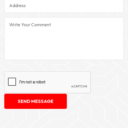
SEND MESSAGE