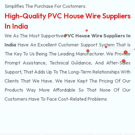
Simplifies The Purchase For Customers.
High-Quality PVC House Wire Suppliers
In India
We As The Most Supportive
PVC House Wire Suppliers In
India
Have An Excellent Customer Support System That Is
The Key To Us Being The Leading Manufacturer. We Provide
Prompt Assistance, Technical Guidance, And After-Sales
Support, That Adds Up To The Long-Term Relationships With
Clients That We Have. We Have Kept The Pricing Of Our
Products Way More Affordable So That None Of Our
Customers Have To Face Cost-Related Problems