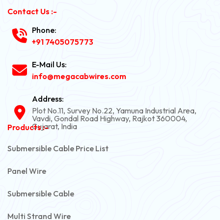
Contact Us :-
Phone:
+91 7405075773
E-Mail Us:
info@megacabwires.com
Address:
Plot No.11, Survey No.22, Yamuna Industrial Area,
Vavdi, Gondal Road Highway, Rajkot 360004,
Gujarat, India
Products :-
Submersible Cable Price List
Panel Wire
Submersible Cable
Multi Strand Wire