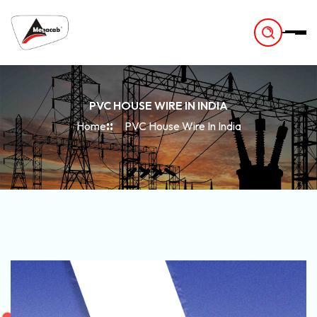
-
PVC HOUSE WIRE IN INDIA
Home
PVC House Wire In India