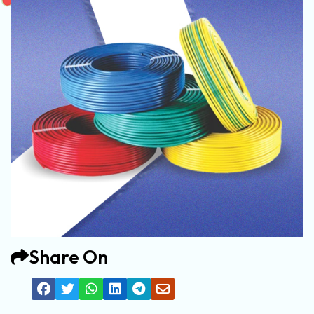
Share On