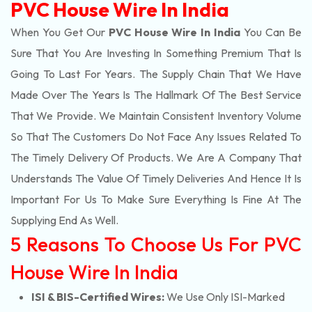
PVC House Wire In India
When You Get Our
PVC House Wire In India
You Can Be
Sure That You Are Investing In Something Premium That Is
Going To Last For Years. The Supply Chain That We Have
Made Over The Years Is The Hallmark Of The Best Service
That We Provide. We Maintain Consistent Inventory Volume
So That The Customers Do Not Face Any Issues Related To
The Timely Delivery Of Products. We Are A Company That
Understands The Value Of Timely Deliveries And Hence It Is
Important For Us To Make Sure Everything Is Fine At The
Supplying End As Well.
5 Reasons To Choose Us For PVC
House Wire In India
ISI & BIS-Certified Wires:
We Use Only ISI-Marked