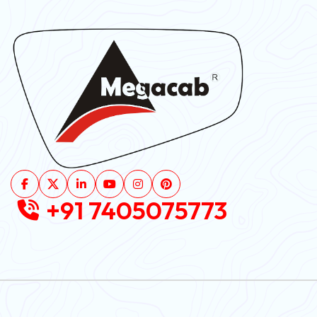
+91 7405075773