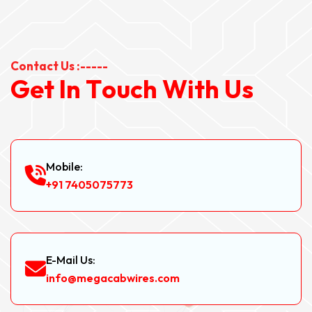
Contact Us :-----
G
e
t
I
n
T
o
u
c
h
W
i
t
h
U
s
Mobile:
+91 7405075773
E-Mail Us:
info@megacabwires.com