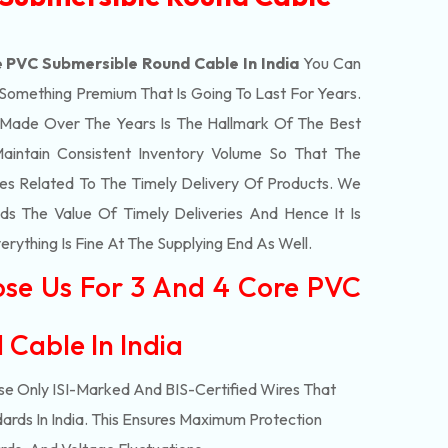
 PVC Submersible Round Cable In India
You Can
 Something Premium That Is Going To Last For Years.
Made Over The Years Is The Hallmark Of The Best
aintain Consistent Inventory Volume So That The
s Related To The Timely Delivery Of Products. We
 The Value Of Timely Deliveries And Hence It Is
rything Is Fine At The Supplying End As Well.
ose Us For 3 And 4 Core PVC
 Cable In India
e Only ISI-Marked And BIS-Certified Wires That
ards In India. This Ensures Maximum Protection