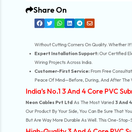
Share On
Without Cutting Corners On Quality. Whether It
Expert Installation Support:
Our Certified El
Wiring Projects Across India.
Customer-First Service:
From Free Consultati
Peace Of Mind—Before, During, And After The 
India’s No.1 3 And 4 Core PVC Sub
Neon Cables Pvt Ltd
As The Most Varied
3 And 4
Our Product By Your Side, You Can Be Sure That Yo
But Are Way More Durable As Well. This One-Stop-
High-Quality 3 And 4 Core PVC Sub