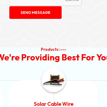
SEND MESSAGE
Products :---
We're Providing Best For Yo
Aluminium Armoured Cable