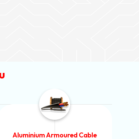
u
PVC Unarmoured Cable