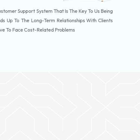
stomer Support System That Is The Key To Us Being
ds Up To The Long-Term Relationships With Clients
ve To Face Cost-Related Problems