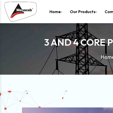
-
Home
Our Products
Com
3 AND 4 CORE 
Hom