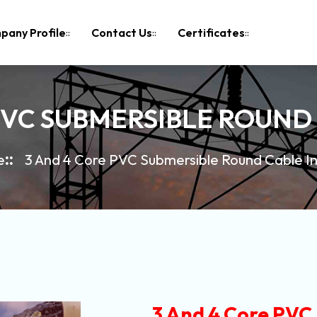
pany Profile
Contact Us
Certificates
PVC SUBMERSIBLE ROUND 
e
3 And 4 Core PVC Submersible Round Cable In
3 And 4 Core PVC