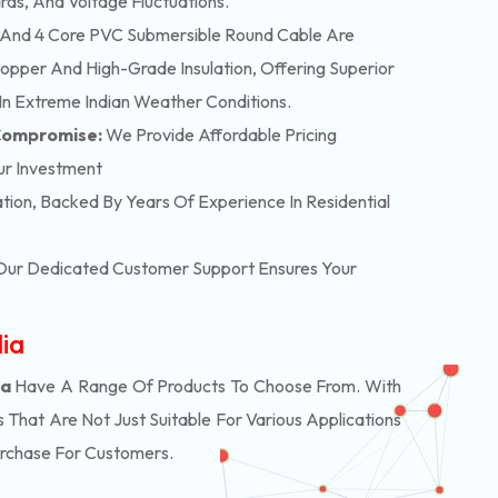
rds, And Voltage Fluctuations.
And 4 Core PVC Submersible Round Cable Are
pper And High-Grade Insulation, Offering Superior
In Extreme Indian Weather Conditions.
 Compromise:
We Provide Affordable Pricing
ur Investment
lation, Backed By Years Of Experience In Residential
. Our Dedicated Customer Support Ensures Your
dia
ia
Have A Range Of Products To Choose From. With
hat Are Not Just Suitable For Various Applications
urchase For Customers.