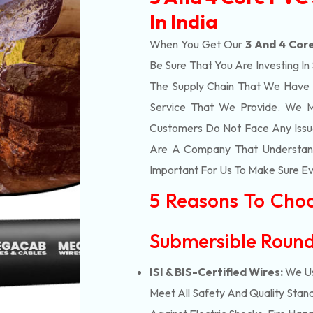
In India
When You Get Our
3 And 4 Core
Be Sure That You Are Investing In
The Supply Chain That We Have 
Service That We Provide. We M
Customers Do Not Face Any Issue
Are A Company That Understands
Important For Us To Make Sure Eve
5 Reasons To Cho
Submersible Round
ISI & BIS-Certified Wires:
We Us
Meet All Safety And Quality Stand