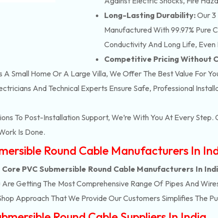
Against Electric Shocks, Fire Haza
Long-Lasting Durability:
Our 3 
Manufactured With 99.97% Pure Co
Conductivity And Long Life, Even 
Competitive Pricing Without
’s A Small Home Or A Large Villa, We Offer The Best Value For Yo
ectricians And Technical Experts Ensure Safe, Professional Instal
ons To Post-Installation Support, We’re With You At Every Step
Work Is Done.
mersible Round Cable Manufacturers In In
 Core PVC Submersible Round Cable Manufacturers In Ind
u Are Getting The Most Comprehensive Range Of Pipes And Wires T
Shop Approach That We Provide Our Customers Simplifies The P
mersible Round Cable Suppliers In India