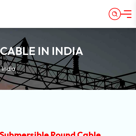
CABLE IN INDIA
 India
 Submersible Round Cable