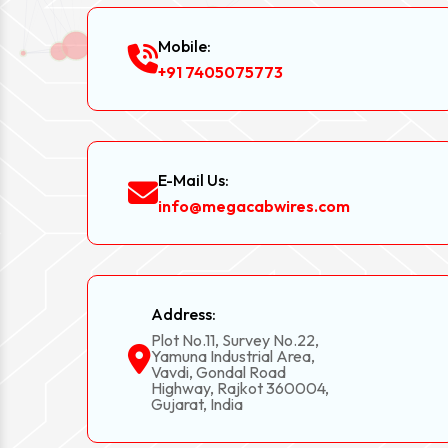
Mobile:
+91 7405075773
E-Mail Us:
info@megacabwires.com
Address:
Plot No.11, Survey No.22,
Yamuna Industrial Area,
Vavdi, Gondal Road
Highway, Rajkot 360004,
Gujarat, India