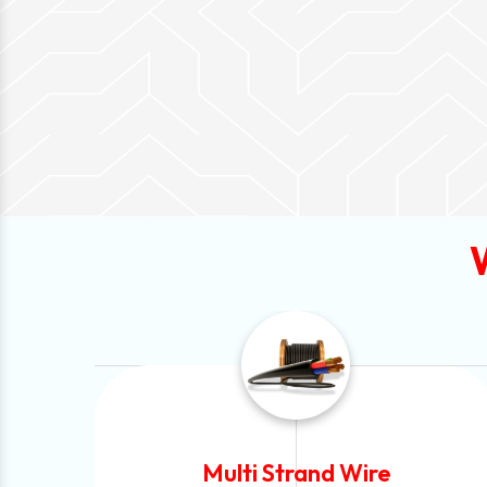
Solar Cable Wire