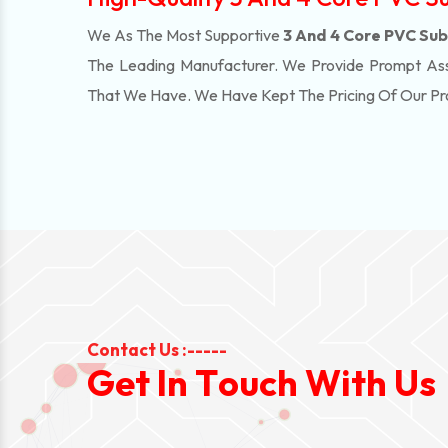
We As The Most Supportive
3 And 4 Core PVC Subm
The Leading Manufacturer. We Provide Prompt Assi
That We Have. We Have Kept The Pricing Of Our P
Contact Us :-----
G
e
t
I
n
T
o
u
c
h
W
i
t
h
U
s