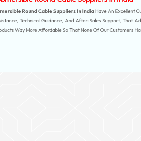
ersible Round Cable Suppliers In India
Have An Excellent Cu
stance, Technical Guidance, And After-Sales Support, That Ad
roducts Way More Affordable So That None Of Our Customers Ha