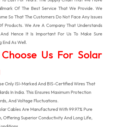
llmark Of The Best Service That We Provide. We
olume So That The Customers Do Not Face Any Issues
 Of Products. We Are A Company That Understands
s And Hence It Is Important For Us To Make Sure
g End As Well.
 Choose Us For Solar
a
e Only ISI-Marked And BIS-Certified Wires That
ards In India. This Ensures Maximum Protection
rds, And Voltage Fluctuations.
lar Cables Are Manufactured With 99.97% Pure
 Offering Superior Conductivity And Long Life,
onditions.