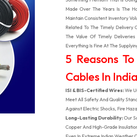
Made Over The Years Is The Ha
Maintain Consistent Inventory V
Related To The Timely Delivery
The Value Of Timely Deliverie
Everything Is Fine At The Supplyin
5 Reasons To
Cables In Indi
ISI & BIS-Certified Wires:
We Us
Meet All Safety And Quality Stand
Against Electric Shocks, Fire Haza
Long-Lasting Durability:
Our So
Copper And High-Grade Insulation,
Even In Extreme Indian Weather C