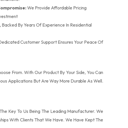
 Compromise:
We Provide Affordable Pricing
nvestment
n, Backed By Years Of Experience In Residential
r Dedicated Customer Support Ensures Your Peace Of
oose From. With Our Product By Your Side, You Can
ous Applications But Are Way More Durable As Well.
The Key To Us Being The Leading Manufacturer. We
nships With Clients That We Have. We Have Kept The