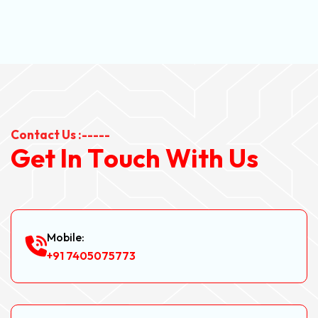
Contact Us :-----
G
e
t
I
n
T
o
u
c
h
W
i
t
h
U
s
Mobile:
+91 7405075773