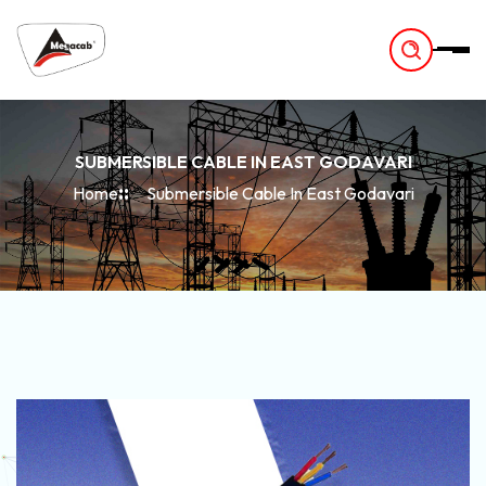
-
SUBMERSIBLE CABLE IN EAST GODAVARI
Home
Submersible Cable In East Godavari