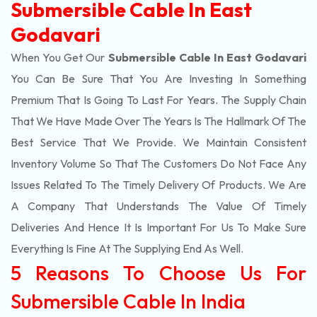
Submersible Cable In East
Godavari
When You Get Our
Submersible Cable In East Godavari
You Can Be Sure That You Are Investing In Something
Premium That Is Going To Last For Years. The Supply Chain
That We Have Made Over The Years Is The Hallmark Of The
Best Service That We Provide. We Maintain Consistent
Inventory Volume So That The Customers Do Not Face Any
Issues Related To The Timely Delivery Of Products. We Are
A Company That Understands The Value Of Timely
Deliveries And Hence It Is Important For Us To Make Sure
Everything Is Fine At The Supplying End As Well.
5 Reasons To Choose Us For
Submersible Cable In India