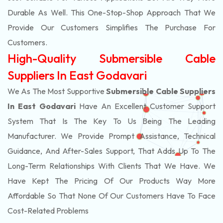
Durable As Well. This One-Stop-Shop Approach That We
Provide Our Customers Simplifies The Purchase For
Customers.
High-Quality Submersible Cable
Suppliers In East Godavari
We As The Most Supportive
Submersible Cable Suppliers
In East Godavari
Have An Excellent Customer Support
System That Is The Key To Us Being The Leading
Manufacturer. We Provide Prompt Assistance, Technical
Guidance, And After-Sales Support, That Adds Up To The
Long-Term Relationships With Clients That We Have. We
Have Kept The Pricing Of Our Products Way More
Affordable So That None Of Our Customers Have To Face
Cost-Related Problems