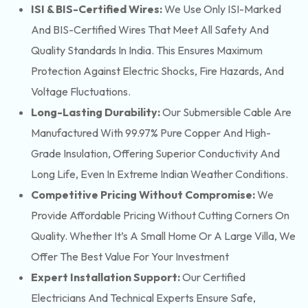
ISI & BIS-Certified Wires:
We Use Only ISI-Marked
And BIS-Certified Wires That Meet All Safety And
Quality Standards In India. This Ensures Maximum
Protection Against Electric Shocks, Fire Hazards, And
Voltage Fluctuations.
Long-Lasting Durability:
Our Submersible Cable Are
Manufactured With 99.97% Pure Copper And High-
Grade Insulation, Offering Superior Conductivity And
Long Life, Even In Extreme Indian Weather Conditions.
Competitive Pricing Without Compromise:
We
Provide Affordable Pricing Without Cutting Corners On
Quality. Whether It’s A Small Home Or A Large Villa, We
Offer The Best Value For Your Investment
Expert Installation Support:
Our Certified
Electricians And Technical Experts Ensure Safe,