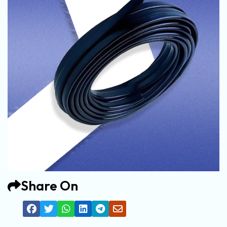
Share On