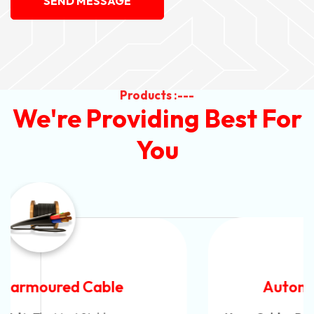
SEND MESSAGE
Products :---
We're Providing Best For
You
Automotive Battery Cable