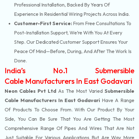
Professional Installation, Backed By Years Of
Experience In Residential Wiring Projects Across India.
Customer-First Service:
From Free Consultations To
Post-Installation Support, We’re With You At Every
Step. Our Dedicated Customer Support Ensures Your
Peace Of Mind—Before, During, And After The Work Is
Done.
India’s No.1 Submersible
Cable Manufacturers In East Godavari
Neon Cables Pvt Ltd
As The Most Varied
Submersible
Cable Manufacturers In East Godavari
Have A Range
Of Products To Choose From. With Our Product By Your
Side, You Can Be Sure That You Are Getting The Most
Comprehensive Range Of Pipes And Wires That Are Not
Just Suitable For Various Applications But Are Way More