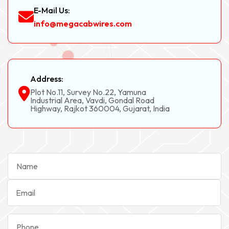
E-Mail Us:
info@megacabwires.com
Address:
Plot No.11, Survey No.22, Yamuna
Industrial Area, Vavdi, Gondal Road
Highway, Rajkot 360004, Gujarat, India