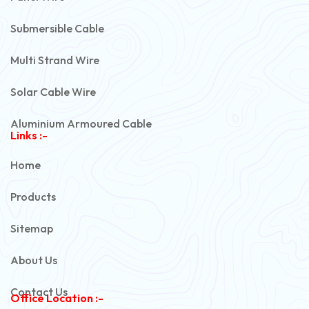
Submersible Cable
Multi Strand Wire
Solar Cable Wire
Aluminium Armoured Cable
Links :-
PVC Unarmoured Cable
Home
Automotive Battery Cable
Products
Power Control Cable
Sitemap
Flexible House Wire
About Us
Copper Armoured Cable
Contact Us
Office Location :-