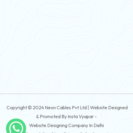
PVC Flexible Cable
Flexible Wire
PVC House Wire
FRLS Cables
Three Core Cables
PVC Cable
Round Flexible Cable
3 And 4 Core PVC Submersible Flat Cable
Copyright © 2024 Neon Cables Pvt Ltd | Website Designed
3 And 4 Core Rubber Submersible Flat Cable
& Promoted By Insta Vyapar -
3 And 4 Core XLPE Submersible Flat Cable
Website Designing Company In Delhi