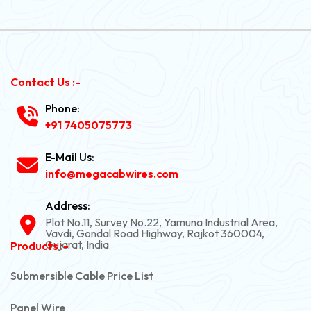
Contact Us :-
Phone:
+91 7405075773
E-Mail Us:
info@megacabwires.com
Address:
Plot No.11, Survey No.22, Yamuna Industrial Area,
Vavdi, Gondal Road Highway, Rajkot 360004,
Gujarat, India
Products :-
Submersible Cable Price List
Panel Wire