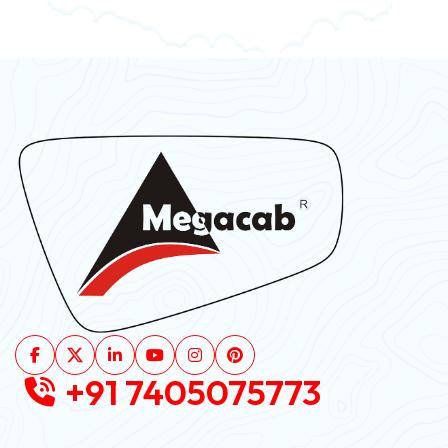
+91 7405075773