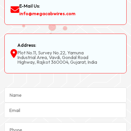
E-Mail Us:
info@megacabwires.com
Address:
Plot No.11, Survey No.22, Yamuna
Industrial Area, Vavdi, Gondal Road
Highway, Rajkot 360004, Gujarat, India