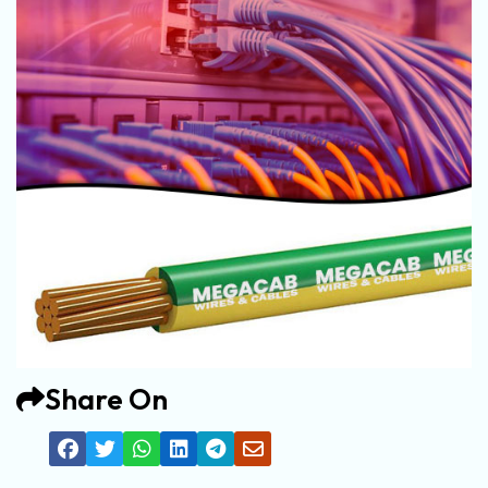
Share On