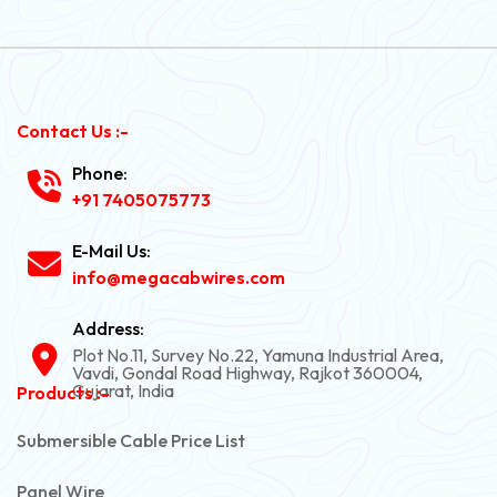
Contact Us :-
Phone:
+91 7405075773
E-Mail Us:
info@megacabwires.com
Address:
Plot No.11, Survey No.22, Yamuna Industrial Area,
Vavdi, Gondal Road Highway, Rajkot 360004,
Gujarat, India
Products :-
Submersible Cable Price List
Panel Wire