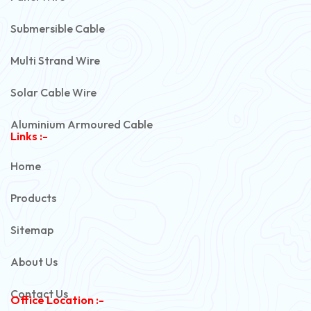
Submersible Cable
Multi Strand Wire
Solar Cable Wire
Aluminium Armoured Cable
Links :-
PVC Unarmoured Cable
Home
Automotive Battery Cable
Products
Power Control Cable
Sitemap
Flexible House Wire
About Us
Copper Armoured Cable
Contact Us
Office Location :-