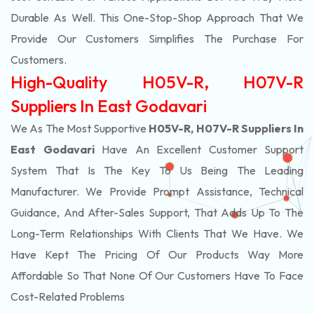
Durable As Well. This One-Stop-Shop Approach That We
Provide Our Customers Simplifies The Purchase For
Customers.
High-Quality H05V-R, H07V-R
Suppliers In East Godavari
We As The Most Supportive
H05V-R, H07V-R Suppliers In
East Godavari
Have An Excellent Customer Support
System That Is The Key To Us Being The Leading
Manufacturer. We Provide Prompt Assistance, Technical
Guidance, And After-Sales Support, That Adds Up To The
Long-Term Relationships With Clients That We Have. We
Have Kept The Pricing Of Our Products Way More
Affordable So That None Of Our Customers Have To Face
Cost-Related Problems