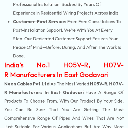
Professional Installation, Backed By Years Of
Experience In Residential Wiring Projects Across India.
Customer-First Service:
From Free Consultations To
Post-Installation Support, We’re With You At Every
Step. Our Dedicated Customer Support Ensures Your
Peace Of Mind—Before, During, And After The Work Is
Done.
India’s No.1 H05V-R, H07V-
R Manufacturers In East Godavari
Neon Cables Pvt Ltd
As The Most Varied
H05V-R, H07V-
R Manufacturers In East Godavari
Have A Range Of
Products To Choose From. With Our Product By Your Side,
You Can Be Sure That You Are Getting The Most
Comprehensive Range Of Pipes And Wires That Are Not
Just Suitable For Various Applications But Are Way More