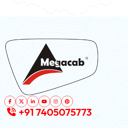
+91 7405075773