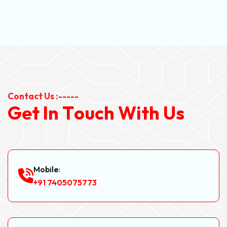
Contact Us :-----
G
e
t
I
n
T
o
u
c
h
W
i
t
h
U
s
Mobile:
+91 7405075773