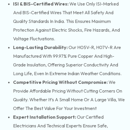
ISI & BIS-Certified Wires:
We Use Only ISI-Marked
And BIS-Certified Wires That Meet All Safety And
Quality Standards In India. This Ensures Maximum
Protection Against Electric Shocks, Fire Hazards, And
Voltage Fluctuations.
Long-Lasting Durability:
Our H05V-R, H07V-R Are
Manufactured With 99.97% Pure Copper And High-
Grade Insulation, Offering Superior Conductivity And
Long Life, Even In Extreme Indian Weather Conditions.
Competitive Pricing Without Compromise:
We
Provide Affordable Pricing Without Cutting Corners On
Quality. Whether It’s A Small Home Or A Large Villa, We
Offer The Best Value For Your Investment
Expert Installation Support:
Our Certified
Electricians And Technical Experts Ensure Safe,