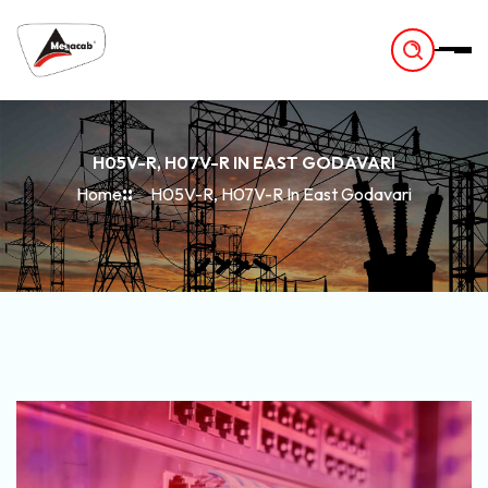
-
H05V-R, H07V-R IN EAST GODAVARI
Home
H05V-R, H07V-R In East Godavari