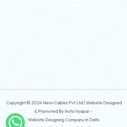
PVC Flexible Cable
Flexible Wire
PVC House Wire
FRLS Cables
Three Core Cables
PVC Cable
Round Flexible Cable
3 And 4 Core PVC Submersible Flat Cable
Copyright © 2024 Neon Cables Pvt Ltd | Website Designed
3 And 4 Core Rubber Submersible Flat Cable
& Promoted By Insta Vyapar -
3 And 4 Core XLPE Submersible Flat Cable
Website Designing Company In Delhi