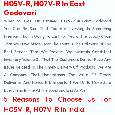
H05V-R, H07V-R In East
Godavari
When You Get Our
H05V-R, H07V-R In East Godavari
You Can Be Sure That You Are Investing In Something
Premium That Is Going To Last For Years. The Supply Chain
That We Have Made Over The Years Is The Hallmark Of The
Best Service That We Provide. We Maintain Consistent
Inventory Volume So That The Customers Do Not Face Any
Issues Related To The Timely Delivery Of Products. We Are
A Company That Understands The Value Of Timely
Deliveries And Hence It Is Important For Us To Make Sure
Everything Is Fine At The Supplying End As Well.
5 Reasons To Choose Us For
H05V-R, H07V-R In India