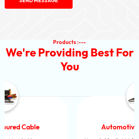
SEND MESSAGE
Products :---
We're Providing Best For
You
Automotive Battery Cable