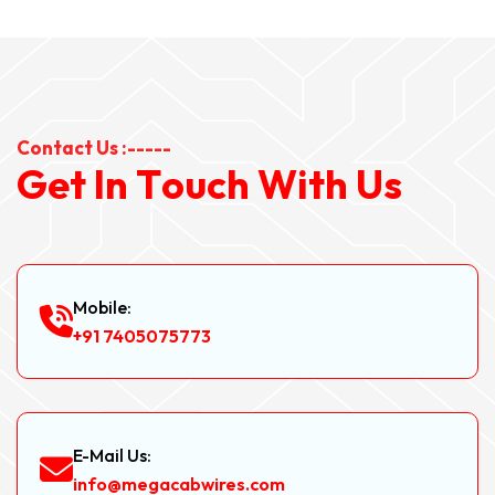
Contact Us :-----
G
e
t
I
n
T
o
u
c
h
W
i
t
h
U
s
Mobile:
+91 7405075773
E-Mail Us:
info@megacabwires.com