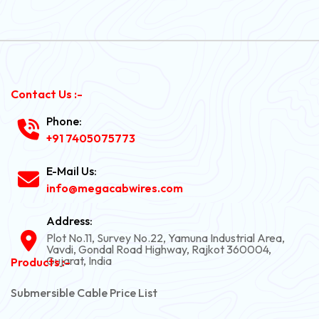
Contact Us :-
Phone:
+91 7405075773
E-Mail Us:
info@megacabwires.com
Address:
Plot No.11, Survey No.22, Yamuna Industrial Area,
Vavdi, Gondal Road Highway, Rajkot 360004,
Gujarat, India
Products :-
Submersible Cable Price List