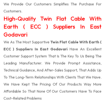
We Provide Our Customers Simplifies The Purchase For
Customers.
High-Quality Twin Flat Cable With
Earth ( ECC ) Suppliers In East
Godavari
We As The Most Supportive
Twin Flat Cable With Earth (
ECC ) Suppliers In East Godavari
Have An Excellent
Customer Support System That Is The Key To Us Being The
Leading Manufacturer. We Provide Prompt Assistance,
Technical Guidance, And After-Sales Support, That Adds Up
To The Long-Term Relationships With Clients That We Have.
We Have Kept The Pricing Of Our Products Way More
Affordable So That None Of Our Customers Have To Face
Cost-Related Problems