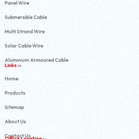
Panel Wire
Submersible Cable
Multi Strand Wire
Solar Cable Wire
Aluminium Armoured Cable
Links :-
PVC Unarmoured Cable
Home
Automotive Battery Cable
Products
Power Control Cable
Sitemap
Flexible House Wire
About Us
Copper Armoured Cable
Contact Us
Office Location :-