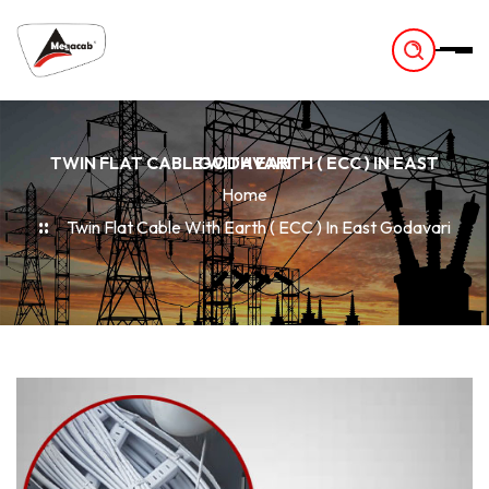
-
TWIN FLAT CABLE WITH EARTH ( ECC ) IN EAST GODAVARI
Home
Twin Flat Cable With Earth ( ECC ) In East Godavari