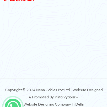
PVC Flexible Cable
Flexible Wire
PVC House Wire
FRLS Cables
Three Core Cables
PVC Cable
Round Flexible Cable
3 And 4 Core PVC Submersible Flat Cable
Copyright © 2024 Neon Cables Pvt Ltd | Website Designed
3 And 4 Core Rubber Submersible Flat Cable
& Promoted By Insta Vyapar -
3 And 4 Core XLPE Submersible Flat Cable
Website Designing Company In Delhi