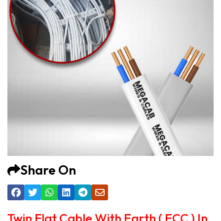
Share On
Twin Flat Cable With Earth ( ECC ) In