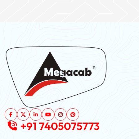
+91 7405075773