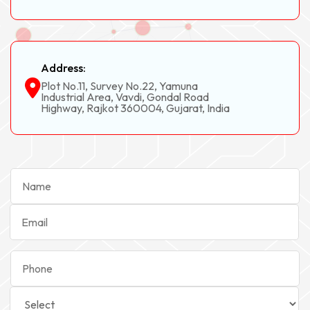
Address:
Plot No.11, Survey No.22, Yamuna
Industrial Area, Vavdi, Gondal Road
Highway, Rajkot 360004, Gujarat, India