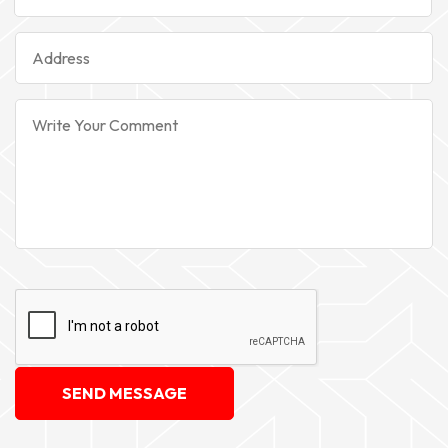
SEND MESSAGE