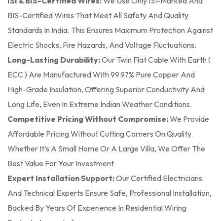
ISI & BIS-Certified Wires:
We Use Only ISI-Marked And
BIS-Certified Wires That Meet All Safety And Quality
Standards In India. This Ensures Maximum Protection Against
Electric Shocks, Fire Hazards, And Voltage Fluctuations.
Long-Lasting Durability:
Our Twin Flat Cable With Earth (
ECC ) Are Manufactured With 99.97% Pure Copper And
High-Grade Insulation, Offering Superior Conductivity And
Long Life, Even In Extreme Indian Weather Conditions.
Competitive Pricing Without Compromise:
We Provide
Affordable Pricing Without Cutting Corners On Quality.
Whether It’s A Small Home Or A Large Villa, We Offer The
Best Value For Your Investment
Expert Installation Support:
Our Certified Electricians
And Technical Experts Ensure Safe, Professional Installation,
Backed By Years Of Experience In Residential Wiring