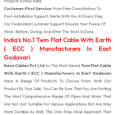
Projects Across India.
Customer-First Service:
From Free Consultations To
Post-Installation Support, We’re With You At Every Step.
Our Dedicated Customer Support Ensures Your Peace Of
Mind—Before, During, And After The Work Is Done.
India’s No.1 Twin Flat Cable With Earth
( ECC ) Manufacturers In East
Godavari
Neon Cables Pvt Ltd
As The Most Varied
Twin Flat Cable
With Earth ( ECC ) Manufacturers In East Godavari
Have A Range Of Products To Choose From. With Our
Product By Your Side, You Can Be Sure That You Are Getting
The Most Comprehensive Range Of Pipes And Wires That
Are Not Just Suitable For Various Applications But Are Way
More Durable As Well. This One-Stop-Shop Approach That