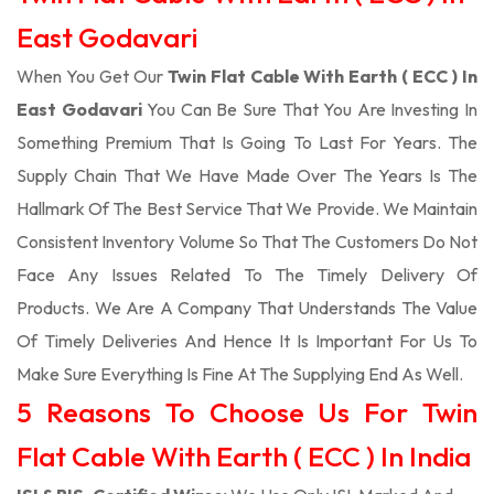
East Godavari
When You Get Our
Twin Flat Cable With Earth ( ECC ) In
East Godavari
You Can Be Sure That You Are Investing In
Something Premium That Is Going To Last For Years. The
Supply Chain That We Have Made Over The Years Is The
Hallmark Of The Best Service That We Provide. We Maintain
Consistent Inventory Volume So That The Customers Do Not
Face Any Issues Related To The Timely Delivery Of
Products. We Are A Company That Understands The Value
Of Timely Deliveries And Hence It Is Important For Us To
Make Sure Everything Is Fine At The Supplying End As Well.
5 Reasons To Choose Us For Twin
Flat Cable With Earth ( ECC ) In India