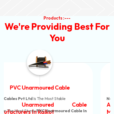
Products :---
We're Providing Best For
You
Automotive Battery Cable
Neon Cables Pvt Ltd
Is The Most Adaptable
Automotive Battery Cable
Manufacturers
Custom Battery Cables