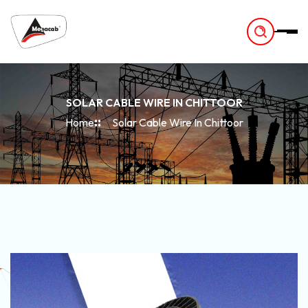
-
SOLAR CABLE WIRE IN CHITTOOR
Home
Solar Cable Wire In Chittoor