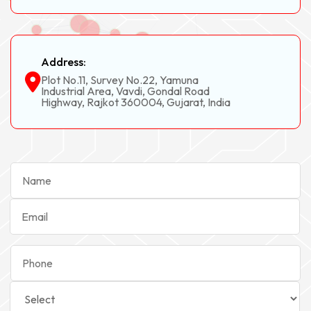
Address:
Plot No.11, Survey No.22, Yamuna
Industrial Area, Vavdi, Gondal Road
Highway, Rajkot 360004, Gujarat, India