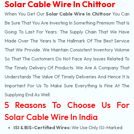
Solar Cable Wire In Chittoor
When You Get Our
Solar Cable Wire In Chittoor
You Can
Be Sure That You Are Investing In Something Premium That Is
Going To Last For Years. The Supply Chain That We Have
Made Over The Years Is The Hallmark Of The Best Service
That We Provide. We Maintain Consistent Inventory Volume
So That The Customers Do Not Face Any Issues Related To
The Timely Delivery Of Products. We Are A Company That
Understands The Value Of Timely Deliveries And Hence It Is
Important For Us To Make Sure Everything Is Fine At The
Supplying End As Well.
5 Reasons To Choose Us For
Solar Cable Wire In India
ISI & BIS-Certified Wires:
We Use Only ISI-Marked