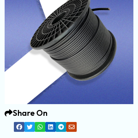
Share On