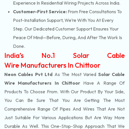
Experience In Residential Wiring Projects Across India.
Customer-First Service:
From Free Consultations To
Post-Installation Support, We’re With You At Every
Step. Our Dedicated Customer Support Ensures Your
Peace Of Mind—Before, During, And After The Work Is
Done.
India’s No.1 Solar Cable
Wire Manufacturers In Chittoor
Neon Cables Pvt Ltd
As The Most Varied
Solar Cable
Wire Manufacturers In Chittoor
Have A Range Of
Products To Choose From. With Our Product By Your Side,
You Can Be Sure That You Are Getting The Most
Comprehensive Range Of Pipes And Wires That Are Not
Just Suitable For Various Applications But Are Way More
Durable As Well. This One-Stop-Shop Approach That We