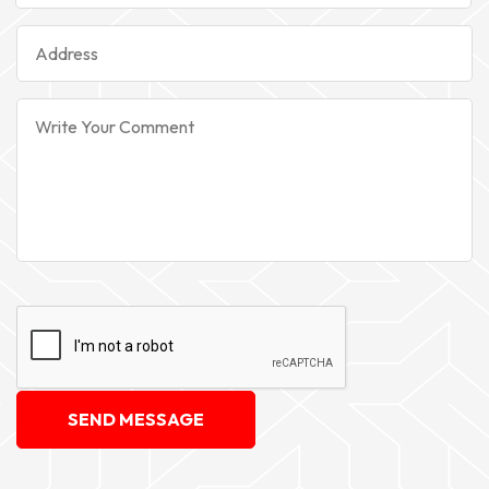
SEND MESSAGE