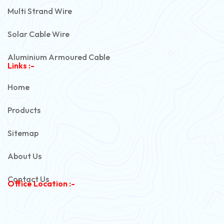
Multi Strand Wire
Solar Cable Wire
Aluminium Armoured Cable
Links :-
PVC Unarmoured Cable
Home
Automotive Battery Cable
Products
Power Control Cable
Sitemap
Flexible House Wire
About Us
Copper Armoured Cable
Contact Us
Office Location :-
PVC Flexible Cable
Flexible Wire