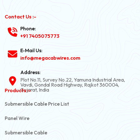
Contact Us :-
Phone:
+91 7405075773
E-Mail Us:
info@megacabwires.com
Address:
Plot No.11, Survey No.22, Yamuna Industrial Area,
Vavdi, Gondal Road Highway, Rajkot 360004,
Gujarat, India
Products :-
Submersible Cable Price List
Panel Wire
Submersible Cable