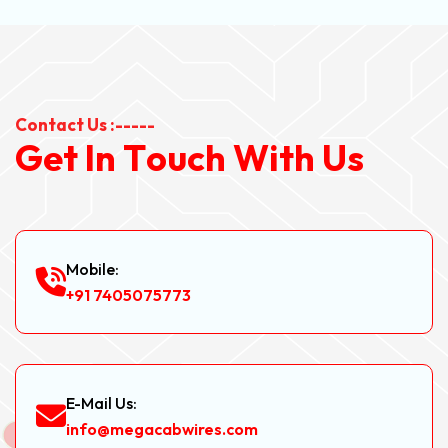
Contact Us :-----
G
e
t
I
n
T
o
u
c
h
W
i
t
h
U
s
Mobile:
+91 7405075773
E-Mail Us:
info@megacabwires.com