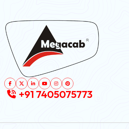
+91 7405075773