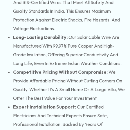
And BIS-Certified Wires That Meet All Safety And
Quality Standards In India. This Ensures Maximum
Protection Against Electric Shocks, Fire Hazards, And
Voltage Fluctuations.
Long-Lasting Durability:
Our Solar Cable Wire Are
Manufactured With 99.97% Pure Copper And High-
Grade Insulation, Offering Superior Conductivity And
Long Life, Even In Extreme Indian Weather Conditions.
Competitive Pricing Without Compromise:
We
Provide Affordable Pricing Without Cutting Corners On
Quality. Whether It’s A Small Home Or A Large Villa, We
Offer The Best Value For Your Investment
Expert Installation Support:
Our Certified
Electricians And Technical Experts Ensure Safe,
Professional Installation, Backed By Years Of