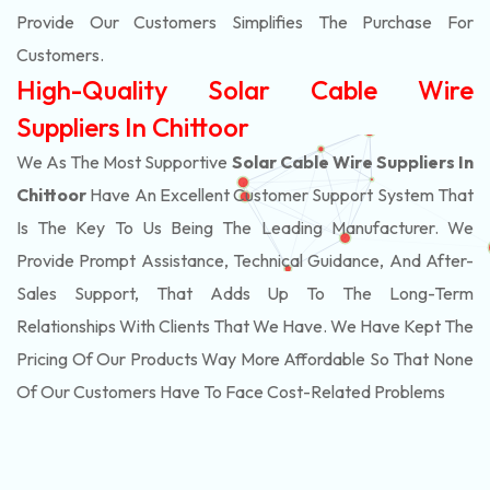
Provide Our Customers Simplifies The Purchase For
Customers.
High-Quality Solar Cable Wire
Suppliers In Chittoor
We As The Most Supportive
Solar Cable Wire Suppliers In
Chittoor
Have An Excellent Customer Support System That
Is The Key To Us Being The Leading Manufacturer. We
Provide Prompt Assistance, Technical Guidance, And After-
Sales Support, That Adds Up To The Long-Term
Relationships With Clients That We Have. We Have Kept The
Pricing Of Our Products Way More Affordable So That None
Of Our Customers Have To Face Cost-Related Problems