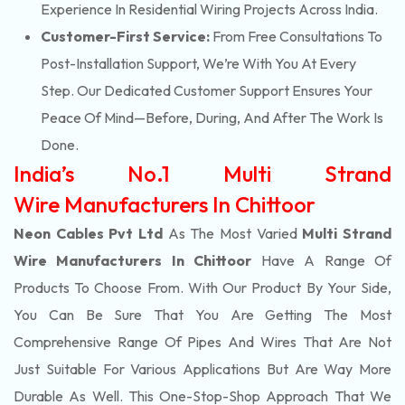
Experience In Residential Wiring Projects Across India.
Customer-First Service:
From Free Consultations To
Post-Installation Support, We’re With You At Every
Step. Our Dedicated Customer Support Ensures Your
Peace Of Mind—Before, During, And After The Work Is
Done.
India’s No.1 Multi Strand
Wire Manufacturers In Chittoor
Neon Cables Pvt Ltd
As The Most Varied
Multi Strand
Wire Manufacturers In Chittoor
Have A Range Of
Products To Choose From. With Our Product By Your Side,
You Can Be Sure That You Are Getting The Most
Comprehensive Range Of Pipes And Wires That Are Not
Just Suitable For Various Applications But Are Way More
Durable As Well. This One-Stop-Shop Approach That We