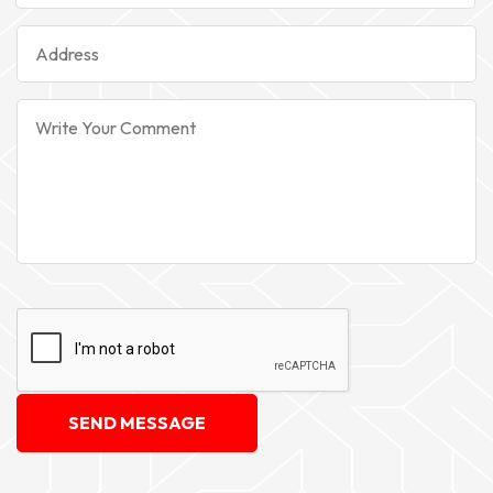
SEND MESSAGE