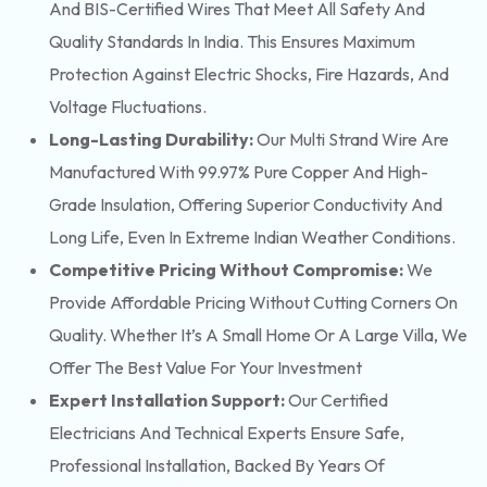
And BIS-Certified Wires That Meet All Safety And
Quality Standards In India. This Ensures Maximum
Protection Against Electric Shocks, Fire Hazards, And
Voltage Fluctuations.
Long-Lasting Durability:
Our Multi Strand Wire Are
Manufactured With 99.97% Pure Copper And High-
Grade Insulation, Offering Superior Conductivity And
Long Life, Even In Extreme Indian Weather Conditions.
Competitive Pricing Without Compromise:
We
Provide Affordable Pricing Without Cutting Corners On
Quality. Whether It’s A Small Home Or A Large Villa, We
Offer The Best Value For Your Investment
Expert Installation Support:
Our Certified
Electricians And Technical Experts Ensure Safe,
Professional Installation, Backed By Years Of