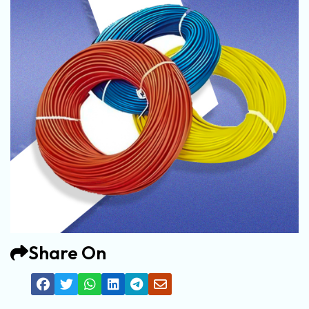
Share On