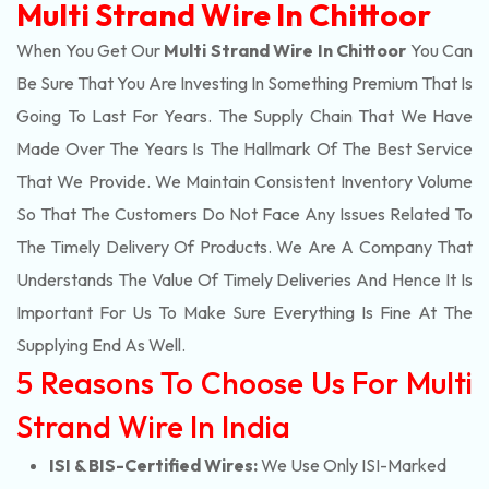
Multi Strand Wire In Chittoor
When You Get Our
Multi Strand Wire In Chittoor
You Can
Be Sure That You Are Investing In Something Premium That Is
Going To Last For Years. The Supply Chain That We Have
Made Over The Years Is The Hallmark Of The Best Service
That We Provide. We Maintain Consistent Inventory Volume
So That The Customers Do Not Face Any Issues Related To
The Timely Delivery Of Products. We Are A Company That
Understands The Value Of Timely Deliveries And Hence It Is
Important For Us To Make Sure Everything Is Fine At The
Supplying End As Well.
5 Reasons To Choose Us For Multi
Strand Wire In India
ISI & BIS-Certified Wires:
We Use Only ISI-Marked