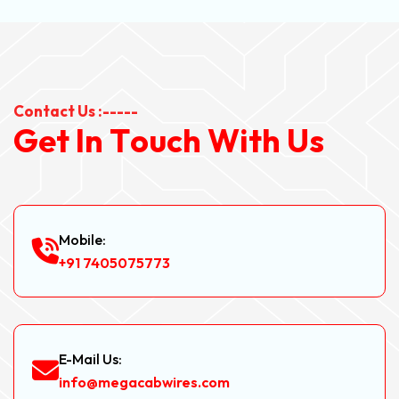
Contact Us :-----
G
e
t
I
n
T
o
u
c
h
W
i
t
h
U
s
Mobile:
+91 7405075773
E-Mail Us:
info@megacabwires.com