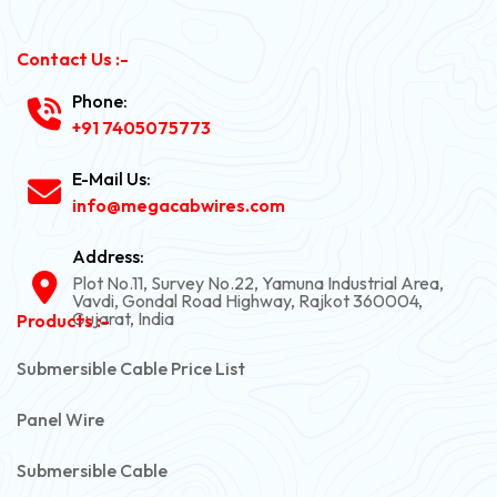
Contact Us :-
Phone:
+91 7405075773
E-Mail Us:
info@megacabwires.com
Address:
Plot No.11, Survey No.22, Yamuna Industrial Area,
Vavdi, Gondal Road Highway, Rajkot 360004,
Gujarat, India
Products :-
Submersible Cable Price List
Panel Wire
Submersible Cable