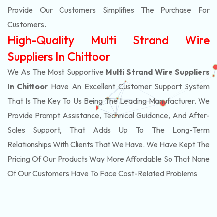
Provide Our Customers Simplifies The Purchase For
Customers.
High-Quality Multi Strand Wire
Suppliers In Chittoor
We As The Most Supportive
Multi Strand Wire Suppliers
In Chittoor
Have An Excellent Customer Support System
That Is The Key To Us Being The Leading Manufacturer. We
Provide Prompt Assistance, Technical Guidance, And After-
Sales Support, That Adds Up To The Long-Term
Relationships With Clients That We Have. We Have Kept The
Pricing Of Our Products Way More Affordable So That None
Of Our Customers Have To Face Cost-Related Problems