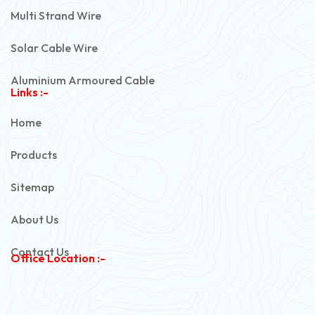
Multi Strand Wire
Solar Cable Wire
Aluminium Armoured Cable
Links :-
PVC Unarmoured Cable
Home
Automotive Battery Cable
Products
Power Control Cable
Sitemap
Flexible House Wire
About Us
Copper Armoured Cable
Contact Us
Office Location :-
PVC Flexible Cable
Flexible Wire