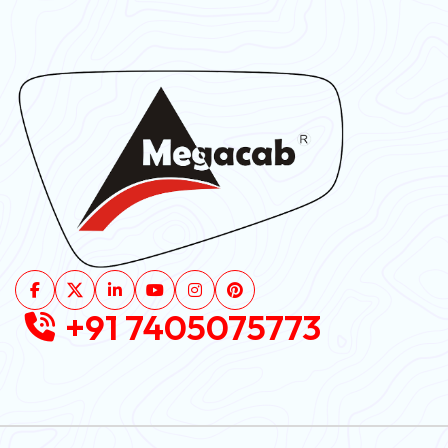
+91 7405075773