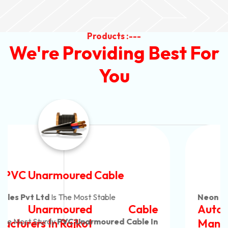
Products :---
We're Providing Best For
You
Automotive Battery Cable
Neon Cables Pvt Ltd
Is The Most Adaptable
Automotive Battery Cable
Manufacturers
Custom Battery Cables