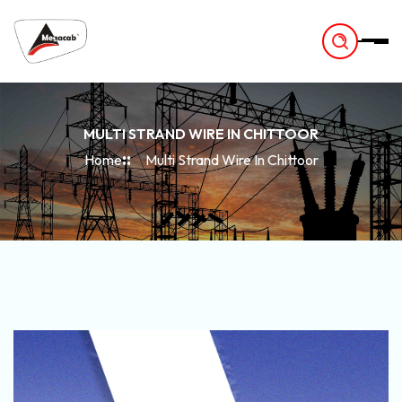
-
MULTI STRAND WIRE IN CHITTOOR
Home
Multi Strand Wire In Chittoor