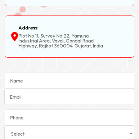
Address:
Plot No.11, Survey No.22, Yamuna
Industrial Area, Vavdi, Gondal Road
Highway, Rajkot 360004, Gujarat, India