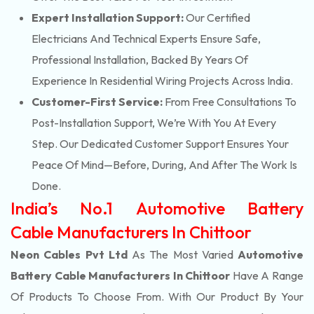
Expert Installation Support:
Our Certified
Electricians And Technical Experts Ensure Safe,
Professional Installation, Backed By Years Of
Experience In Residential Wiring Projects Across India.
Customer-First Service:
From Free Consultations To
Post-Installation Support, We’re With You At Every
Step. Our Dedicated Customer Support Ensures Your
Peace Of Mind—Before, During, And After The Work Is
Done.
India’s No.1 Automotive Battery
Cable Manufacturers In Chittoor
Neon Cables Pvt Ltd
As The Most Varied
Automotive
Battery Cable Manufacturers In Chittoor
Have A Range
Of Products To Choose From. With Our Product By Your