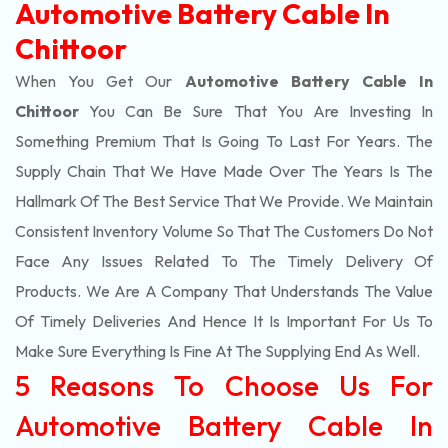
Automotive Battery Cable In
Chittoor
When You Get Our
Automotive Battery Cable In
Chittoor
You Can Be Sure That You Are Investing In
Something Premium That Is Going To Last For Years. The
Supply Chain That We Have Made Over The Years Is The
Hallmark Of The Best Service That We Provide. We Maintain
Consistent Inventory Volume So That The Customers Do Not
Face Any Issues Related To The Timely Delivery Of
Products. We Are A Company That Understands The Value
Of Timely Deliveries And Hence It Is Important For Us To
Make Sure Everything Is Fine At The Supplying End As Well.
5 Reasons To Choose Us For
Automotive Battery Cable In