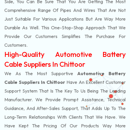
Side, You Can Be Sure That You Are Getting The Most
Comprehensive Range Of Pipes And Wires That Are Not
Just Suitable For Various Applications But Are Way More
Durable As Well. This One-Stop-Shop Approach That We
Provide Our Customers Simplifies The Purchase For
Customers.
High-Quality Automotive Battery
Cable Suppliers In Chittoor
We As The Most Supportive
Automotive Battery
Cable Suppliers In Chittoor
Have An Excellent Customer
Support System That Is The Key To Us Being The Leading
Manufacturer. We Provide Prompt Assistance, Technical
Guidance, And After-Sales Support, That Adds Up To The
Long-Term Relationships With Clients That We Have. We
Have Kept The Pricing Of Our Products Way More