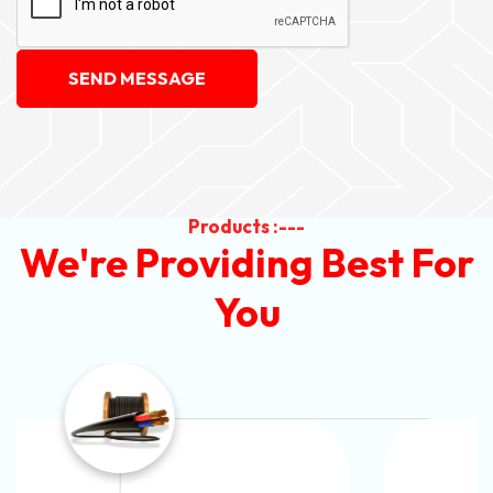
SEND MESSAGE
Products :---
We're Providing Best For
You