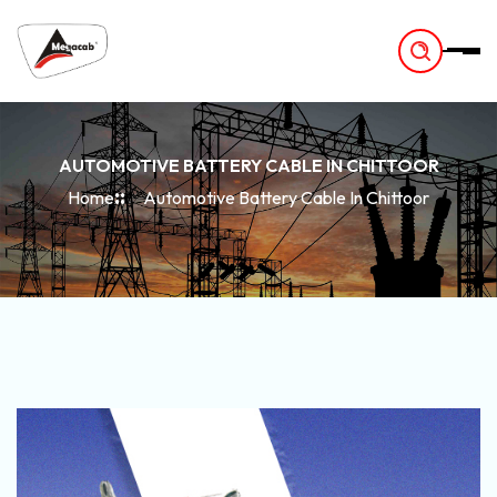
-
AUTOMOTIVE BATTERY CABLE IN CHITTOOR
Home
Automotive Battery Cable In Chittoor