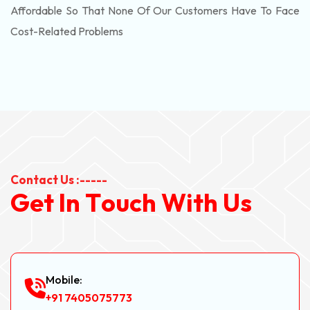
Affordable So That None Of Our Customers Have To Face
Cost-Related Problems
Contact Us :-----
G
e
t
I
n
T
o
u
c
h
W
i
t
h
U
s
Mobile:
+91 7405075773