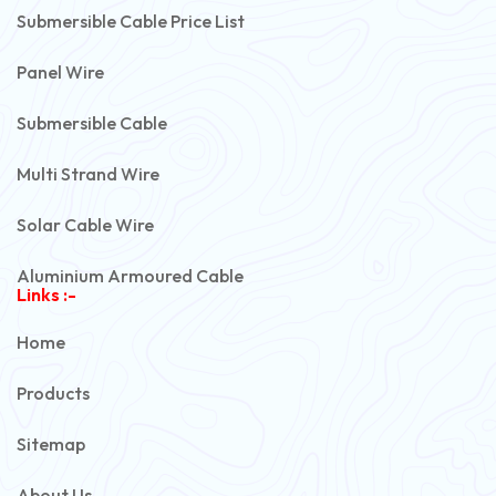
Submersible Cable Price List
Panel Wire
Submersible Cable
Multi Strand Wire
Solar Cable Wire
Aluminium Armoured Cable
Links :-
PVC Unarmoured Cable
Home
Automotive Battery Cable
Products
Power Control Cable
Sitemap
Flexible House Wire
About Us