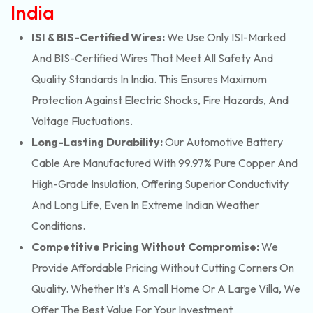
India
ISI & BIS-Certified Wires:
We Use Only ISI-Marked
And BIS-Certified Wires That Meet All Safety And
Quality Standards In India. This Ensures Maximum
Protection Against Electric Shocks, Fire Hazards, And
Voltage Fluctuations.
Long-Lasting Durability:
Our Automotive Battery
Cable Are Manufactured With 99.97% Pure Copper And
High-Grade Insulation, Offering Superior Conductivity
And Long Life, Even In Extreme Indian Weather
Conditions.
Competitive Pricing Without Compromise:
We
Provide Affordable Pricing Without Cutting Corners On
Quality. Whether It’s A Small Home Or A Large Villa, We
Offer The Best Value For Your Investment