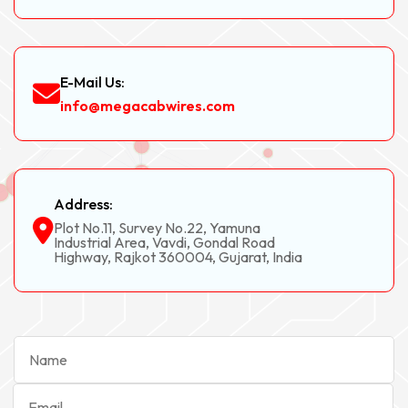
E-Mail Us:
info@megacabwires.com
Address:
Plot No.11, Survey No.22, Yamuna
Industrial Area, Vavdi, Gondal Road
Highway, Rajkot 360004, Gujarat, India