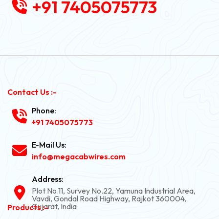
+91 7405075773
Contact Us :-
Phone:
+91 7405075773
E-Mail Us:
info@megacabwires.com
Address:
Plot No.11, Survey No.22, Yamuna Industrial Area,
Vavdi, Gondal Road Highway, Rajkot 360004,
Gujarat, India
Products :-