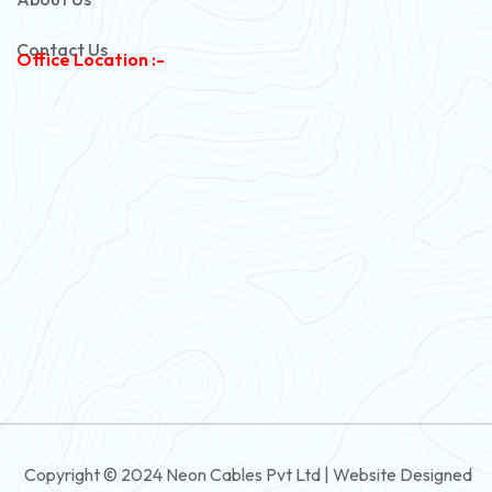
Copper Armoured Cable
Contact Us
Office Location :-
PVC Flexible Cable
Flexible Wire
PVC House Wire
FRLS Cables
Three Core Cables
PVC Cable
Round Flexible Cable
3 And 4 Core PVC Submersible Flat Cable
Copyright © 2024 Neon Cables Pvt Ltd | Website Designed
3 And 4 Core Rubber Submersible Flat Cable