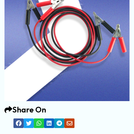
Share On