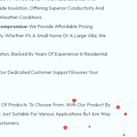
e Insulation, Offering Superior Conductivity And
 Weather Conditions.
 Compromise:
We Provide Affordable Pricing
y. Whether It’s A Small Home Or A Large Villa, We
lation, Backed By Years Of Experience In Residential
. Our Dedicated Customer Support Ensures Your
Of Products To Choose From. With Our Product By
Just Suitable For Various Applications But Are Way
Customers.