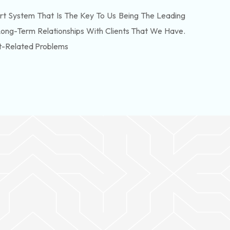
t System That Is The Key To Us Being The Leading
Long-Term Relationships With Clients That We Have.
t-Related Problems