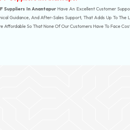
 Suppliers In Anantapur
Have An Excellent Customer Suppor
ical Guidance, And After-Sales Support, That Adds Up To The 
re Affordable So That None Of Our Customers Have To Face Cos