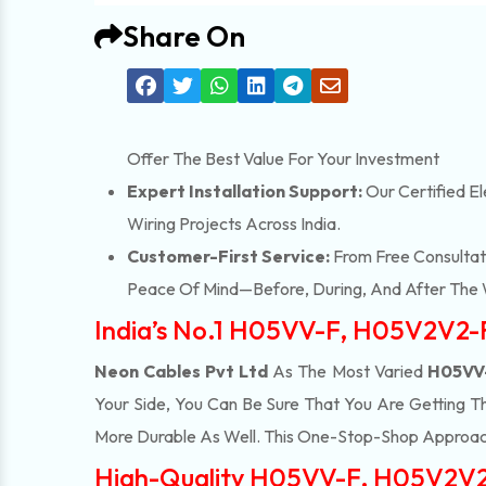
Share On
Offer The Best Value For Your Investment
Expert Installation Support:
Our Certified El
Wiring Projects Across India.
Customer-First Service:
From Free Consultati
Peace Of Mind—Before, During, And After The 
India’s No.1 H05VV-F, H05V2V2-
Neon Cables Pvt Ltd
As The Most Varied
H05VV-
Your Side, You Can Be Sure That You Are Getting T
More Durable As Well. This One-Stop-Shop Approac
High-Quality H05VV-F, H05V2V2-