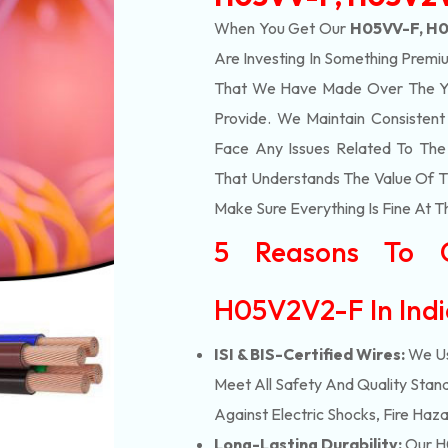
When You Get Our
H05VV-F, H0
Are Investing In Something Premiu
That We Have Made Over The Ye
Provide. We Maintain Consisten
Face Any Issues Related To Th
That Understands The Value Of Ti
Make Sure Everything Is Fine At T
5 Reasons To 
H05V2V2-F In Ind
ISI & BIS-Certified Wires:
We Us
Meet All Safety And Quality Stand
Against Electric Shocks, Fire Haza
Long-Lasting Durability:
Our H