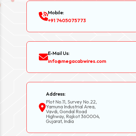
Mobile:
+91 7405075773
E-Mail Us:
info@megacabwires.com
Address:
Plot No.11, Survey No.22,
Yamuna Industrial Area,
Vavdi, Gondal Road
Highway, Rajkot 360004,
Gujarat, India