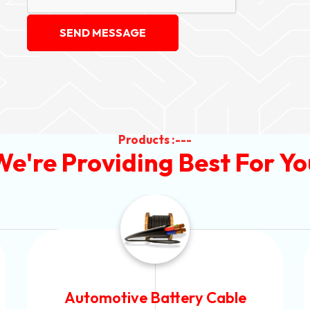
SEND MESSAGE
Products :---
We're Providing Best For Yo
Power Control Cable