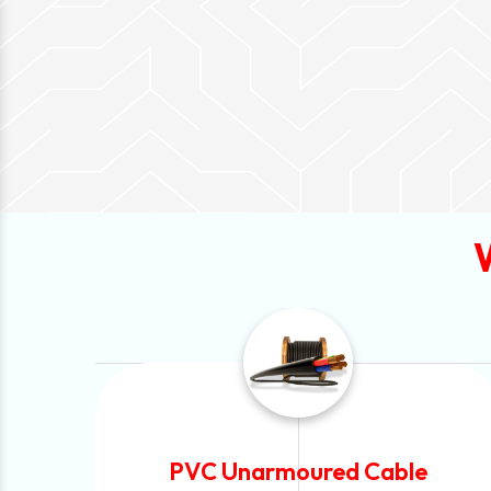
Automotive Battery Cable