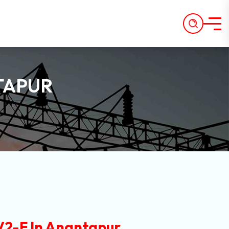
TAPUR
2-F In Anantapur