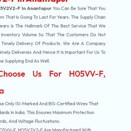
5V2V2-F In Anantapur
You Can Be Sure That You
m That Is Going To Last For Years. The Supply Chain
ars Is The Hallmark Of The Best Service That We
t Inventory Volume So That The Customers Do Not
e Timely Delivery Of Products. We Are A Company
mely Deliveries And Hence It Is Important For Us To
he Supplying End As Well.
Choose Us For H05VV-F,
ia
e Only ISI-Marked And BIS-Certified Wires That
ards In India. This Ensures Maximum Protection
rds, And Voltage Fluctuations.
05VV-F, H05V2V2-F Are Manufactured With