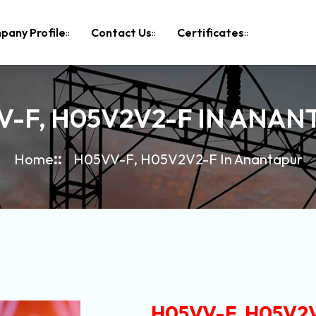
pany Profile
Contact Us
Certificates
V-F, H05V2V2-F IN ANAN
Home
H05VV-F, H05V2V2-F In Anantapur
H05VV-F, H05V2V