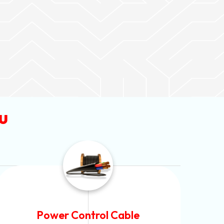
u
Flexible House Wire