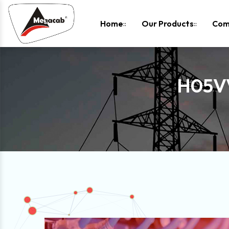
-
Home
Our Products
Com
H05V