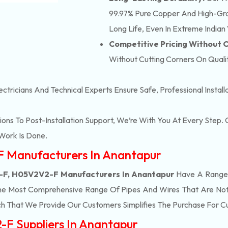
99.97% Pure Copper And High-Grad
Long Life, Even In Extreme Indian
Competitive Pricing Without
Without Cutting Corners On Qualit
ectricians And Technical Experts Ensure Safe, Professional Instal
ons To Post-Installation Support, We’re With You At Every Step
Work Is Done.
F Manufacturers In Anantapur
F, H05V2V2-F Manufacturers In Anantapur
Have A Range 
he Most Comprehensive Range Of Pipes And Wires That Are Not 
h That We Provide Our Customers Simplifies The Purchase For 
F Suppliers In Anantapur