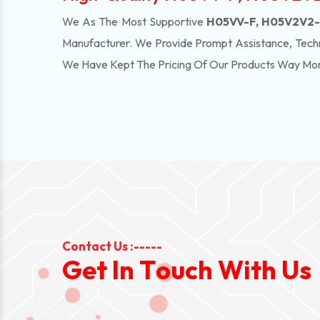
We As The Most Supportive
H05VV-F, H05V2V2-F
Manufacturer. We Provide Prompt Assistance, Techn
We Have Kept The Pricing Of Our Products Way Mo
Contact Us :-----
G
e
t
I
n
T
o
u
c
h
W
i
t
h
U
s