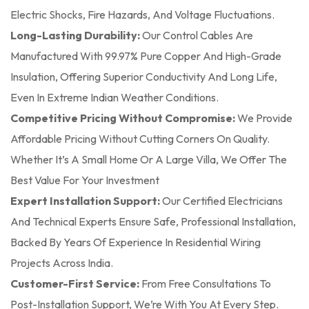
Electric Shocks, Fire Hazards, And Voltage Fluctuations.
Long-Lasting Durability:
Our Control Cables Are
Manufactured With 99.97% Pure Copper And High-Grade
Insulation, Offering Superior Conductivity And Long Life,
Even In Extreme Indian Weather Conditions.
Competitive Pricing Without Compromise:
We Provide
Affordable Pricing Without Cutting Corners On Quality.
Whether It’s A Small Home Or A Large Villa, We Offer The
Best Value For Your Investment
Expert Installation Support:
Our Certified Electricians
And Technical Experts Ensure Safe, Professional Installation,
Backed By Years Of Experience In Residential Wiring
Projects Across India.
Customer-First Service:
From Free Consultations To
Post-Installation Support, We’re With You At Every Step.