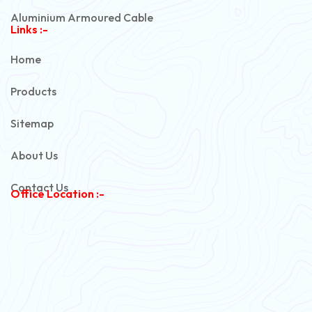
Aluminium Armoured Cable
Links :-
PVC Unarmoured Cable
Home
Automotive Battery Cable
Products
Power Control Cable
Sitemap
Flexible House Wire
About Us
Copper Armoured Cable
Contact Us
Office Location :-
PVC Flexible Cable
Flexible Wire
PVC House Wire
FRLS Cables