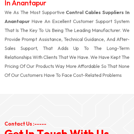
In Anantapur
We As The Most Supportive
Control Cables Suppliers In
Anantapur
Have An Excellent Customer Support System
That Is The Key To Us Being The Leading Manufacturer. We
Provide Prompt Assistance, Technical Guidance, And After-
Sales Support, That Adds Up To The Long-Term
Relationships With Clients That We Have. We Have Kept The
Pricing Of Our Products Way More Affordable So That None
Of Our Customers Have To Face Cost-Related Problems
Contact Us :-----
G
e
t
I
n
T
o
u
c
h
W
i
t
h
U
s