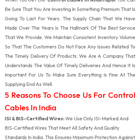
Be Sure That You Are Investing In Something Premium That Is
Going To Last For Years. The Supply Chain That We Have
Made Over The Years Is The Hallmark Of The Best Service
That We Provide. We Maintain Consistent Inventory Volume
So That The Customers Do Not Face Any Issues Related To
The Timely Delivery Of Products. We Are A Company That
Understands The Value Of Timely Deliveries And Hence It Is
Important For Us To Make Sure Everything Is Fine At The
Supplying End As Well.
5 Reasons To Choose Us For Control
Cables In India
ISI & BIS-Certified Wires:
We Use Only ISI-Marked And
BIS-Certified Wires That Meet All Safety And Quality
Standards In India. This Ensures Maximum Protection Against