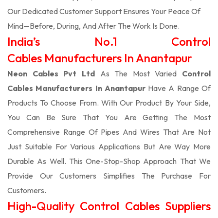
Our Dedicated Customer Support Ensures Your Peace Of
Mind—Before, During, And After The Work Is Done.
India’s No.1 Control
Cables Manufacturers In Anantapur
Neon Cables Pvt Ltd
As The Most Varied
Control
Cables Manufacturers In Anantapur
Have A Range Of
Products To Choose From. With Our Product By Your Side,
You Can Be Sure That You Are Getting The Most
Comprehensive Range Of Pipes And Wires That Are Not
Just Suitable For Various Applications But Are Way More
Durable As Well. This One-Stop-Shop Approach That We
Provide Our Customers Simplifies The Purchase For
Customers.
High-Quality Control Cables Suppliers