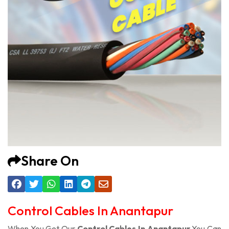
Share On
Control Cables In Anantapur
When You Get Our
Control Cables In Anantapur
You Can