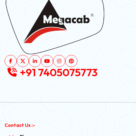
+91 7405075773
Contact Us :-