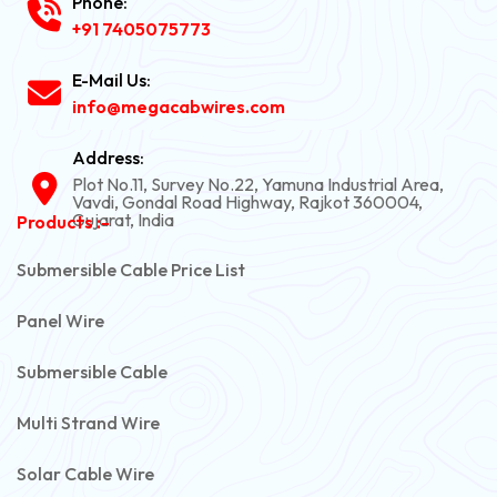
Phone:
+91 7405075773
E-Mail Us:
info@megacabwires.com
Address:
Plot No.11, Survey No.22, Yamuna Industrial Area,
Vavdi, Gondal Road Highway, Rajkot 360004,
Gujarat, India
Products :-
Submersible Cable Price List
Panel Wire
Submersible Cable
Multi Strand Wire
Solar Cable Wire