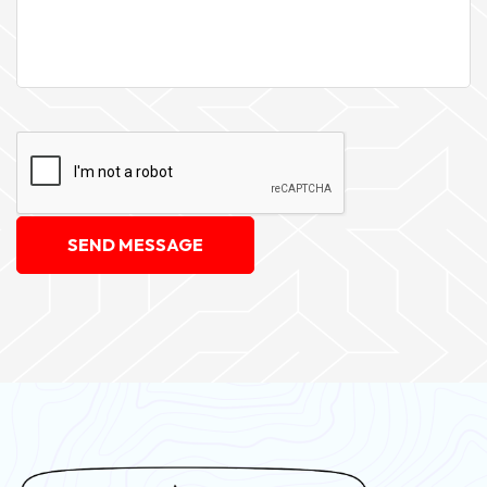
SEND MESSAGE