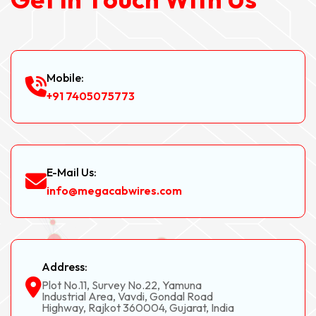
Mobile:
+91 7405075773
E-Mail Us:
info@megacabwires.com
Address:
Plot No.11, Survey No.22, Yamuna
Industrial Area, Vavdi, Gondal Road
Highway, Rajkot 360004, Gujarat, India