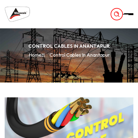
-
CONTROL CABLES IN ANANTAPUR
Home
Control Cables In Anantapur