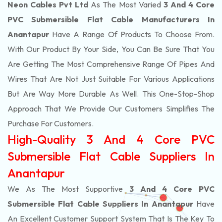
Neon Cables Pvt Ltd
As The Most Varied
3 And 4 Core
PVC Submersible Flat Cable Manufacturers In
Anantapur
Have A Range Of Products To Choose From.
With Our Product By Your Side, You Can Be Sure That You
Are Getting The Most Comprehensive Range Of Pipes And
Wires That Are Not Just Suitable For Various Applications
But Are Way More Durable As Well. This One-Stop-Shop
Approach That We Provide Our Customers Simplifies The
Purchase For Customers.
High-Quality 3 And 4 Core PVC
Submersible Flat Cable Suppliers In
Anantapur
We As The Most Supportive
3 And 4 Core PVC
Submersible Flat Cable Suppliers In Anantapur
Have
An Excellent Customer Support System That Is The Key To