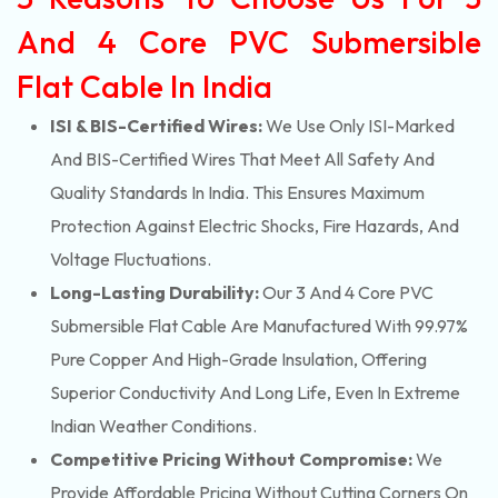
And 4 Core PVC Submersible
Flat Cable In India
ISI & BIS-Certified Wires:
We Use Only ISI-Marked
And BIS-Certified Wires That Meet All Safety And
Quality Standards In India. This Ensures Maximum
Protection Against Electric Shocks, Fire Hazards, And
Voltage Fluctuations.
Long-Lasting Durability:
Our 3 And 4 Core PVC
Submersible Flat Cable Are Manufactured With 99.97%
Pure Copper And High-Grade Insulation, Offering
Superior Conductivity And Long Life, Even In Extreme
Indian Weather Conditions.
Competitive Pricing Without Compromise:
We
Provide Affordable Pricing Without Cutting Corners On