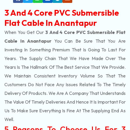
3 And 4 Core PVC Submersible
Flat Cable In Anantapur
When You Get Our
3 And 4 Core PVC Submersible Flat
Cable In Anantapur
You Can Be Sure That You Are
Investing In Something Premium That Is Going To Last For
Years. The Supply Chain That We Have Made Over The
Years Is The Hallmark Of The Best Service That We Provide.
We Maintain Consistent Inventory Volume So That The
Customers Do Not Face Any Issues Related To The Timely
Delivery Of Products. We Are A Company That Understands
The Value Of Timely Deliveries And Hence It Is Important For
Us To Make Sure Everything Is Fine At The Supplying End As
Well.
5 Reasons To Choose Us For 3