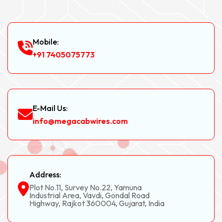
Mobile:
+91 7405075773
E-Mail Us:
info@megacabwires.com
Address:
Plot No.11, Survey No.22, Yamuna
Industrial Area, Vavdi, Gondal Road
Highway, Rajkot 360004, Gujarat, India