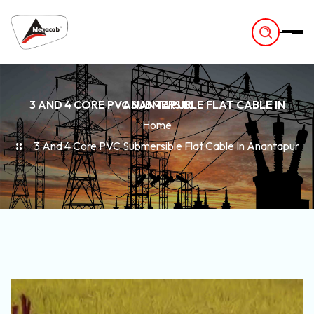
-
3 AND 4 CORE PVC SUBMERSIBLE FLAT CABLE IN ANANTAPUR
Home
3 And 4 Core PVC Submersible Flat Cable In Anantapur