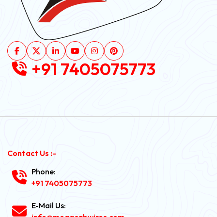
+91 7405075773
Contact Us :-
Phone:
+91 7405075773
E-Mail Us:
info@megacabwires.com