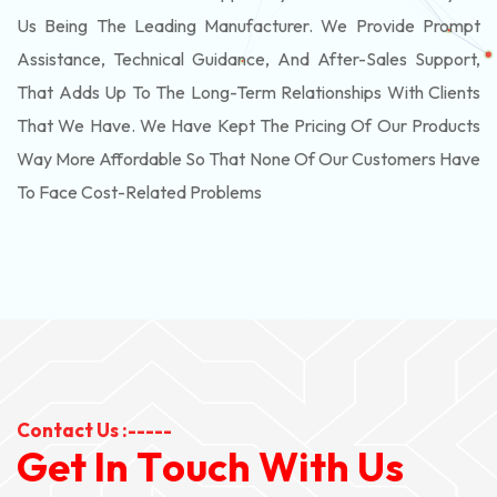
Us Being The Leading Manufacturer. We Provide Prompt
Assistance, Technical Guidance, And After-Sales Support,
That Adds Up To The Long-Term Relationships With Clients
That We Have. We Have Kept The Pricing Of Our Products
Way More Affordable So That None Of Our Customers Have
To Face Cost-Related Problems
Contact Us :-----
G
e
t
I
n
T
o
u
c
h
W
i
t
h
U
s