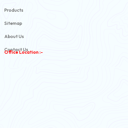
Automotive Battery Cable
Products
Power Control Cable
Sitemap
Flexible House Wire
About Us
Copper Armoured Cable
Contact Us
Office Location :-
PVC Flexible Cable
Flexible Wire
PVC House Wire
FRLS Cables
Three Core Cables
PVC Cable