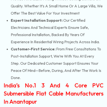
Quality. Whether It’s A Small Home Or A Large Villa, We
Offer The Best Value For Your Investment
Expert Installation Support:
Our Certified
Electricians And Technical Experts Ensure Safe,
Professional Installation, Backed By Years Of
Experience In Residential Wiring Projects Across India.
Customer-First Service:
From Free Consultations To
Post-Installation Support, We’re With You At Every
Step. Our Dedicated Customer Support Ensures Your
Peace Of Mind—Before, During, And After The Work Is
Done.
India’s No.1 3 And 4 Core PVC
Submersible Flat Cable Manufacturers
In Anantapur