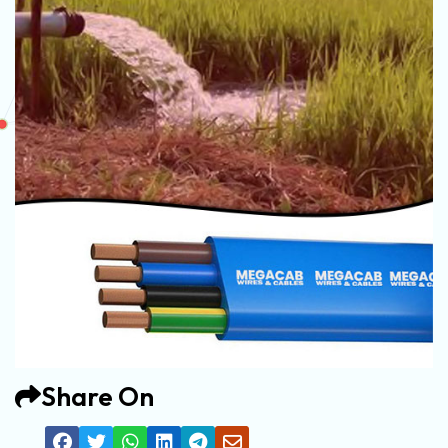
Share On