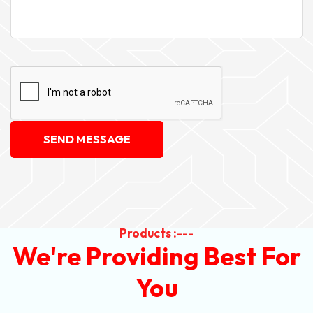
SEND MESSAGE
Products :---
We're Providing Best For
You