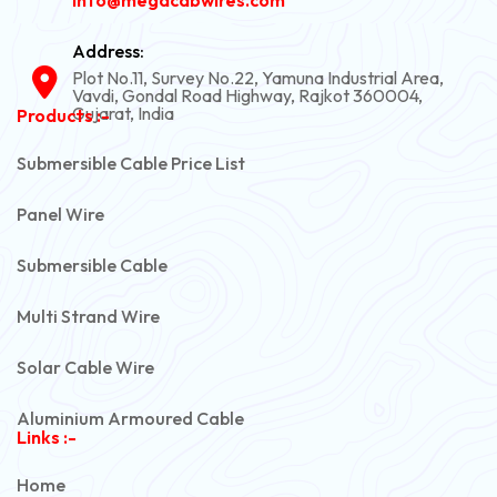
Address:
Plot No.11, Survey No.22, Yamuna Industrial Area,
Vavdi, Gondal Road Highway, Rajkot 360004,
Gujarat, India
Products :-
Submersible Cable Price List
Panel Wire
Submersible Cable
Multi Strand Wire
Solar Cable Wire
Aluminium Armoured Cable
Links :-
PVC Unarmoured Cable
Home