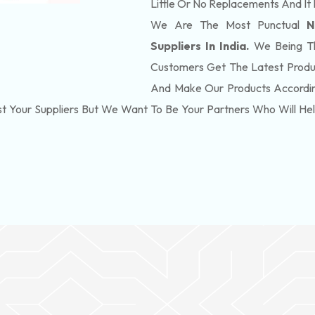
Little Or No Replacements And It 
We Are The Most Punctual
N
Suppliers In India.
We Being Th
Customers Get The Latest Produ
And Make Our Products According
t Your Suppliers But We Want To Be Your Partners Who Will H