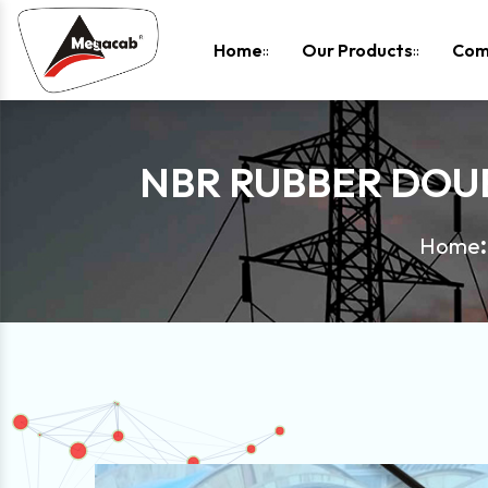
-
Home
Our Products
Com
NBR RUBBER DOUB
Home