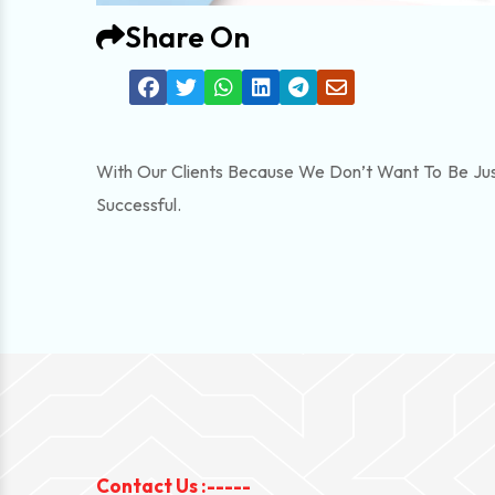
Share On
With Our Clients Because We Don’t Want To Be Jus
Successful.
Contact Us :-----