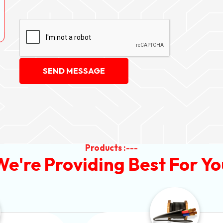
SEND MESSAGE
Products :---
We're Providing Best For Yo