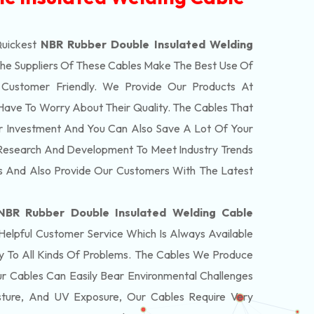
Quickest
NBR Rubber Double Insulated Welding
e Suppliers Of These Cables Make The Best Use Of
Customer Friendly. We Provide Our Products At
Have To Worry About Their Quality. The Cables That
r Investment And You Can Also Save A Lot Of Your
Research And Development To Meet Industry Trends
 And Also Provide Our Customers With The Latest
NBR Rubber Double Insulated Welding Cable
lpful Customer Service Which Is Always Available
 To All Kinds Of Problems. The Cables We Produce
r Cables Can Easily Bear Environmental Challenges
sture, And UV Exposure, Our Cables Require Very