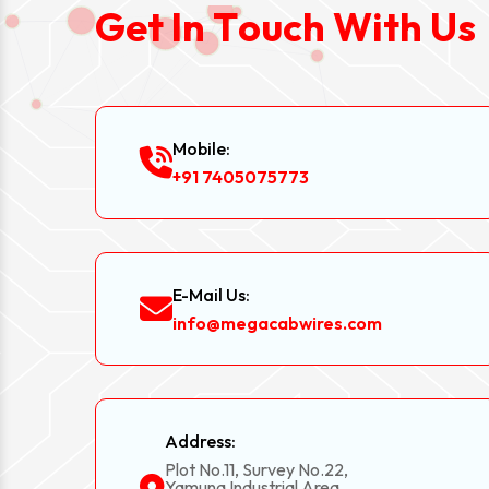
G
e
t
I
n
T
o
u
c
h
W
i
t
h
U
s
Mobile:
+91 7405075773
E-Mail Us:
info@megacabwires.com
Address:
Plot No.11, Survey No.22,
Yamuna Industrial Area,