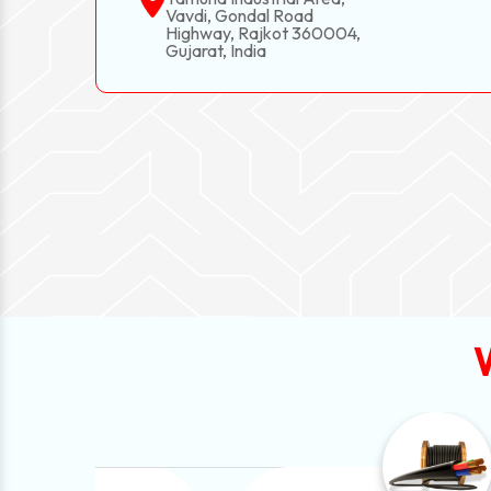
Vavdi, Gondal Road
Highway, Rajkot 360004,
Gujarat, India