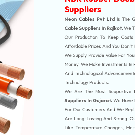
Suppliers
Neon Cables Pvt Ltd
Is The 
Cable Suppliers In Rajkot.
We Th
Our Production To Keep Costs 
Affordable Prices And You Don’t 
We Supply Provide Value For You
Money. We Make Investments In 
And Technological Advancements
Technology Products.
We Are The Most Supportive
Suppliers In Gujarat.
We Have He
For Our Customers And We Reply
Are Long-Lasting And Strong. Ou
Like Temperature Changes, Moi