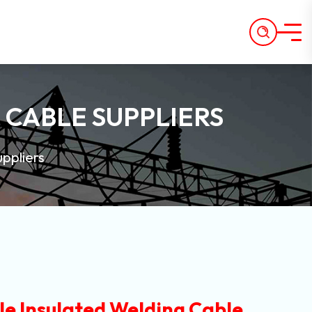
 CABLE SUPPLIERS
ppliers
e Insulated Welding Cable