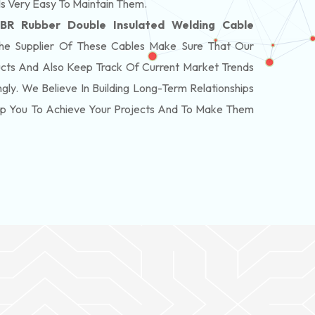
Is Very Easy To Maintain Them.
BR Rubber Double Insulated Welding Cable
e Supplier Of These Cables Make Sure That Our
cts And Also Keep Track Of Current Market Trends
ly. We Believe In Building Long-Term Relationships
elp You To Achieve Your Projects And To Make Them