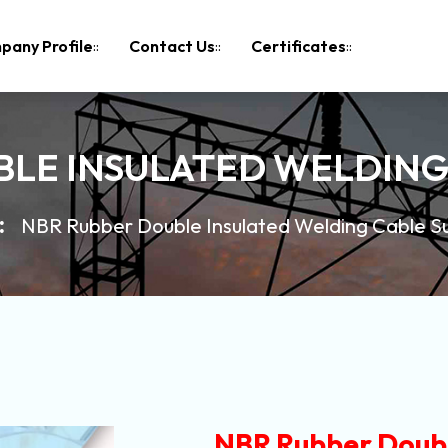
pany Profile
Contact Us
Certificates
LE INSULATED WELDING
NBR Rubber Double Insulated Welding Cable Su
NBR Rubber Doubl