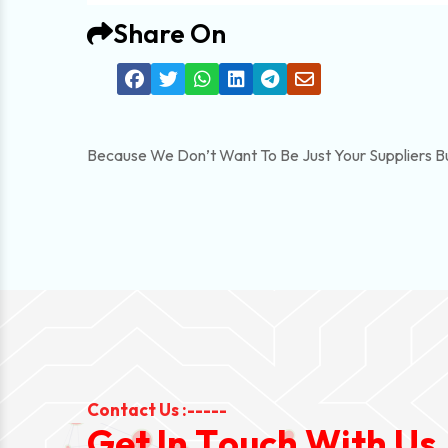
Share On
Because We Don’t Want To Be Just Your Suppliers B
Contact Us :-----
G
e
t
I
n
T
o
u
c
h
W
i
t
h
U
s