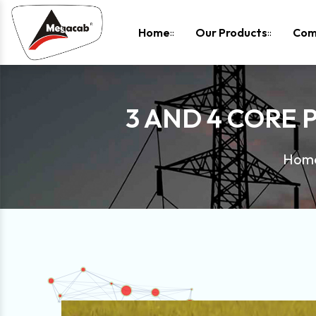
-
Home
Our Products
Com
3 AND 4 CORE 
Hom