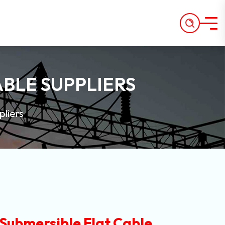
ABLE SUPPLIERS
pliers
 Submersible Flat Cable