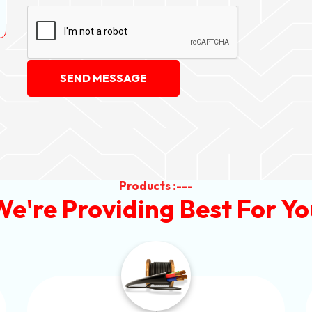
SEND MESSAGE
Products :---
We're Providing Best For Yo