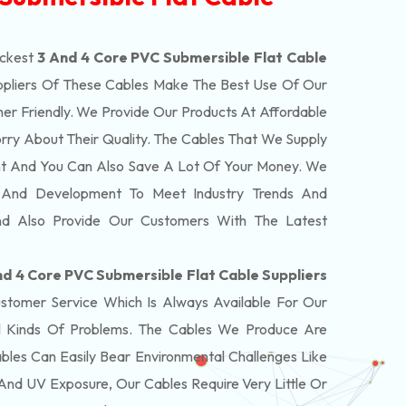
ickest
3 And 4 Core PVC Submersible Flat Cable
pliers Of These Cables Make The Best Use Of Our
er Friendly. We Provide Our Products At Affordable
rry About Their Quality. The Cables That We Supply
nt And You Can Also Save A Lot Of Your Money. We
 And Development To Meet Industry Trends And
nd Also Provide Our Customers With The Latest
nd 4 Core PVC Submersible Flat Cable Suppliers
tomer Service Which Is Always Available For Our
 Kinds Of Problems. The Cables We Produce Are
bles Can Easily Bear Environmental Challenges Like
And UV Exposure, Our Cables Require Very Little Or