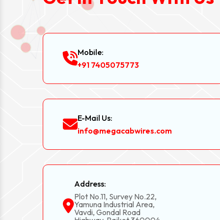
Mobile:
+91 7405075773
E-Mail Us:
info@megacabwires.com
Address:
Plot No.11, Survey No.22,
Yamuna Industrial Area,
Vavdi, Gondal Road