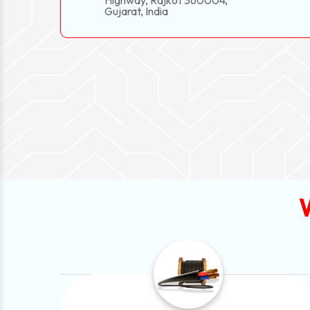
Highway, Rajkot 360004,
Gujarat, India