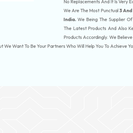
No Replacements And It Is Very E
We Are The Most Punctual
3 And
India.
We Being The Supplier Of
The Latest Products And Also K
Products Accordingly. We Believe 
ut We Want To Be Your Partners Who Will Help You To Achieve Y