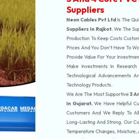
Suppliers
Neon Cables Pvt Ltd
Is The Qu
Suppliers In Rajkot.
We The Sup
Production To Keep Costs Custom
Prices And You Don’t Have To Wo
Provide Value For Your Investme
Make Investments In Research
Technological Advancements A
Technology Products.
We Are The Most Supportive
3 A
In Gujarat.
We Have Helpful Cus
Customers And We Reply To All
Long-Lasting And Strong. Our Ca
Temperature Changes, Moisture, 