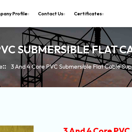
pany Profile
Contact Us
Certificates
PVC SUBMERSIBLE FLAT C
e
3 And 4 Core PVC Submersible Flat Cable Sup
3 And 4 Core PVC