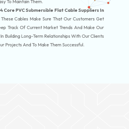
asy To Maintain Them.
 4 Core PVC Submersible Flat Cable Suppliers In
 These Cables Make Sure That Our Customers Get
eep Track Of Current Market Trends And Make Our
In Building Long-Term Relationships With Our Clients
our Projects And To Make Them Successful.