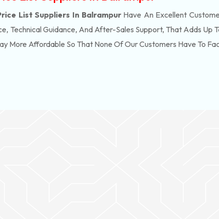
ice List Suppliers In Balrampur
Have An Excellent Customer
e, Technical Guidance, And After-Sales Support, That Adds Up T
Way More Affordable So That None Of Our Customers Have To Fa