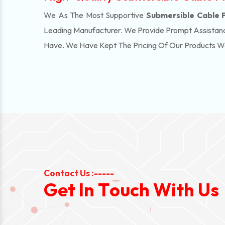
We As The Most Supportive
Submersible Cable Pr
Leading Manufacturer. We Provide Prompt Assistanc
Have. We Have Kept The Pricing Of Our Products 
Contact Us :-----
G
e
t
I
n
T
o
u
c
h
W
i
t
h
U
s