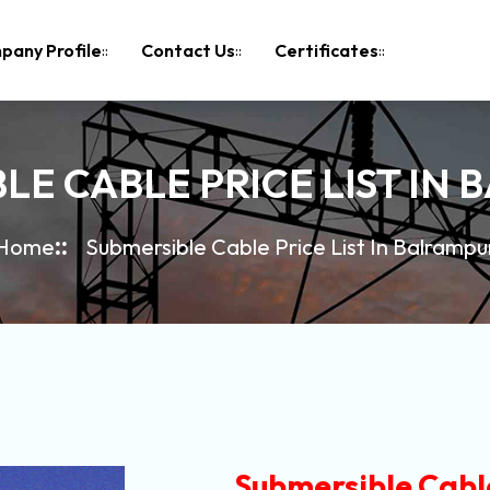
pany Profile
Contact Us
Certificates
LE CABLE PRICE LIST IN
Home
Submersible Cable Price List In Balrampu
Submersible Cable