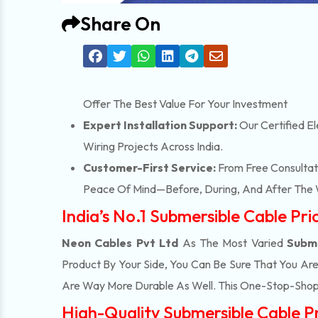
Share On
Offer The Best Value For Your Investment
Expert Installation Support:
Our Certified El
Wiring Projects Across India.
Customer-First Service:
From Free Consultati
Peace Of Mind—Before, During, And After The 
India’s No.1 Submersible Cable Pr
Neon Cables Pvt Ltd
As The Most Varied
Subme
Product By Your Side, You Can Be Sure That You Ar
Are Way More Durable As Well. This One-Stop-Shop
High-Quality Submersible Cable Pr