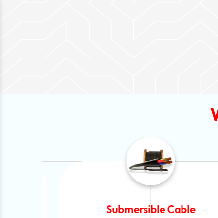
Submersible Cable