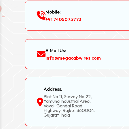
Mobile:
+91 7405075773
E-Mail Us:
info@megacabwires.com
Address:
Plot No.11, Survey No.22,
Yamuna Industrial Area,
Vavdi, Gondal Road
Highway, Rajkot 360004,
Gujarat, India