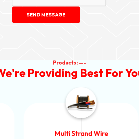
SEND MESSAGE
Products :---
We're Providing Best For Yo
Multi Strand Wire