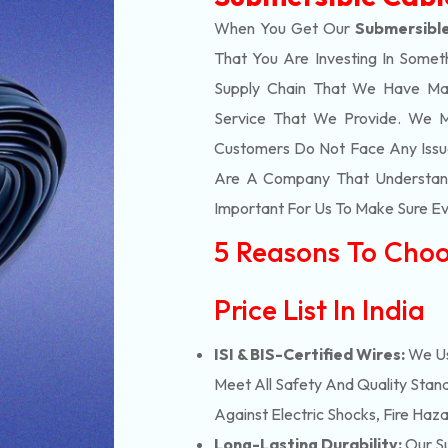
When You Get Our
Submersible
That You Are Investing In Somet
Supply Chain That We Have Ma
Service That We Provide. We M
Customers Do Not Face Any Issue
Are A Company That Understands
Important For Us To Make Sure Eve
5 Reasons To Choo
Price List In India
ISI & BIS-Certified Wires:
We Us
Meet All Safety And Quality Stand
Against Electric Shocks, Fire Haza
Long-Lasting Durability:
Our Su