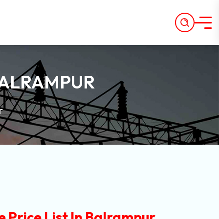
 BALRAMPUR
r
 Price List In Balrampur