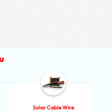
u
Solar Cable Wire