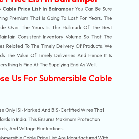
 Cable Price List In Balrampur
You Can Be Sure
hing Premium That Is Going To Last For Years. The
de Over The Years Is The Hallmark Of The Best
aintain Consistent Inventory Volume So That The
s Related To The Timely Delivery Of Products. We
 The Value Of Timely Deliveries And Hence It Is
rything Is Fine At The Supplying End As Well.
se Us For Submersible Cable
e Only ISI-Marked And BIS-Certified Wires That
ards In India. This Ensures Maximum Protection
rds, And Voltage Fluctuations.
bmersible Cable Price List Are Manufactured With