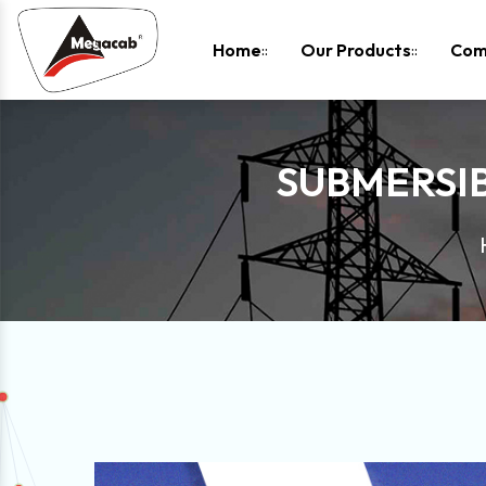
-
Home
Our Products
Com
SUBMERSIB