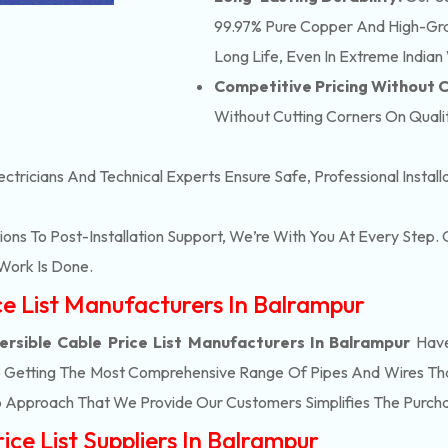
99.97% Pure Copper And High-Grad
Long Life, Even In Extreme Indian
Competitive Pricing Without
Without Cutting Corners On Qualit
ectricians And Technical Experts Ensure Safe, Professional Instal
ons To Post-Installation Support, We’re With You At Every Step
Work Is Done.
ice List Manufacturers In Balrampur
rsible Cable Price List Manufacturers In Balrampur
Have
e Getting The Most Comprehensive Range Of Pipes And Wires That 
 Approach That We Provide Our Customers Simplifies The Purch
ice List Suppliers In Balrampur