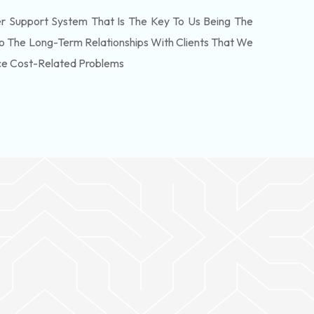
 Support System That Is The Key To Us Being The
o The Long-Term Relationships With Clients That We
ce Cost-Related Problems