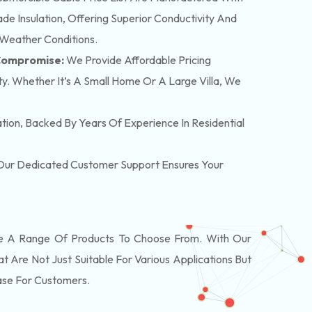
e Insulation, Offering Superior Conductivity And
 Weather Conditions.
 Compromise:
We Provide Affordable Pricing
y. Whether It’s A Small Home Or A Large Villa, We
lation, Backed By Years Of Experience In Residential
. Our Dedicated Customer Support Ensures Your
 A Range Of Products To Choose From. With Our
Are Not Just Suitable For Various Applications But
ase For Customers.