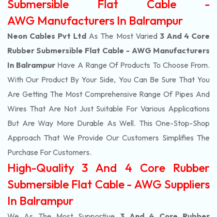
Submersible Flat Cable -
AWG Manufacturers In Balrampur
Neon Cables Pvt Ltd
As The Most Varied
3 And 4 Core
Rubber Submersible Flat Cable - AWG Manufacturers
In Balrampur
Have A Range Of Products To Choose From.
With Our Product By Your Side, You Can Be Sure That You
Are Getting The Most Comprehensive Range Of Pipes And
Wires That Are Not Just Suitable For Various Applications
But Are Way More Durable As Well. This One-Stop-Shop
Approach That We Provide Our Customers Simplifies The
Purchase For Customers.
High-Quality 3 And 4 Core Rubber
Submersible Flat Cable - AWG Suppliers
In Balrampur
We As The Most Supportive
3 And 4 Core Rubber