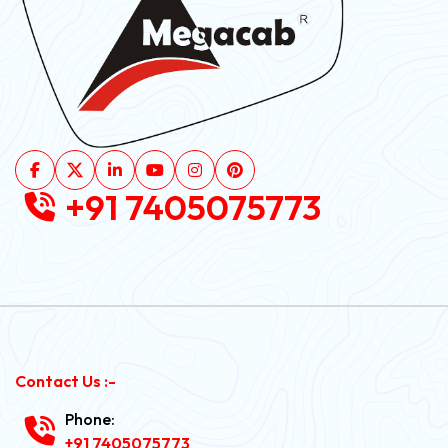
+91 7405075773
Contact Us :-
Phone:
+91 7405075773