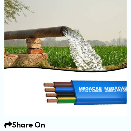
Share On