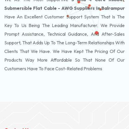
Submersible Flat Cable - AWG Suppliers In Balrampur
Have An Excellent Customer Support System That Is The
Key To Us Being The Leading Manufacturer. We Provide
Prompt Assistance, Technical Guidance, And After-Sales
Support, That Adds Up To The Long-Term Relationships With
Clients That We Have. We Have Kept The Pricing Of Our
Products Way More Affordable So That None Of Our
Customers Have To Face Cost-Related Problems