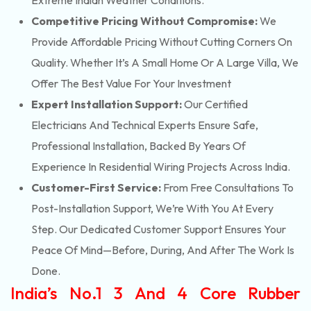
Extreme Indian Weather Conditions.
Competitive Pricing Without Compromise:
We
Provide Affordable Pricing Without Cutting Corners On
Quality. Whether It’s A Small Home Or A Large Villa, We
Offer The Best Value For Your Investment
Expert Installation Support:
Our Certified
Electricians And Technical Experts Ensure Safe,
Professional Installation, Backed By Years Of
Experience In Residential Wiring Projects Across India.
Customer-First Service:
From Free Consultations To
Post-Installation Support, We’re With You At Every
Step. Our Dedicated Customer Support Ensures Your
Peace Of Mind—Before, During, And After The Work Is
Done.
India’s No.1 3 And 4 Core Rubber