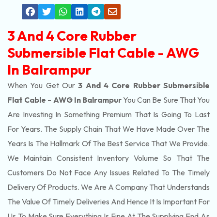
3 And 4 Core Rubber
Submersible Flat Cable - AWG
In Balrampur
When You Get Our
3 And 4 Core Rubber Submersible
Flat Cable - AWG In Balrampur
You Can Be Sure That You
Are Investing In Something Premium That Is Going To Last
For Years. The Supply Chain That We Have Made Over The
Years Is The Hallmark Of The Best Service That We Provide.
We Maintain Consistent Inventory Volume So That The
Customers Do Not Face Any Issues Related To The Timely
Delivery Of Products. We Are A Company That Understands
The Value Of Timely Deliveries And Hence It Is Important For
Us To Make Sure Everything Is Fine At The Supplying End As