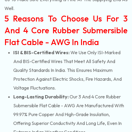
Well.
5 Reasons To Choose Us For 3
And 4 Core Rubber Submersible
Flat Cable - AWG In India
ISI & BIS-Certified Wires:
We Use Only ISI-Marked
And BIS-Certified Wires That Meet All Safety And
Quality Standards In India. This Ensures Maximum
Protection Against Electric Shocks, Fire Hazards, And
Voltage Fluctuations.
Long-Lasting Durability:
Our 3 And 4 Core Rubber
Submersible Flat Cable - AWG Are Manufactured With
99.97% Pure Copper And High-Grade Insulation,
Offering Superior Conductivity And Long Life, Even In