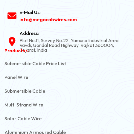
E-Mail Us:
info@megacabwires.com
Address:
Plot No.11, Survey No.22, Yamuna Industrial Area,
Vavdi, Gondal Road Highway, Rajkot 360004,
Gujarat, India
Products :-
Submersible Cable Price List
Panel Wire
Submersible Cable
Multi Strand Wire
Solar Cable Wire
Aluminium Armoured Cable