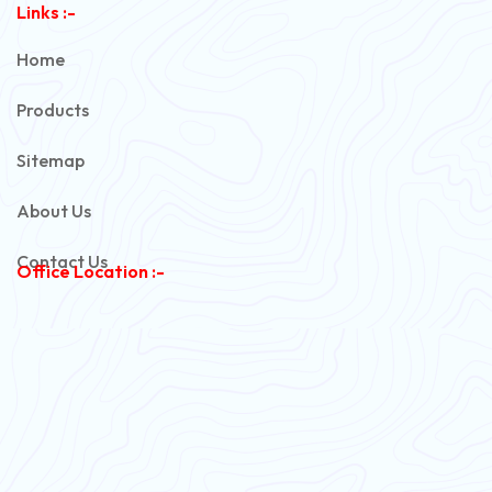
Links :-
PVC Unarmoured Cable
Home
Automotive Battery Cable
Products
Power Control Cable
Sitemap
Flexible House Wire
About Us
Copper Armoured Cable
Contact Us
Office Location :-
PVC Flexible Cable
Flexible Wire
PVC House Wire
FRLS Cables