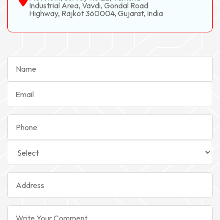
Industrial Area, Vavdi, Gondal Road
Highway, Rajkot 360004, Gujarat, India