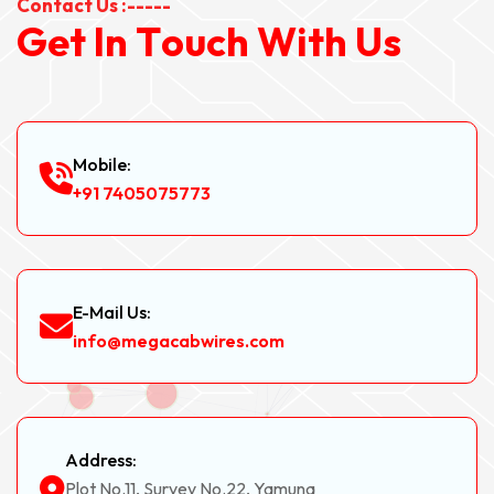
Contact Us :-----
G
e
t
I
n
T
o
u
c
h
W
i
t
h
U
s
Mobile:
+91 7405075773
E-Mail Us:
info@megacabwires.com
Address:
Plot No.11, Survey No.22, Yamuna