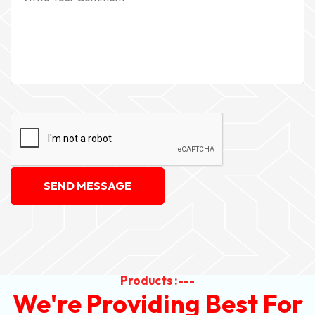
SEND MESSAGE
Products :---
We're Providing Best For