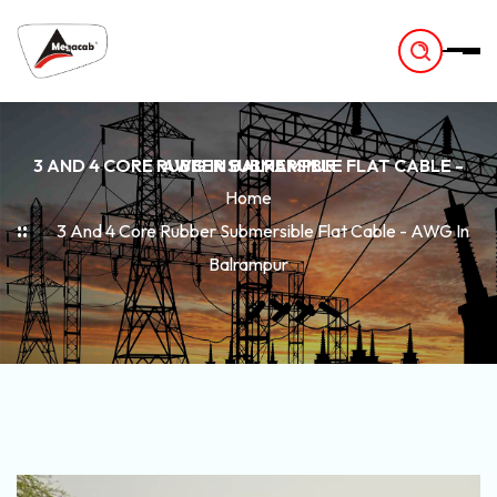
-
3 AND 4 CORE RUBBER SUBMERSIBLE FLAT CABLE - AWG IN BALRAMPUR
Home
3 And 4 Core Rubber Submersible Flat Cable - AWG In
Balrampur