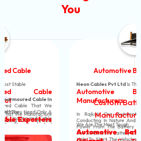
You
Automotive Battery Cable
Neon Cables Pvt Ltd
Is The Most Adaptable
Automotive Battery Cable
Manufacturers
Custom Battery Cables
Manufacturers In India
In Rajkot. Our Automotive Battery Cable Are
Conducting In Nature And They Efficiently Transfer
We Are The Most Tough
Power From The Battery To The Vehicle's System.
Automotive Battery Cable In
The Automotive Battery Cable That We Manufacture
Help To Start The Vehicles And Also Help Them To
Gujarat