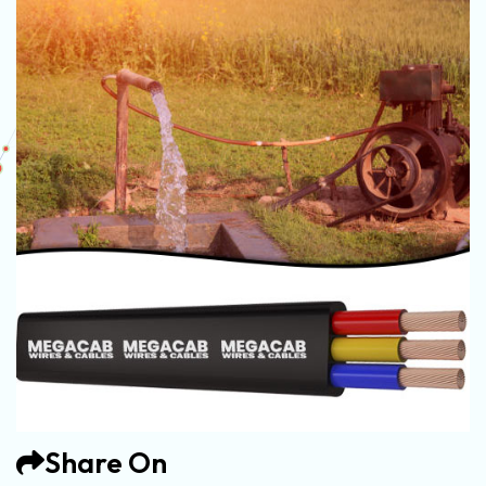
Share On