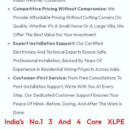
Indian Weather Conditions.
Competitive Pricing Without Compromise:
We
Provide Affordable Pricing Without Cutting Corners On
Quality. Whether It’s A Small Home Or A Large Villa, We
Offer The Best Value For Your Investment
Expert Installation Support:
Our Certified
Electricians And Technical Experts Ensure Safe,
Professional Installation, Backed By Years Of
Experience In Residential Wiring Projects Across India.
Customer-First Service:
From Free Consultations To
Post-Installation Support, We’re With You At Every
Step. Our Dedicated Customer Support Ensures Your
Peace Of Mind—Before, During, And After The Work Is
Done.
India’s No.1 3 And 4 Core XLPE