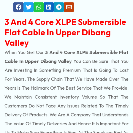
3 And 4 Core XLPE Submersible
Flat Cable In Upper Dibang
Valley
When You Get Our
3 And 4 Core XLPE Submersible Flat
Cable In Upper Dibang Valley
You Can Be Sure That You
Are Investing In Something Premium That Is Going To Last
For Years. The Supply Chain That We Have Made Over The
Years Is The Hallmark Of The Best Service That We Provide.
We Maintain Consistent Inventory Volume So That The
Customers Do Not Face Any Issues Related To The Timely
Delivery Of Products. We Are A Company That Understands
The Value Of Timely Deliveries And Hence It Is Important For
Us To Make Sure Everything Is Fine At The Supplying End As