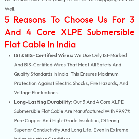
Well.
5 Reasons To Choose Us For 3
And 4 Core XLPE Submersible
Flat Cable In India
ISI & BIS-Certified Wires:
We Use Only ISI-Marked
And BIS-Certified Wires That Meet All Safety And
Quality Standards In India. This Ensures Maximum
Protection Against Electric Shocks, Fire Hazards, And
Voltage Fluctuations.
Long-Lasting Durability:
Our 3 And 4 Core XLPE
Submersible Flat Cable Are Manufactured With 99.97%
Pure Copper And High-Grade Insulation, Offering
Superior Conductivity And Long Life, Even In Extreme