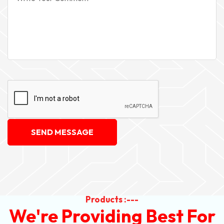
SEND MESSAGE
Products :---
We're Providing Best For