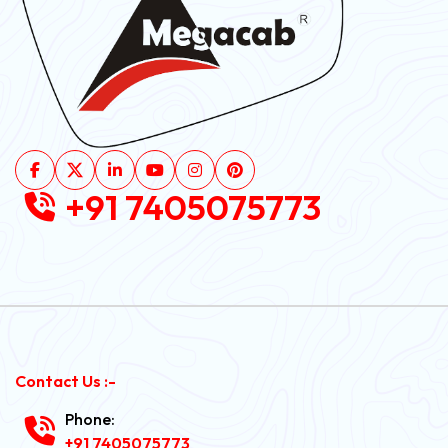
+91 7405075773
Contact Us :-
Phone:
+91 7405075773