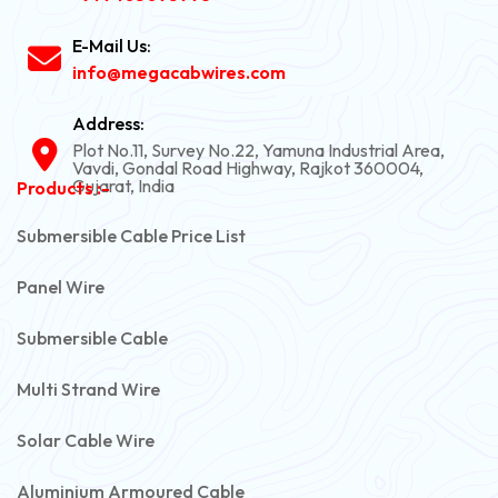
E-Mail Us:
info@megacabwires.com
Address:
Plot No.11, Survey No.22, Yamuna Industrial Area,
Vavdi, Gondal Road Highway, Rajkot 360004,
Gujarat, India
Products :-
Submersible Cable Price List
Panel Wire
Submersible Cable
Multi Strand Wire
Solar Cable Wire
Aluminium Armoured Cable