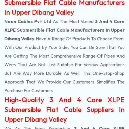
Submersible Flat Cable Manufacturers
In Upper Dibang Valley
Neon Cables Pvt Ltd
As The Most Varied
3 And 4 Core
XLPE Submersible Flat Cable Manufacturers In Upper
Dibang Valley
Have A Range Of Products To Choose From.
With Our Product By Your Side, You Can Be Sure That You
Are Getting The Most Comprehensive Range Of Pipes And
Wires That Are Not Just Suitable For Various Applications
But Are Way More Durable As Well. This One-Stop-Shop
Approach That We Provide Our Customers Simplifies The
Purchase For Customers.
High-Quality 3 And 4 Core XLPE
Submersible Flat Cable Suppliers In
Upper Dibang Valley
We As The Most Supportive
3 And 4 Core XLPE