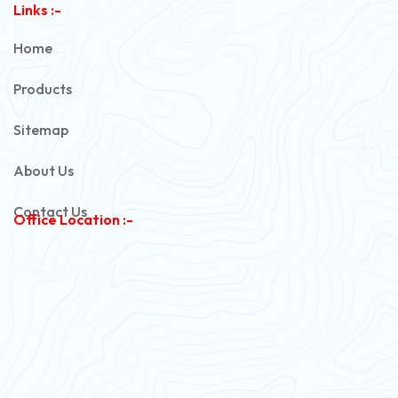
Links :-
PVC Unarmoured Cable
Home
Automotive Battery Cable
Products
Power Control Cable
Sitemap
Flexible House Wire
About Us
Copper Armoured Cable
Contact Us
Office Location :-
PVC Flexible Cable
Flexible Wire
PVC House Wire
FRLS Cables