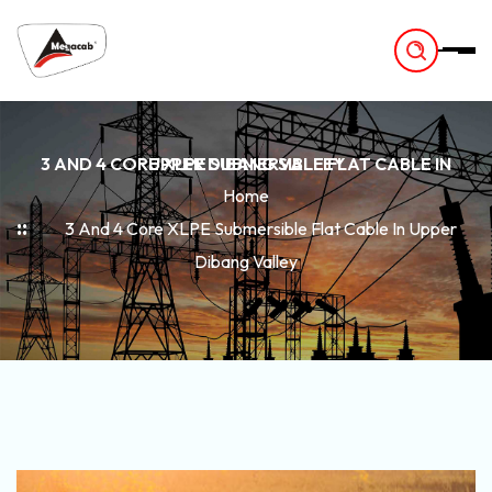
-
3 AND 4 CORE XLPE SUBMERSIBLE FLAT CABLE IN UPPER DIBANG VALLEY
Home
3 And 4 Core XLPE Submersible Flat Cable In Upper
Dibang Valley