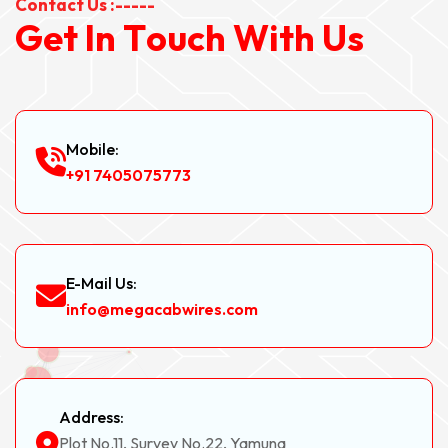
Contact Us :-----
G
e
t
I
n
T
o
u
c
h
W
i
t
h
U
s
Mobile:
+91 7405075773
E-Mail Us:
info@megacabwires.com
Address:
Plot No.11, Survey No.22, Yamuna