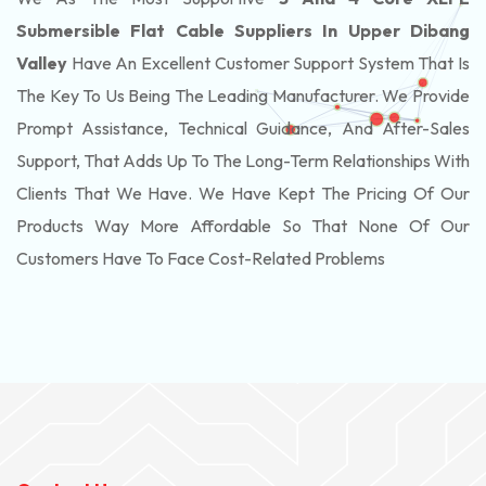
Submersible Flat Cable Suppliers In Upper Dibang
Valley
Have An Excellent Customer Support System That Is
The Key To Us Being The Leading Manufacturer. We Provide
Prompt Assistance, Technical Guidance, And After-Sales
Support, That Adds Up To The Long-Term Relationships With
Clients That We Have. We Have Kept The Pricing Of Our
Products Way More Affordable So That None Of Our
Customers Have To Face Cost-Related Problems