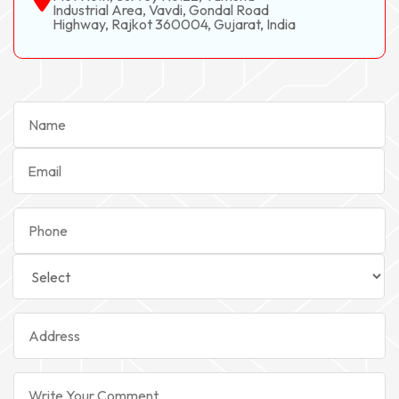
Industrial Area, Vavdi, Gondal Road
Highway, Rajkot 360004, Gujarat, India