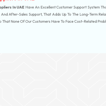
ppliers In UAE
Have An Excellent Customer Support System That
, And After-Sales Support, That Adds Up To The Long-Term Rela
So That None Of Our Customers Have To Face Cost-Related Prob