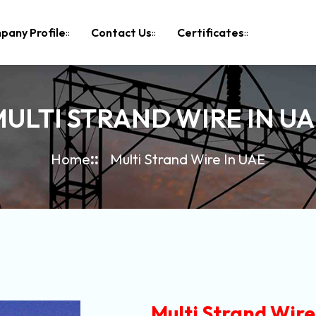
pany Profile
Contact Us
Certificates
ULTI STRAND WIRE IN U
Home
Multi Strand Wire In UAE
Multi Strand Wire