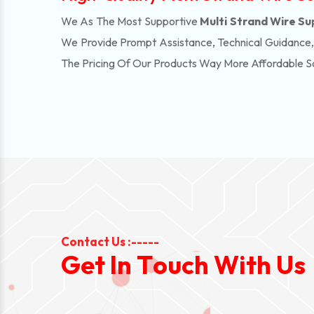
We As The Most Supportive
Multi Strand Wire Su
We Provide Prompt Assistance, Technical Guidance
The Pricing Of Our Products Way More Affordable 
Contact Us :-----
G
e
t
I
n
T
o
u
c
h
W
i
t
h
U
s