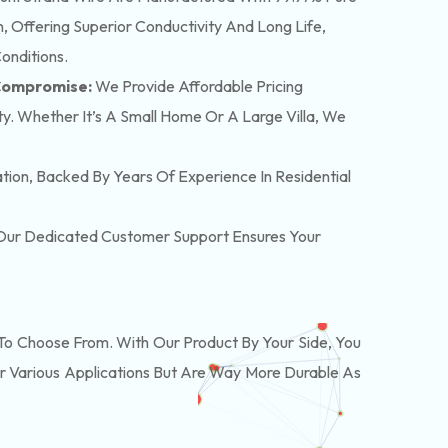
 Offering Superior Conductivity And Long Life,
onditions.
 Compromise:
We Provide Affordable Pricing
y. Whether It’s A Small Home Or A Large Villa, We
lation, Backed By Years Of Experience In Residential
. Our Dedicated Customer Support Ensures Your
o Choose From. With Our Product By Your Side, You
r Various Applications But Are Way More Durable As