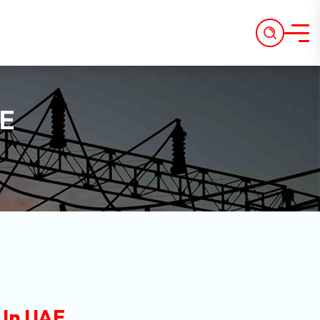
AE
 In UAE