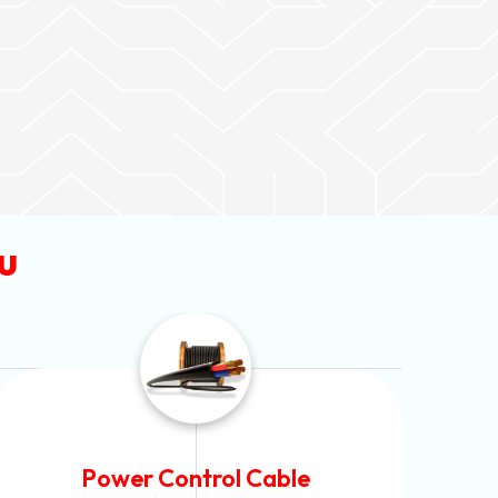
u
Flexible House Wire