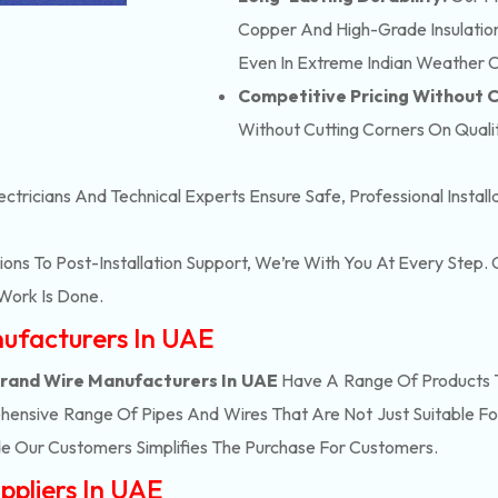
Copper And High-Grade Insulation,
Even In Extreme Indian Weather C
Competitive Pricing Without
Without Cutting Corners On Qualit
ectricians And Technical Experts Ensure Safe, Professional Instal
ons To Post-Installation Support, We’re With You At Every Step
Work Is Done.
nufacturers In UAE
trand Wire Manufacturers In UAE
Have A Range Of Products T
ensive Range Of Pipes And Wires That Are Not Just Suitable Fo
e Our Customers Simplifies The Purchase For Customers.
ppliers In UAE