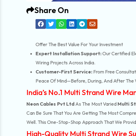
Share On
Offer The Best Value For Your Investment
Expert Installation Support:
Our Certified El
Wiring Projects Across India.
Customer-First Service:
From Free Consultati
Peace Of Mind—Before, During, And After The 
India’s No.1 Multi Strand Wire Ma
Neon Cables Pvt Ltd
As The Most Varied
Multi S
Can Be Sure That You Are Getting The Most Compreh
Well. This One-Stop-Shop Approach That We Provid
High-Quality Multi Strand Wire Su