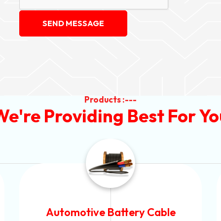
SEND MESSAGE
Products :---
We're Providing Best For Yo
Power Control Cable