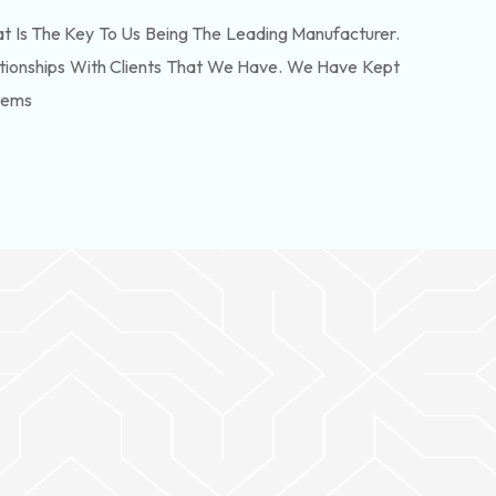
 Is The Key To Us Being The Leading Manufacturer.
tionships With Clients That We Have. We Have Kept
lems