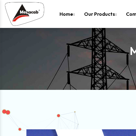
-
Home
Our Products
Com
M