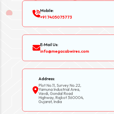
Mobile:
+91 7405075773
E-Mail Us:
info@megacabwires.com
Address:
Plot No.11, Survey No.22,
Yamuna Industrial Area,
Vavdi, Gondal Road
Highway, Rajkot 360004,
Gujarat, India