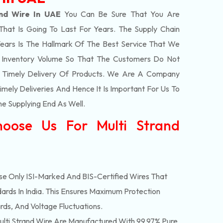
and Wire In UAE
You Can Be Sure That You Are
That Is Going To Last For Years. The Supply Chain
ars Is The Hallmark Of The Best Service That We
t Inventory Volume So That The Customers Do Not
e Timely Delivery Of Products. We Are A Company
mely Deliveries And Hence It Is Important For Us To
he Supplying End As Well.
oose Us For Multi Strand
e Only ISI-Marked And BIS-Certified Wires That
ards In India. This Ensures Maximum Protection
rds, And Voltage Fluctuations.
lti Strand Wire Are Manufactured With 99.97% Pure