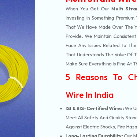
When You Get Our
Multi Str
Investing In Something Premium 
That We Have Made Over The Ye
Provide. We Maintain Consisten
Face Any Issues Related To Th
That Understands The Value Of Ti
Make Sure Everything Is Fine At T
5 Reasons To Ch
Wire In India
ISI & BIS-Certified Wires:
We Us
Meet All Safety And Quality Stand
Against Electric Shocks, Fire Haza
Long-Lasting Durability:
Our Mu