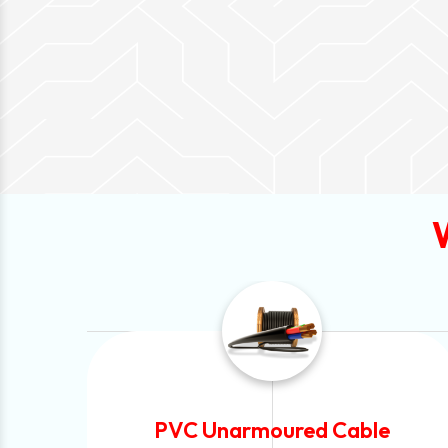
ble
Automotive Battery Cable