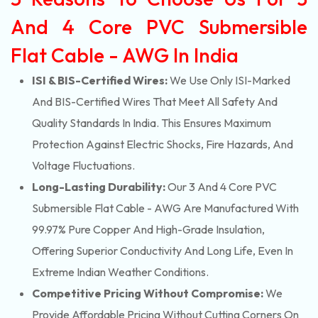
And 4 Core PVC Submersible
Flat Cable - AWG In India
ISI & BIS-Certified Wires:
We Use Only ISI-Marked
And BIS-Certified Wires That Meet All Safety And
Quality Standards In India. This Ensures Maximum
Protection Against Electric Shocks, Fire Hazards, And
Voltage Fluctuations.
Long-Lasting Durability:
Our 3 And 4 Core PVC
Submersible Flat Cable - AWG Are Manufactured With
99.97% Pure Copper And High-Grade Insulation,
Offering Superior Conductivity And Long Life, Even In
Extreme Indian Weather Conditions.
Competitive Pricing Without Compromise:
We
Provide Affordable Pricing Without Cutting Corners On