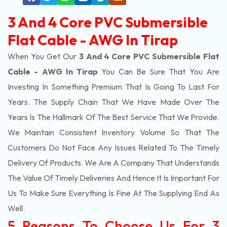
3 And 4 Core PVC Submersible
Flat Cable - AWG In Tirap
When You Get Our
3 And 4 Core PVC Submersible Flat
Cable - AWG In Tirap
You Can Be Sure That You Are
Investing In Something Premium That Is Going To Last For
Years. The Supply Chain That We Have Made Over The
Years Is The Hallmark Of The Best Service That We Provide.
We Maintain Consistent Inventory Volume So That The
Customers Do Not Face Any Issues Related To The Timely
Delivery Of Products. We Are A Company That Understands
The Value Of Timely Deliveries And Hence It Is Important For
Us To Make Sure Everything Is Fine At The Supplying End As
Well.
5 Reasons To Choose Us For 3