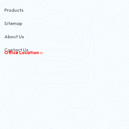
Automotive Battery Cable
Products
Power Control Cable
Sitemap
Flexible House Wire
About Us
Copper Armoured Cable
Contact Us
Office Location :-
PVC Flexible Cable
Flexible Wire
PVC House Wire
FRLS Cables
Three Core Cables
PVC Cable