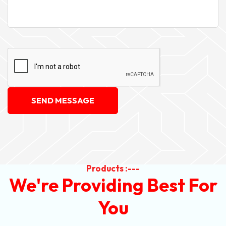
SEND MESSAGE
Products :---
We're Providing Best For
You