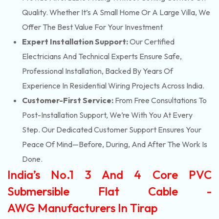
Quality. Whether It’s A Small Home Or A Large Villa, We
Offer The Best Value For Your Investment
Expert Installation Support:
Our Certified
Electricians And Technical Experts Ensure Safe,
Professional Installation, Backed By Years Of
Experience In Residential Wiring Projects Across India.
Customer-First Service:
From Free Consultations To
Post-Installation Support, We’re With You At Every
Step. Our Dedicated Customer Support Ensures Your
Peace Of Mind—Before, During, And After The Work Is
Done.
India’s No.1 3 And 4 Core PVC
Submersible Flat Cable -
AWG Manufacturers In Tirap