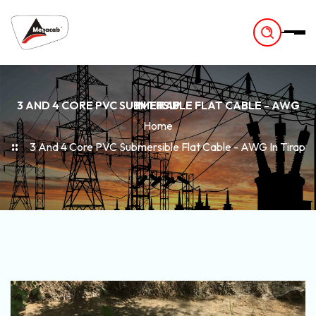
-
3 AND 4 CORE PVC SUBMERSIBLE FLAT CABLE - AWG IN TIRAP
Home
3 And 4 Core PVC Submersible Flat Cable - AWG In Tirap