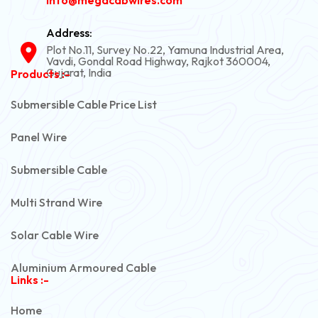
Address:
Plot No.11, Survey No.22, Yamuna Industrial Area,
Vavdi, Gondal Road Highway, Rajkot 360004,
Gujarat, India
Products :-
Submersible Cable Price List
Panel Wire
Submersible Cable
Multi Strand Wire
Solar Cable Wire
Aluminium Armoured Cable
Links :-
PVC Unarmoured Cable
Home