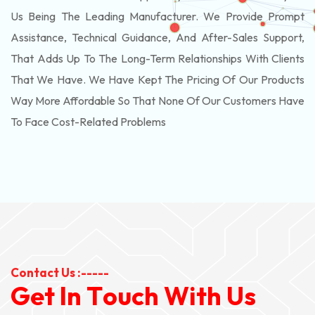
Us Being The Leading Manufacturer. We Provide Prompt
Assistance, Technical Guidance, And After-Sales Support,
That Adds Up To The Long-Term Relationships With Clients
That We Have. We Have Kept The Pricing Of Our Products
Way More Affordable So That None Of Our Customers Have
To Face Cost-Related Problems
Contact Us :-----
G
e
t
I
n
T
o
u
c
h
W
i
t
h
U
s