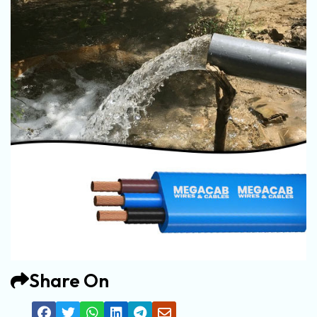
Share On