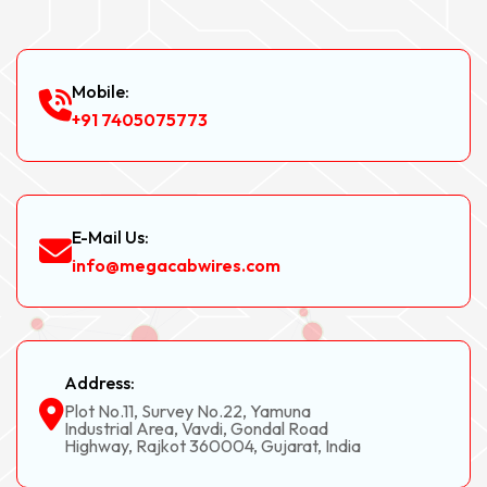
Mobile:
+91 7405075773
E-Mail Us:
info@megacabwires.com
Address:
Plot No.11, Survey No.22, Yamuna
Industrial Area, Vavdi, Gondal Road
Highway, Rajkot 360004, Gujarat, India