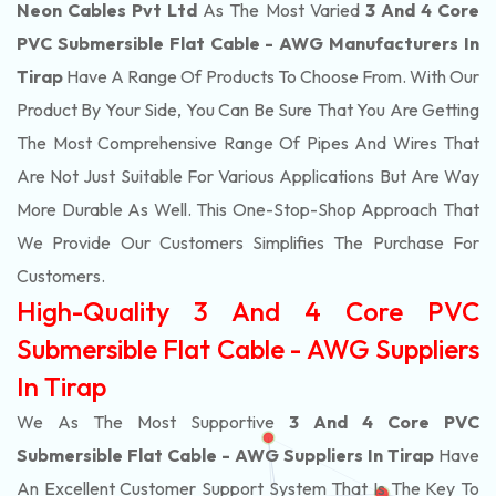
Neon Cables Pvt Ltd
As The Most Varied
3 And 4 Core
PVC Submersible Flat Cable - AWG Manufacturers In
Tirap
Have A Range Of Products To Choose From. With Our
Product By Your Side, You Can Be Sure That You Are Getting
The Most Comprehensive Range Of Pipes And Wires That
Are Not Just Suitable For Various Applications But Are Way
More Durable As Well. This One-Stop-Shop Approach That
We Provide Our Customers Simplifies The Purchase For
Customers.
High-Quality 3 And 4 Core PVC
Submersible Flat Cable - AWG Suppliers
In Tirap
We As The Most Supportive
3 And 4 Core PVC
Submersible Flat Cable - AWG Suppliers In Tirap
Have
An Excellent Customer Support System That Is The Key To