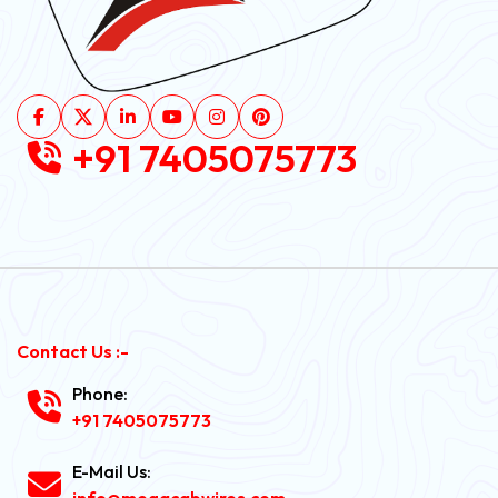
+91 7405075773
Contact Us :-
Phone:
+91 7405075773
E-Mail Us:
info@megacabwires.com