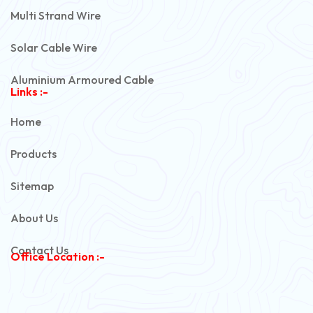
Multi Strand Wire
Solar Cable Wire
Aluminium Armoured Cable
Links :-
PVC Unarmoured Cable
Home
Automotive Battery Cable
Products
Power Control Cable
Sitemap
Flexible House Wire
About Us
Copper Armoured Cable
Contact Us
Office Location :-
PVC Flexible Cable
Flexible Wire