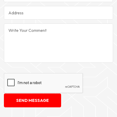
SEND MESSAGE