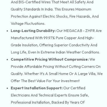
And BIS-Certified Wires That Meet All Safety And
Quality Standards In India. This Ensures Maximum
Protection Against Electric Shocks, Fire Hazards, And
Voltage Fluctuations.
Long-Lasting Durability:
Our MEGACAB - ZHFR Are
Manufactured With 99.97% Pure Copper And High-
Grade Insulation, Offering Superior Conductivity And
Long Life, Even In Extreme Indian Weather Conditions.
Competitive Pricing Without Compromise:
We
Provide Affordable Pricing Without Cutting Corners On
Quality. Whether It’s A Small Home Or A Large Villa, We
Offer The Best Value For Your Investment
Expert Installation Support:
Our Certified
Electricians And Technical Experts Ensure Safe,
Professional Installation, Backed By Years Of