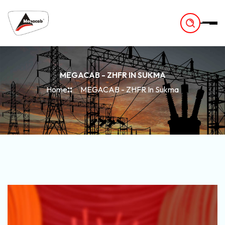
-
MEGACAB - ZHFR IN SUKMA
Home
MEGACAB - ZHFR In Sukma