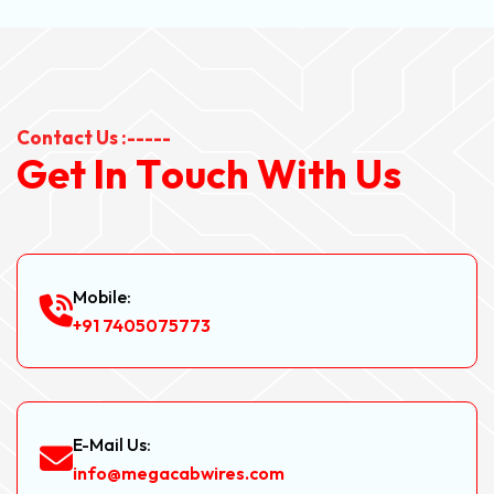
Contact Us :-----
G
e
t
I
n
T
o
u
c
h
W
i
t
h
U
s
Mobile:
+91 7405075773
E-Mail Us:
info@megacabwires.com