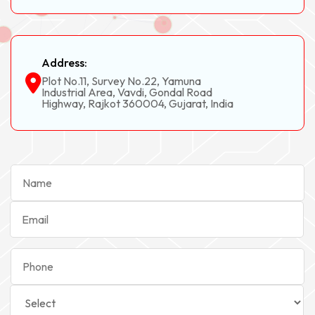
Address:
Plot No.11, Survey No.22, Yamuna
Industrial Area, Vavdi, Gondal Road
Highway, Rajkot 360004, Gujarat, India