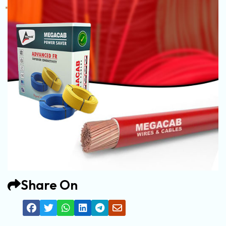
Share On