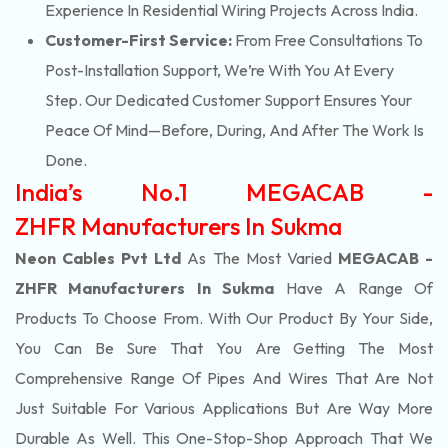
Experience In Residential Wiring Projects Across India.
Customer-First Service:
From Free Consultations To
Post-Installation Support, We’re With You At Every
Step. Our Dedicated Customer Support Ensures Your
Peace Of Mind—Before, During, And After The Work Is
Done.
India’s No.1 MEGACAB -
ZHFR Manufacturers In Sukma
Neon Cables Pvt Ltd
As The Most Varied
MEGACAB -
ZHFR Manufacturers In Sukma
Have A Range Of
Products To Choose From. With Our Product By Your Side,
You Can Be Sure That You Are Getting The Most
Comprehensive Range Of Pipes And Wires That Are Not
Just Suitable For Various Applications But Are Way More
Durable As Well. This One-Stop-Shop Approach That We