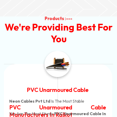
Products :---
We're Providing Best For
You
Automotive Battery Cable
Neon Cables Pvt Ltd
Is The Most Adaptable
Automotive Battery Cable
Manufacturers
Custom Battery Cables