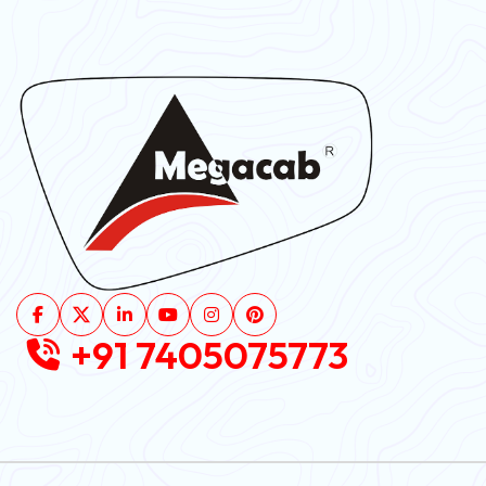
+91 7405075773