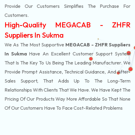
Provide Our Customers Simplifies The Purchase For
Customers.
High-Quality MEGACAB - ZHFR
Suppliers In Sukma
We As The Most Supportive
MEGACAB - ZHFR Suppliers
In Sukma
Have An Excellent Customer Support System
That Is The Key To Us Being The Leading Manufacturer. We
Provide Prompt Assistance, Technical Guidance, And After-
Sales Support, That Adds Up To The Long-Term
Relationships With Clients That We Have. We Have Kept The
Pricing Of Our Products Way More Affordable So That None
Of Our Customers Have To Face Cost-Related Problems