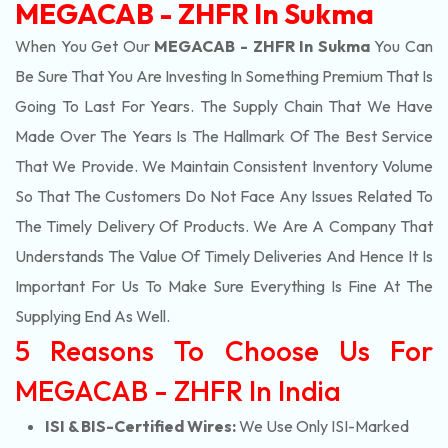
MEGACAB - ZHFR In Sukma
When You Get Our
MEGACAB - ZHFR In Sukma
You Can
Be Sure That You Are Investing In Something Premium That Is
Going To Last For Years. The Supply Chain That We Have
Made Over The Years Is The Hallmark Of The Best Service
That We Provide. We Maintain Consistent Inventory Volume
So That The Customers Do Not Face Any Issues Related To
The Timely Delivery Of Products. We Are A Company That
Understands The Value Of Timely Deliveries And Hence It Is
Important For Us To Make Sure Everything Is Fine At The
Supplying End As Well.
5 Reasons To Choose Us For
MEGACAB - ZHFR In India
ISI & BIS-Certified Wires:
We Use Only ISI-Marked