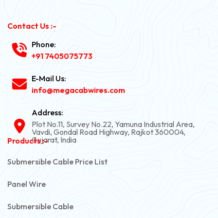
Contact Us :-
Phone:
+91 7405075773
E-Mail Us:
info@megacabwires.com
Address:
Plot No.11, Survey No.22, Yamuna Industrial Area,
Vavdi, Gondal Road Highway, Rajkot 360004,
Gujarat, India
Products :-
Submersible Cable Price List
Panel Wire
Submersible Cable