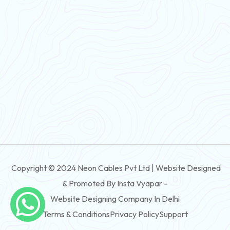
Flexible Wire
PVC House Wire
FRLS Cables
Three Core Cables
PVC Cable
Round Flexible Cable
3 And 4 Core PVC Submersible Flat Cable
Copyright © 2024 Neon Cables Pvt Ltd | Website Designed
3 And 4 Core Rubber Submersible Flat Cable
& Promoted By Insta Vyapar -
3 And 4 Core XLPE Submersible Flat Cable
Website Designing Company In Delhi
Terms & Conditions
Privacy Policy
Support
3 And 4 Core PVC Submersible Round Cable