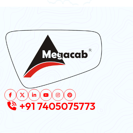
+91 7405075773