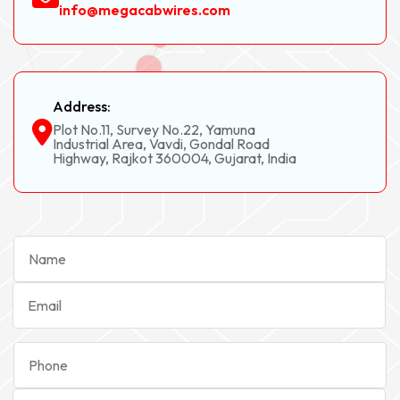
info@megacabwires.com
Address:
Plot No.11, Survey No.22, Yamuna
Industrial Area, Vavdi, Gondal Road
Highway, Rajkot 360004, Gujarat, India