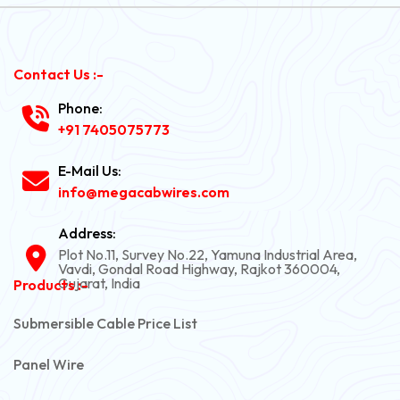
Contact Us :-
Phone:
+91 7405075773
E-Mail Us:
info@megacabwires.com
Address:
Plot No.11, Survey No.22, Yamuna Industrial Area,
Vavdi, Gondal Road Highway, Rajkot 360004,
Gujarat, India
Products :-
Submersible Cable Price List
Panel Wire