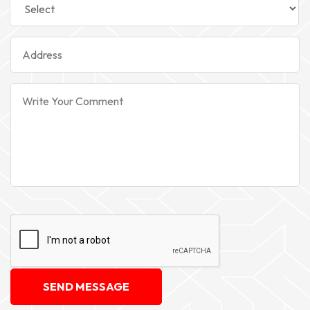
SEND MESSAGE