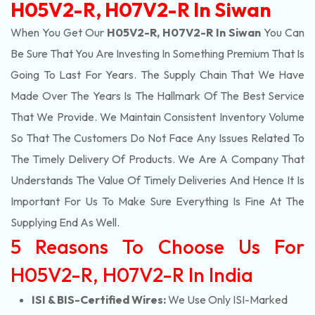
H05V2-R, H07V2-R In Siwan
When You Get Our
H05V2-R, H07V2-R In Siwan
You Can
Be Sure That You Are Investing In Something Premium That Is
Going To Last For Years. The Supply Chain That We Have
Made Over The Years Is The Hallmark Of The Best Service
That We Provide. We Maintain Consistent Inventory Volume
So That The Customers Do Not Face Any Issues Related To
The Timely Delivery Of Products. We Are A Company That
Understands The Value Of Timely Deliveries And Hence It Is
Important For Us To Make Sure Everything Is Fine At The
Supplying End As Well.
5 Reasons To Choose Us For
H05V2-R, H07V2-R In India
ISI & BIS-Certified Wires:
We Use Only ISI-Marked