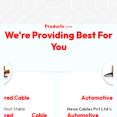
Products :---
We're Providing Best For
You
Automotive Battery Cable
Neon Cables Pvt Ltd
Is The Most Adaptable
Automotive Battery Cable