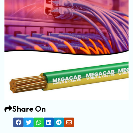
Share On