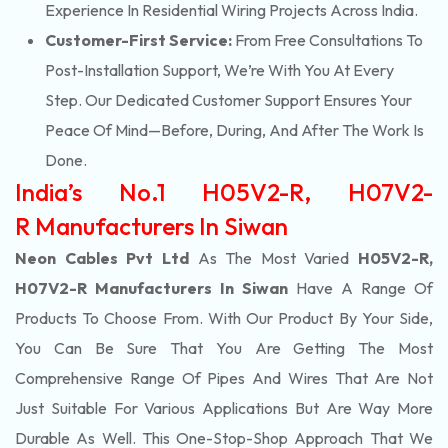
Experience In Residential Wiring Projects Across India.
Customer-First Service:
From Free Consultations To
Post-Installation Support, We’re With You At Every
Step. Our Dedicated Customer Support Ensures Your
Peace Of Mind—Before, During, And After The Work Is
Done.
India’s No.1 H05V2-R, H07V2-
R Manufacturers In Siwan
Neon Cables Pvt Ltd
As The Most Varied
H05V2-R,
H07V2-R Manufacturers In Siwan
Have A Range Of
Products To Choose From. With Our Product By Your Side,
You Can Be Sure That You Are Getting The Most
Comprehensive Range Of Pipes And Wires That Are Not
Just Suitable For Various Applications But Are Way More
Durable As Well. This One-Stop-Shop Approach That We