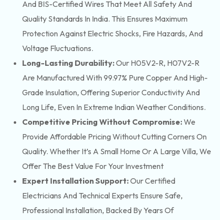
And BIS-Certified Wires That Meet All Safety And
Quality Standards In India. This Ensures Maximum
Protection Against Electric Shocks, Fire Hazards, And
Voltage Fluctuations.
Long-Lasting Durability:
Our H05V2-R, H07V2-R
Are Manufactured With 99.97% Pure Copper And High-
Grade Insulation, Offering Superior Conductivity And
Long Life, Even In Extreme Indian Weather Conditions.
Competitive Pricing Without Compromise:
We
Provide Affordable Pricing Without Cutting Corners On
Quality. Whether It’s A Small Home Or A Large Villa, We
Offer The Best Value For Your Investment
Expert Installation Support:
Our Certified
Electricians And Technical Experts Ensure Safe,
Professional Installation, Backed By Years Of