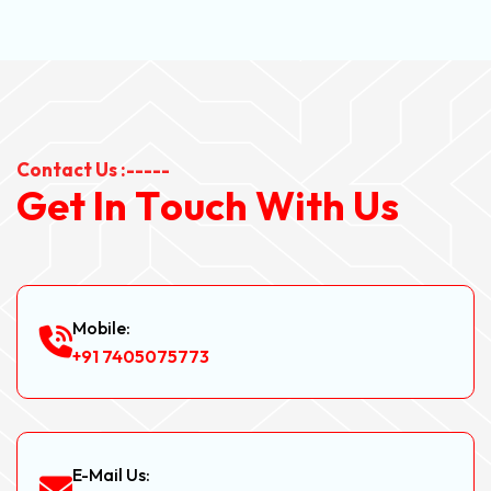
Contact Us :-----
G
e
t
I
n
T
o
u
c
h
W
i
t
h
U
s
Mobile:
+91 7405075773
E-Mail Us: