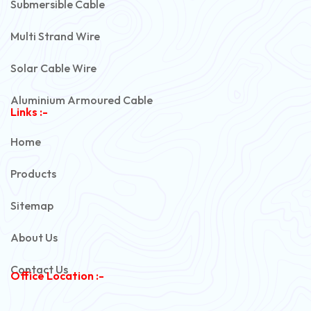
Submersible Cable
Multi Strand Wire
Solar Cable Wire
Aluminium Armoured Cable
Links :-
PVC Unarmoured Cable
Home
Automotive Battery Cable
Products
Power Control Cable
Sitemap
Flexible House Wire
About Us
Copper Armoured Cable
Contact Us
Office Location :-
PVC Flexible Cable