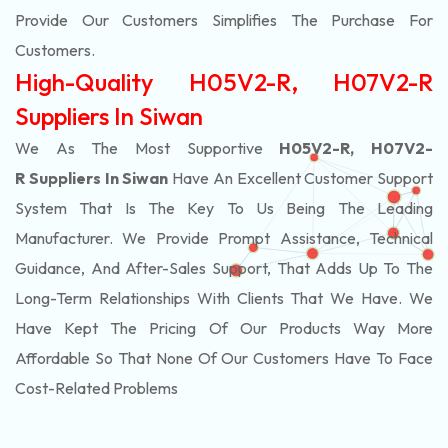
Provide Our Customers Simplifies The Purchase For
Customers.
High-Quality H05V2-R, H07V2-R
Suppliers In Siwan
We As The Most Supportive
H05V2-R, H07V2-
R Suppliers In Siwan
Have An Excellent Customer Support
System That Is The Key To Us Being The Leading
Manufacturer. We Provide Prompt Assistance, Technical
Guidance, And After-Sales Support, That Adds Up To The
Long-Term Relationships With Clients That We Have. We
Have Kept The Pricing Of Our Products Way More
Affordable So That None Of Our Customers Have To Face
Cost-Related Problems