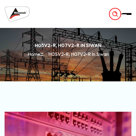
-
H05V2-R, H07V2-R IN SIWAN
Home
H05V2-R, H07V2-R In Siwan