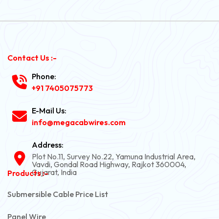
Contact Us :-
Phone:
+91 7405075773
E-Mail Us:
info@megacabwires.com
Address:
Plot No.11, Survey No.22, Yamuna Industrial Area,
Vavdi, Gondal Road Highway, Rajkot 360004,
Gujarat, India
Products :-
Submersible Cable Price List
Panel Wire