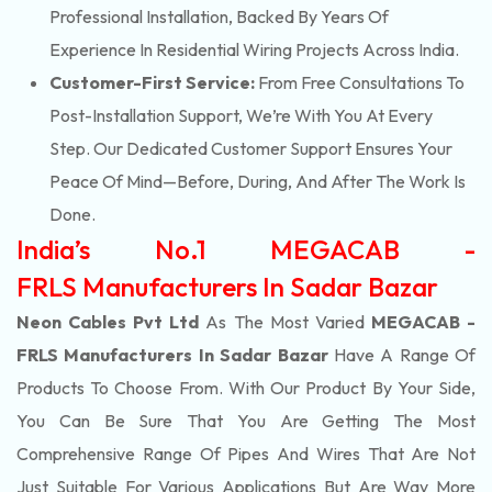
Professional Installation, Backed By Years Of
Experience In Residential Wiring Projects Across India.
Customer-First Service:
From Free Consultations To
Post-Installation Support, We’re With You At Every
Step. Our Dedicated Customer Support Ensures Your
Peace Of Mind—Before, During, And After The Work Is
Done.
India’s No.1 MEGACAB -
FRLS Manufacturers In Sadar Bazar
Neon Cables Pvt Ltd
As The Most Varied
MEGACAB -
FRLS Manufacturers In Sadar Bazar
Have A Range Of
Products To Choose From. With Our Product By Your Side,
You Can Be Sure That You Are Getting The Most
Comprehensive Range Of Pipes And Wires That Are Not
Just Suitable For Various Applications But Are Way More