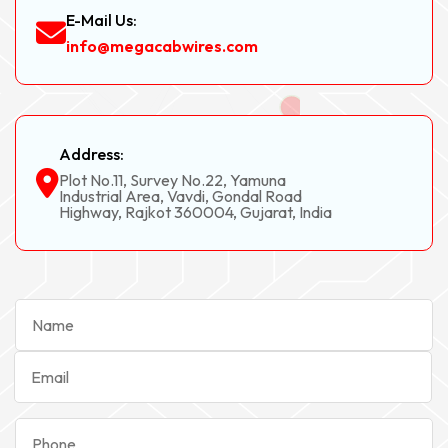
E-Mail Us:
info@megacabwires.com
Address:
Plot No.11, Survey No.22, Yamuna
Industrial Area, Vavdi, Gondal Road
Highway, Rajkot 360004, Gujarat, India