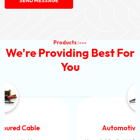
SEND MESSAGE
Products :---
We're Providing Best For
You
Automotive Battery Cable