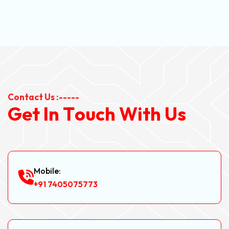
Contact Us :-----
G
e
t
I
n
T
o
u
c
h
W
i
t
h
U
s
Mobile:
+91 7405075773