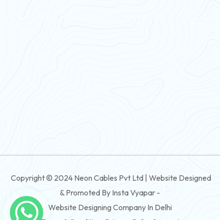
PVC Flexible Cable
Flexible Wire
PVC House Wire
FRLS Cables
Three Core Cables
PVC Cable
Round Flexible Cable
3 And 4 Core PVC Submersible Flat Cable
Copyright © 2024 Neon Cables Pvt Ltd | Website Designed
3 And 4 Core Rubber Submersible Flat Cable
& Promoted By Insta Vyapar -
3 And 4 Core XLPE Submersible Flat Cable
Website Designing Company In Delhi