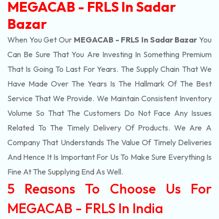
MEGACAB - FRLS In Sadar
Bazar
When You Get Our
MEGACAB - FRLS In Sadar Bazar
You
Can Be Sure That You Are Investing In Something Premium
That Is Going To Last For Years. The Supply Chain That We
Have Made Over The Years Is The Hallmark Of The Best
Service That We Provide. We Maintain Consistent Inventory
Volume So That The Customers Do Not Face Any Issues
Related To The Timely Delivery Of Products. We Are A
Company That Understands The Value Of Timely Deliveries
And Hence It Is Important For Us To Make Sure Everything Is
Fine At The Supplying End As Well.
5 Reasons To Choose Us For
MEGACAB - FRLS In India