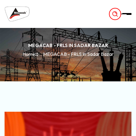
-
MEGACAB - FRLS IN SADAR BAZAR
Home
MEGACAB - FRLS In Sadar Bazar