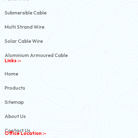
Submersible Cable
Multi Strand Wire
Solar Cable Wire
Aluminium Armoured Cable
Links :-
PVC Unarmoured Cable
Home
Automotive Battery Cable
Products
Power Control Cable
Sitemap
Flexible House Wire
About Us
Copper Armoured Cable
Contact Us
Office Location :-