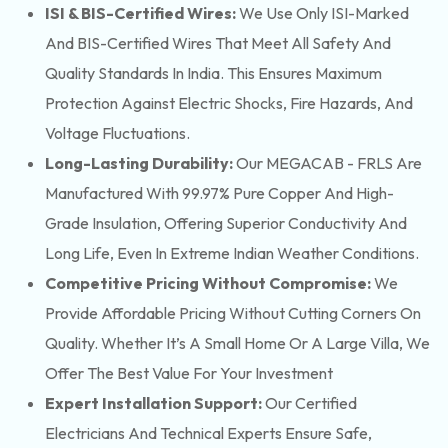
ISI & BIS-Certified Wires:
We Use Only ISI-Marked
And BIS-Certified Wires That Meet All Safety And
Quality Standards In India. This Ensures Maximum
Protection Against Electric Shocks, Fire Hazards, And
Voltage Fluctuations.
Long-Lasting Durability:
Our MEGACAB - FRLS Are
Manufactured With 99.97% Pure Copper And High-
Grade Insulation, Offering Superior Conductivity And
Long Life, Even In Extreme Indian Weather Conditions.
Competitive Pricing Without Compromise:
We
Provide Affordable Pricing Without Cutting Corners On
Quality. Whether It’s A Small Home Or A Large Villa, We
Offer The Best Value For Your Investment
Expert Installation Support:
Our Certified
Electricians And Technical Experts Ensure Safe,