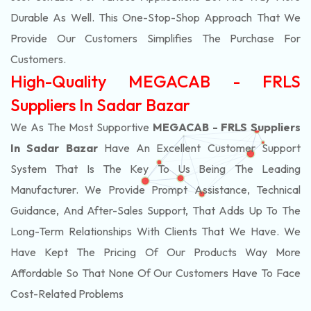
Durable As Well. This One-Stop-Shop Approach That We
Provide Our Customers Simplifies The Purchase For
Customers.
High-Quality MEGACAB - FRLS
Suppliers In Sadar Bazar
We As The Most Supportive
MEGACAB - FRLS Suppliers
In Sadar Bazar
Have An Excellent Customer Support
System That Is The Key To Us Being The Leading
Manufacturer. We Provide Prompt Assistance, Technical
Guidance, And After-Sales Support, That Adds Up To The
Long-Term Relationships With Clients That We Have. We
Have Kept The Pricing Of Our Products Way More
Affordable So That None Of Our Customers Have To Face
Cost-Related Problems