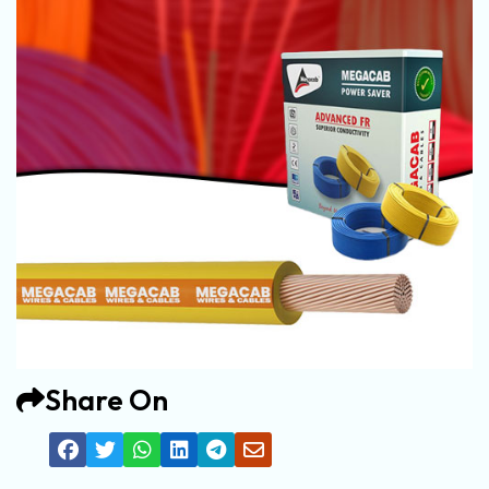
Share On