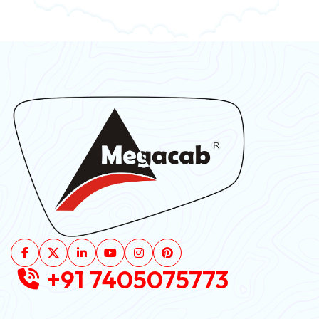
+91 7405075773