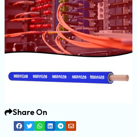
Share On