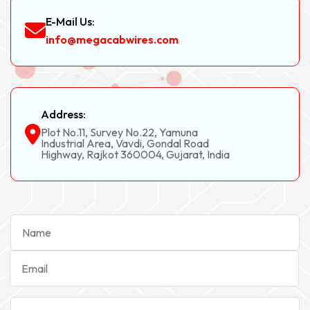
E-Mail Us:
info@megacabwires.com
Address:
Plot No.11, Survey No.22, Yamuna
Industrial Area, Vavdi, Gondal Road
Highway, Rajkot 360004, Gujarat, India