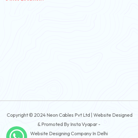
PVC Flexible Cable
Flexible Wire
PVC House Wire
FRLS Cables
Three Core Cables
PVC Cable
Round Flexible Cable
3 And 4 Core PVC Submersible Flat Cable
Copyright © 2024 Neon Cables Pvt Ltd | Website Designed
3 And 4 Core Rubber Submersible Flat Cable
& Promoted By Insta Vyapar -
3 And 4 Core XLPE Submersible Flat Cable
Website Designing Company In Delhi