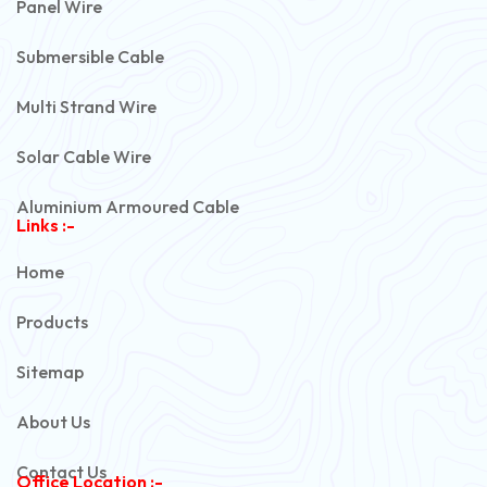
Panel Wire
Submersible Cable
Multi Strand Wire
Solar Cable Wire
Aluminium Armoured Cable
Links :-
PVC Unarmoured Cable
Home
Automotive Battery Cable
Products
Power Control Cable
Sitemap
Flexible House Wire
About Us
Copper Armoured Cable
Contact Us
Office Location :-