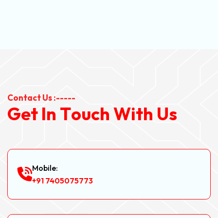
Contact Us :-----
G
e
t
I
n
T
o
u
c
h
W
i
t
h
U
s
Mobile:
+91 7405075773