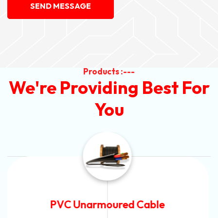
SEND MESSAGE
Products :---
We're Providing Best For
You
Automotive Battery Cable