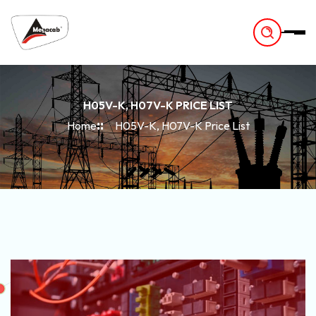
-
H05V-K, H07V-K PRICE LIST
Home
H05V-K, H07V-K Price List