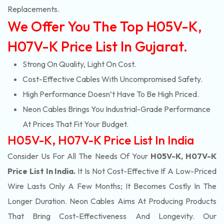
Replacements.
We Offer You The Top H05V-K,
H07V-K Price List In Gujarat.
Strong On Quality, Light On Cost.
Cost-Effective Cables With Uncompromised Safety.
High Performance Doesn’t Have To Be High Priced.
Neon Cables Brings You Industrial-Grade Performance
At Prices That Fit Your Budget.
H05V-K, H07V-K Price List In India
Consider Us For All The Needs Of Your
H05V-K, H07V-K
Price List In India.
It Is Not Cost-Effective If A Low-Priced
Wire Lasts Only A Few Months; It Becomes Costly In The
Longer Duration. Neon Cables Aims At Producing Products
That Bring Cost-Effectiveness And Longevity. Our