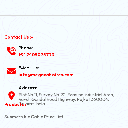
Contact Us :-
Phone:
+91 7405075773
E-Mail Us:
info@megacabwires.com
Address:
Plot No.11, Survey No.22, Yamuna Industrial Area,
Vavdi, Gondal Road Highway, Rajkot 360004,
Gujarat, India
Products :-
Submersible Cable Price List