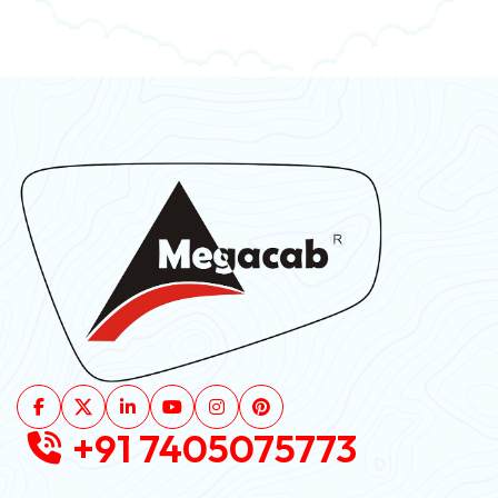
+91 7405075773