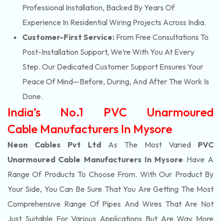
Professional Installation, Backed By Years Of
Experience In Residential Wiring Projects Across India.
Customer-First Service:
From Free Consultations To
Post-Installation Support, We’re With You At Every
Step. Our Dedicated Customer Support Ensures Your
Peace Of Mind—Before, During, And After The Work Is
Done.
India’s No.1 PVC Unarmoured
Cable Manufacturers In Mysore
Neon Cables Pvt Ltd
As The Most Varied
PVC
Unarmoured Cable Manufacturers In Mysore
Have A
Range Of Products To Choose From. With Our Product By
Your Side, You Can Be Sure That You Are Getting The Most
Comprehensive Range Of Pipes And Wires That Are Not
Just Suitable For Various Applications But Are Way More