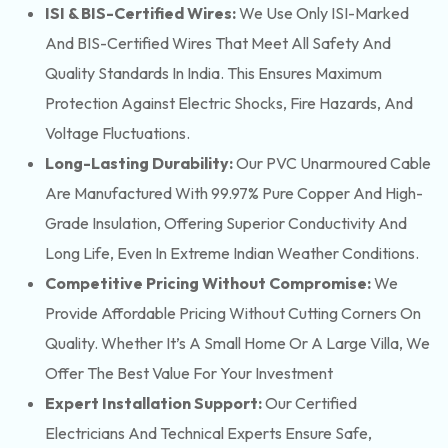
ISI & BIS-Certified Wires:
We Use Only ISI-Marked
And BIS-Certified Wires That Meet All Safety And
Quality Standards In India. This Ensures Maximum
Protection Against Electric Shocks, Fire Hazards, And
Voltage Fluctuations.
Long-Lasting Durability:
Our PVC Unarmoured Cable
Are Manufactured With 99.97% Pure Copper And High-
Grade Insulation, Offering Superior Conductivity And
Long Life, Even In Extreme Indian Weather Conditions.
Competitive Pricing Without Compromise:
We
Provide Affordable Pricing Without Cutting Corners On
Quality. Whether It’s A Small Home Or A Large Villa, We
Offer The Best Value For Your Investment
Expert Installation Support:
Our Certified
Electricians And Technical Experts Ensure Safe,