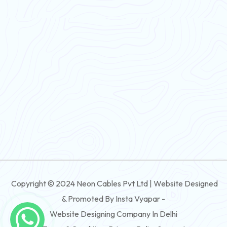
PVC Flexible Cable
Flexible Wire
PVC House Wire
FRLS Cables
Three Core Cables
PVC Cable
Round Flexible Cable
3 And 4 Core PVC Submersible Flat Cable
Copyright © 2024 Neon Cables Pvt Ltd | Website Designed
3 And 4 Core Rubber Submersible Flat Cable
& Promoted By Insta Vyapar -
3 And 4 Core XLPE Submersible Flat Cable
Website Designing Company In Delhi