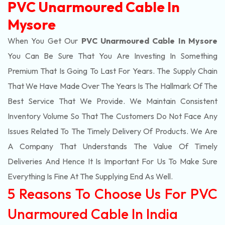
PVC Unarmoured Cable In
Mysore
When You Get Our
PVC Unarmoured Cable In Mysore
You Can Be Sure That You Are Investing In Something
Premium That Is Going To Last For Years. The Supply Chain
That We Have Made Over The Years Is The Hallmark Of The
Best Service That We Provide. We Maintain Consistent
Inventory Volume So That The Customers Do Not Face Any
Issues Related To The Timely Delivery Of Products. We Are
A Company That Understands The Value Of Timely
Deliveries And Hence It Is Important For Us To Make Sure
Everything Is Fine At The Supplying End As Well.
5 Reasons To Choose Us For PVC
Unarmoured Cable In India