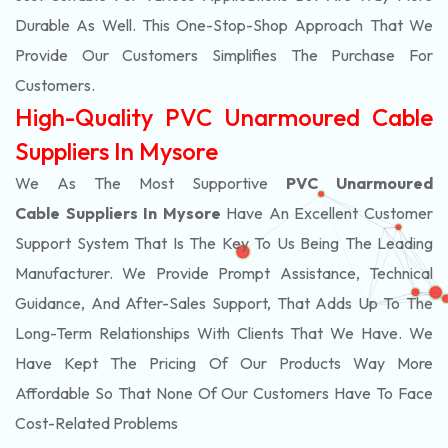
Durable As Well. This One-Stop-Shop Approach That We
Provide Our Customers Simplifies The Purchase For
Customers.
High-Quality PVC Unarmoured Cable
Suppliers In Mysore
We As The Most Supportive
PVC Unarmoured
Cable Suppliers In Mysore
Have An Excellent Customer
Support System That Is The Key To Us Being The Leading
Manufacturer. We Provide Prompt Assistance, Technical
Guidance, And After-Sales Support, That Adds Up To The
Long-Term Relationships With Clients That We Have. We
Have Kept The Pricing Of Our Products Way More
Affordable So That None Of Our Customers Have To Face
Cost-Related Problems