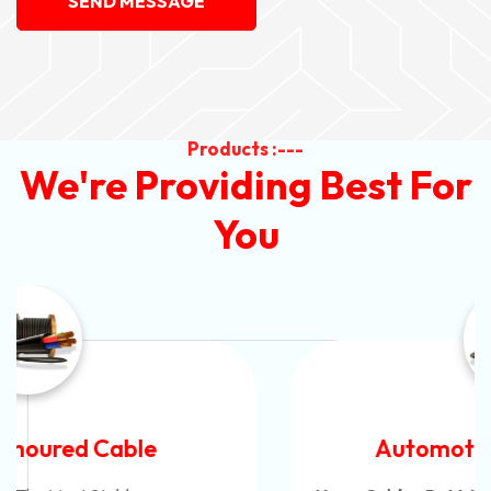
SEND MESSAGE
Products :---
We're Providing Best For
You
Automotive Battery Cable