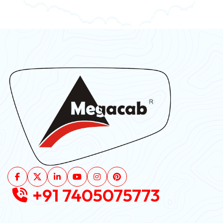
+91 7405075773