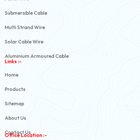
Submersible Cable
Multi Strand Wire
Solar Cable Wire
Aluminium Armoured Cable
Links :-
PVC Unarmoured Cable
Home
Automotive Battery Cable
Products
Power Control Cable
Sitemap
Flexible House Wire
About Us
Copper Armoured Cable
Contact Us
Office Location :-