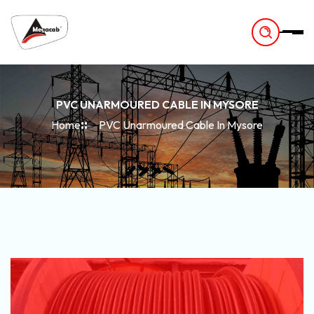
-
PVC UNARMOURED CABLE IN MYSORE
Home
PVC Unarmoured Cable In Mysore