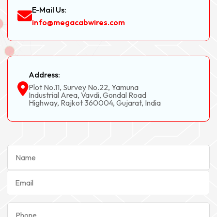
E-Mail Us:
info@megacabwires.com
Address:
Plot No.11, Survey No.22, Yamuna
Industrial Area, Vavdi, Gondal Road
Highway, Rajkot 360004, Gujarat, India