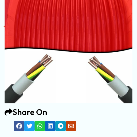
Share On