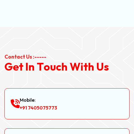
Contact Us :-----
G
e
t
I
n
T
o
u
c
h
W
i
t
h
U
s
Mobile:
+91 7405075773