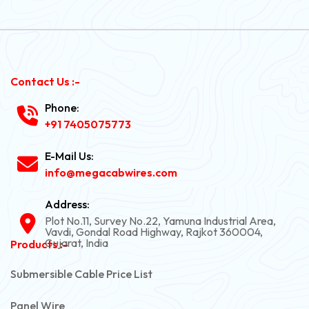
Contact Us :-
Phone:
+91 7405075773
E-Mail Us:
info@megacabwires.com
Address:
Plot No.11, Survey No.22, Yamuna Industrial Area,
Vavdi, Gondal Road Highway, Rajkot 360004,
Gujarat, India
Products :-
Submersible Cable Price List
Panel Wire