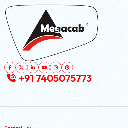
+91 7405075773
Contact Us :-