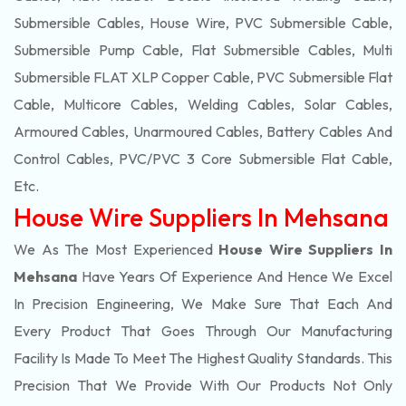
Submersible Cables, House Wire, PVC Submersible Cable,
Submersible Pump Cable, Flat Submersible Cables, Multi
Submersible FLAT XLP Copper Cable, PVC Submersible Flat
Cable, Multicore Cables, Welding Cables, Solar Cables,
Armoured Cables, Unarmoured Cables, Battery Cables And
Control Cables, PVC/PVC 3 Core Submersible Flat Cable
,
Etc.
House Wire Suppliers In Mehsana
We As The Most Experienced
House Wire Suppliers In
Mehsana
Have Years Of Experience And Hence We Excel
In Precision Engineering, We Make Sure That Each And
Every Product That Goes Through Our Manufacturing
Facility Is Made To Meet The Highest Quality Standards. This
Precision That We Provide With Our Products Not Only