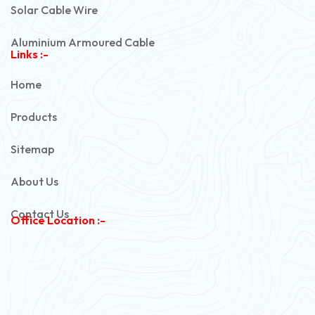
Solar Cable Wire
Aluminium Armoured Cable
Links :-
PVC Unarmoured Cable
Home
Automotive Battery Cable
Products
Power Control Cable
Sitemap
Flexible House Wire
About Us
Copper Armoured Cable
Contact Us
Office Location :-
PVC Flexible Cable
Flexible Wire
PVC House Wire