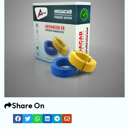
Share On