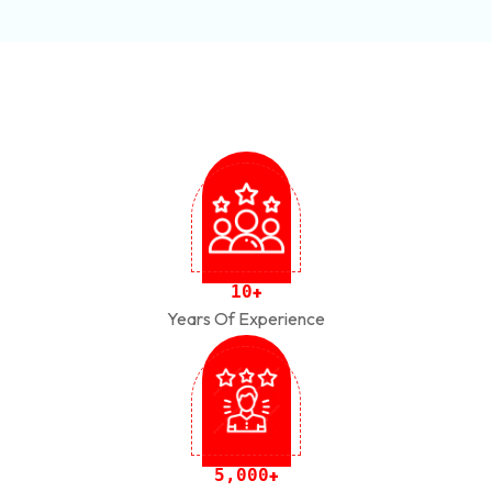
1
0
+
Years Of Experience
,
5
0
0
0
+