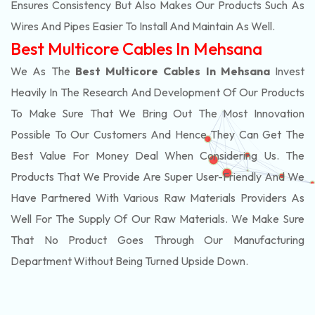
Ensures Consistency But Also Makes Our Products Such As
Wires And Pipes Easier To Install And Maintain As Well.
Best Multicore Cables In Mehsana
We As The
Best Multicore Cables In Mehsana
Invest
Heavily In The Research And Development Of Our Products
To Make Sure That We Bring Out The Most Innovation
Possible To Our Customers And Hence They Can Get The
Best Value For Money Deal When Considering Us. The
Products That We Provide Are Super User-Friendly And We
Have Partnered With Various Raw Materials Providers As
Well For The Supply Of Our Raw Materials. We Make Sure
That No Product Goes Through Our Manufacturing
Department Without Being Turned Upside Down.