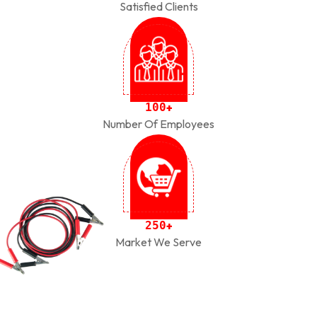
Satisfied Clients
1
0
0
+
Number Of Employees
2
5
0
+
Market We Serve