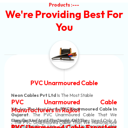
Products :---
We're Providing Best For
You
Automotive Battery Cab
Neon Cables Pvt Ltd
Is The Most Adaptab
able
Automotive Battery 
Cable In
Manufacturers
Custom Battery Cable
 That We
ed Only A
Manufacturers In Indi
ufacture
In Rajkot. Our Automotive Battery C
red Cable
orters