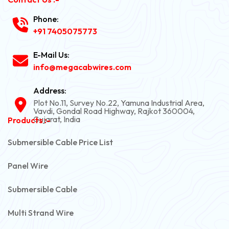
Phone:
+91 7405075773
E-Mail Us:
info@megacabwires.com
Address:
Plot No.11, Survey No.22, Yamuna Industrial Area,
Vavdi, Gondal Road Highway, Rajkot 360004,
Gujarat, India
Products :-
Submersible Cable Price List
Panel Wire
Submersible Cable
Multi Strand Wire