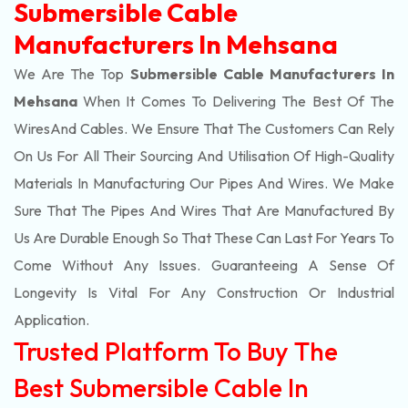
Submersible Cable
Manufacturers In Mehsana
We Are The Top
Submersible Cable Manufacturers In
Mehsana
When It Comes To Delivering The Best Of The
Wires
And Cables. We Ensure That The Customers Can Rely
On Us For All Their Sourcing And Utilisation Of High-Quality
Materials In Manufacturing Our Pipes And Wires. We Make
Sure That The Pipes And Wires That Are Manufactured By
Us Are Durable Enough So That These Can Last For Years To
Come Without Any Issues. Guaranteeing A Sense Of
Longevity Is Vital For Any Construction Or Industrial
Application.
Trusted Platform To Buy The
Best Submersible Cable In