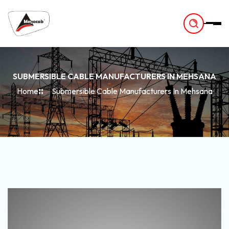
-
SUBMERSIBLE CABLE MANUFACTURERS IN MEHSANA
Home
Submersible Cable Manufacturers In Mehsana