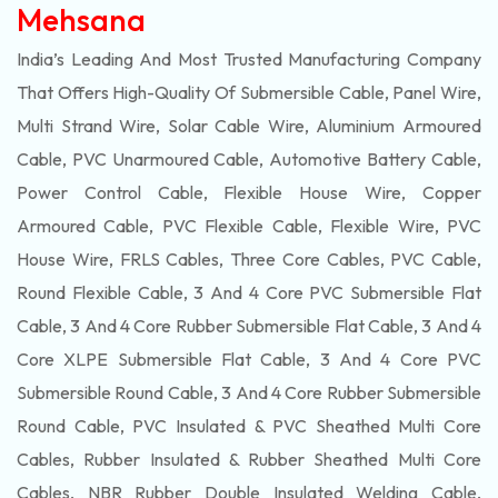
Mehsana
India’s Leading And Most Trusted Manufacturing Company
That Offers High-Quality Of
Submersible
Cable, Panel Wire,
Multi Strand Wire, Solar Cable Wire, Aluminium Armoured
Cable, PVC Unarmoured Cable, Automotive Battery Cable,
Power Control Cable, Flexible House Wire, Copper
Armoured Cable, PVC Flexible Cable, Flexible Wire, PVC
House Wire, FRLS Cables, Three Core Cables, PVC Cable,
Round Flexible Cable, 3 And 4 Core PVC Submersible Flat
Cable, 3 And 4 Core Rubber Submersible Flat Cable, 3 And 4
Core XLPE Submersible Flat Cable, 3 And 4 Core PVC
Submersible Round Cable, 3 And 4 Core Rubber Submersible
Round Cable, PVC Insulated & PVC Sheathed Multi Core
Cables, Rubber Insulated & Rubber Sheathed Multi Core
Cables, NBR Rubber Double Insulated Welding Cable,