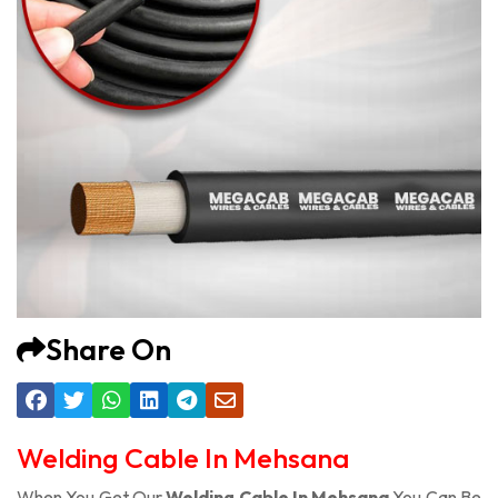
Share On
Welding Cable In Mehsana
When You Get Our
Welding Cable In Mehsana
You Can Be