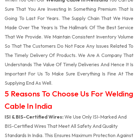
Sure That You Are Investing In Something Premium That Is
Going To Last For Years. The Supply Chain That We Have
Made Over The Years Is The Hallmark Of The Best Service
That We Provide. We Maintain Consistent Inventory Volume
So That The Customers Do Not Face Any Issues Related To
The Timely Delivery Of Products. We Are A Company That
Understands The Value Of Timely Deliveries And Hence It Is
Important For Us To Make Sure Everything Is Fine At The
Supplying End As Well.
5 Reasons To Choose Us For Welding
Cable In India
ISI & BIS-Certified Wires:
We Use Only ISI-Marked And
BIS-Certified Wires That Meet All Safety And Quality
Standards In India. This Ensures Maximum Protection Against