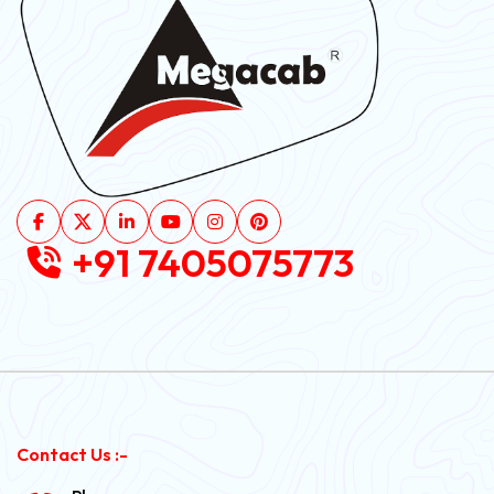
+91 7405075773
Contact Us :-