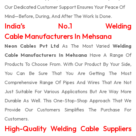
Our Dedicated Customer Support Ensures Your Peace Of
Mind—Before, During, And After The Work Is Done.
India’s No.1 Welding
Cable Manufacturers In Mehsana
Neon Cables Pvt Ltd
As The Most Varied
Welding
Cable Manufacturers In Mehsana
Have A Range Of
Products To Choose From. With Our Product By Your Side,
You Can Be Sure That You Are Getting The Most
Comprehensive Range Of Pipes And Wires That Are Not
Just Suitable For Various Applications But Are Way More
Durable As Well. This One-Stop-Shop Approach That We
Provide Our Customers Simplifies The Purchase For
Customers.
High-Quality Welding Cable Suppliers