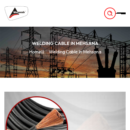
-
WELDING CABLE IN MEHSANA
Home
Welding Cable In Mehsana