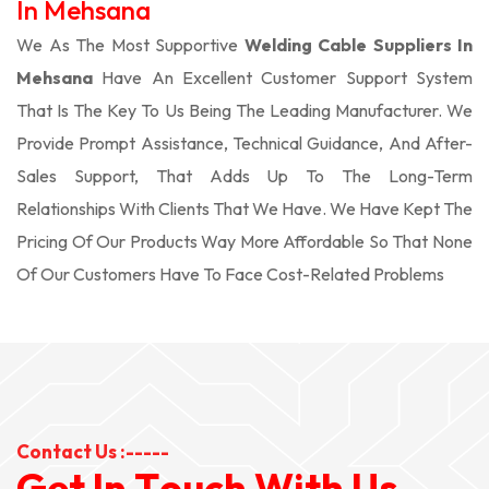
In Mehsana
We As The Most Supportive
Welding Cable Suppliers In
Mehsana
Have An Excellent Customer Support System
That Is The Key To Us Being The Leading Manufacturer. We
Provide Prompt Assistance, Technical Guidance, And After-
Sales Support, That Adds Up To The Long-Term
Relationships With Clients That We Have. We Have Kept The
Pricing Of Our Products Way More Affordable So That None
Of Our Customers Have To Face Cost-Related Problems
Contact Us :-----
G
e
t
I
n
T
o
u
c
h
W
i
t
h
U
s