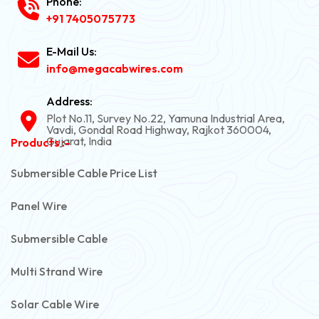
Phone:
+91 7405075773
E-Mail Us:
info@megacabwires.com
Address:
Plot No.11, Survey No.22, Yamuna Industrial Area,
Vavdi, Gondal Road Highway, Rajkot 360004,
Gujarat, India
Products :-
Submersible Cable Price List
Panel Wire
Submersible Cable
Multi Strand Wire
Solar Cable Wire