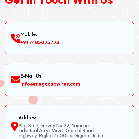
Mobile:
+91 7405075773
E-Mail Us:
info@megacabwires.com
Address:
Plot No.11, Survey No.22, Yamuna
Industrial Area, Vavdi, Gondal Road
Highway, Rajkot 360004, Gujarat, India