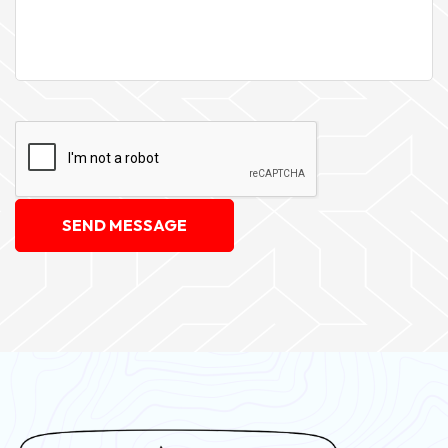
SEND MESSAGE