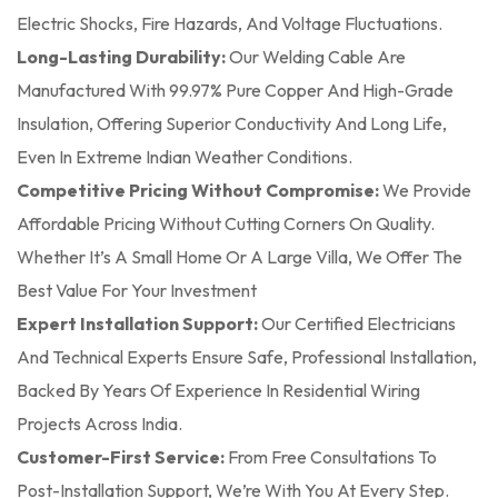
Electric Shocks, Fire Hazards, And Voltage Fluctuations.
Long-Lasting Durability:
Our Welding Cable Are
Manufactured With 99.97% Pure Copper And High-Grade
Insulation, Offering Superior Conductivity And Long Life,
Even In Extreme Indian Weather Conditions.
Competitive Pricing Without Compromise:
We Provide
Affordable Pricing Without Cutting Corners On Quality.
Whether It’s A Small Home Or A Large Villa, We Offer The
Best Value For Your Investment
Expert Installation Support:
Our Certified Electricians
And Technical Experts Ensure Safe, Professional Installation,
Backed By Years Of Experience In Residential Wiring
Projects Across India.
Customer-First Service:
From Free Consultations To
Post-Installation Support, We’re With You At Every Step.