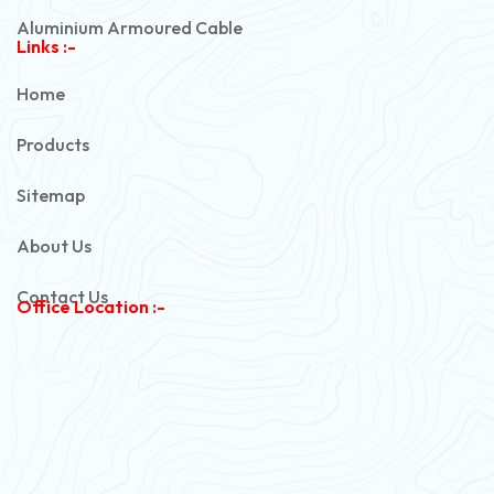
Aluminium Armoured Cable
Links :-
PVC Unarmoured Cable
Home
Automotive Battery Cable
Products
Power Control Cable
Sitemap
Flexible House Wire
About Us
Copper Armoured Cable
Contact Us
Office Location :-
PVC Flexible Cable
Flexible Wire
PVC House Wire
FRLS Cables