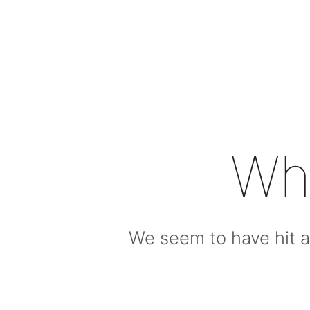
Wh
We seem to have hit a 