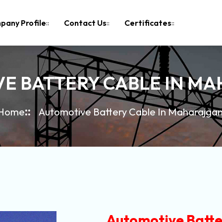
pany Profile
Contact Us
Certificates
E BATTERY CABLE IN M
Home
Automotive Battery Cable In Maharajgan
Automotive Batte