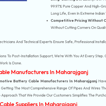
99.97% Pure Copper And High-Grad
Long Life, Even In Extreme Indian
Competitive Pricing Without
Without Cutting Corners On Qualit
ectricians And Technical Experts Ensure Safe, Professional Instal
ons To Post-Installation Support, We’re With You At Every Step
Work Is Done.
Cable Manufacturers In Maharajganj
otive Battery Cable Manufacturers In Maharajganj
Have
e Getting The Most Comprehensive Range Of Pipes And Wires That 
 Approach That We Provide Our Customers Simplifies The Purch
Cable Suppliers In Maharajganj