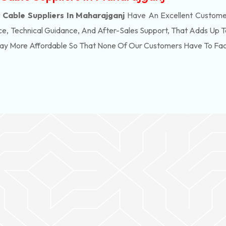
Cable Suppliers In Maharajganj
Have An Excellent Customer
e, Technical Guidance, And After-Sales Support, That Adds Up T
Way More Affordable So That None Of Our Customers Have To Fa