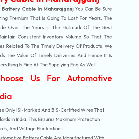
 Battery Cable In Maharajganj
You Can Be Sure
hing Premium That Is Going To Last For Years. The
de Over The Years Is The Hallmark Of The Best
aintain Consistent Inventory Volume So That The
s Related To The Timely Delivery Of Products. We
 The Value Of Timely Deliveries And Hence It Is
rything Is Fine At The Supplying End As Well.
hoose Us For Automotive
ndia
e Only ISI-Marked And BIS-Certified Wires That
ards In India. This Ensures Maximum Protection
rds, And Voltage Fluctuations.
tomotive Battery Cable Are Manufactured With