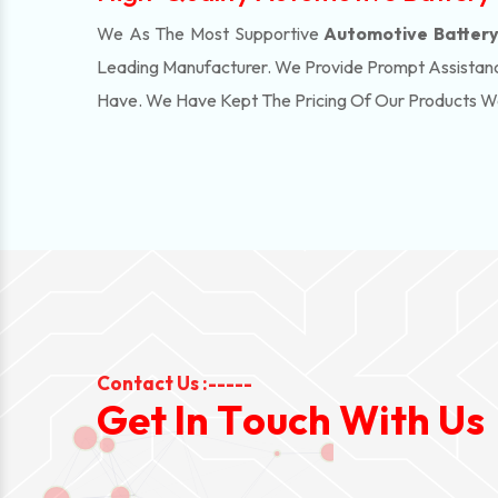
We As The Most Supportive
Automotive Battery 
Leading Manufacturer. We Provide Prompt Assistanc
Have. We Have Kept The Pricing Of Our Products 
Contact Us :-----
G
e
t
I
n
T
o
u
c
h
W
i
t
h
U
s