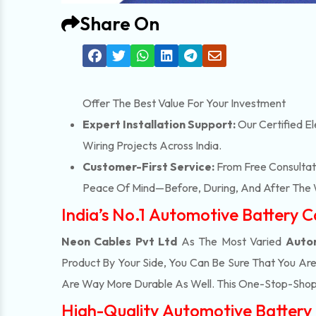
Share On
Offer The Best Value For Your Investment
Expert Installation Support:
Our Certified El
Wiring Projects Across India.
Customer-First Service:
From Free Consultati
Peace Of Mind—Before, During, And After The 
India’s No.1 Automotive Battery 
Neon Cables Pvt Ltd
As The Most Varied
Autom
Product By Your Side, You Can Be Sure That You Ar
Are Way More Durable As Well. This One-Stop-Shop
High-Quality Automotive Battery 