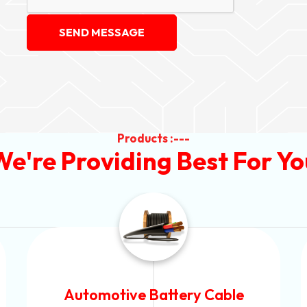
SEND MESSAGE
Products :---
We're Providing Best For Yo
Power Control Cable