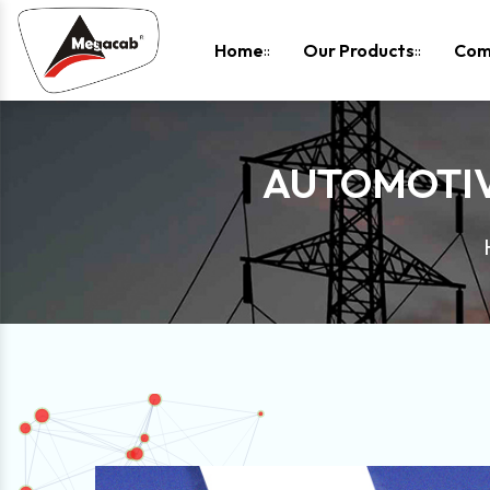
-
Home
Our Products
Com
AUTOMOTIV