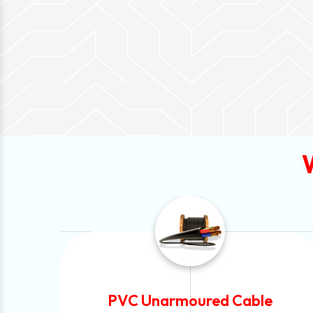
e
Automotive Battery Cable