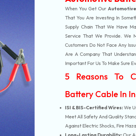
When You Get Our
Automotive
That You Are Investing In Somet
Supply Chain That We Have Ma
Service That We Provide. We M
Customers Do Not Face Any Issue
Are A Company That Understands
Important For Us To Make Sure Eve
5 Reasons To C
Battery Cable In I
ISI & BIS-Certified Wires:
We Us
Meet All Safety And Quality Stand
Against Electric Shocks, Fire Haza
Long-Lasting Durability:
Our Au