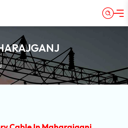
AHARAJGANJ
j
ry Cable In Maharajganj