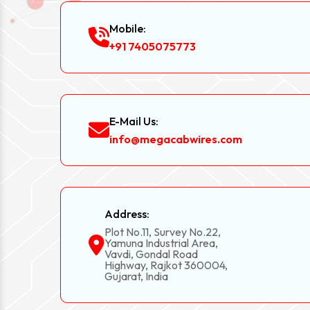
Mobile:
+91 7405075773
E-Mail Us:
info@megacabwires.com
Address:
Plot No.11, Survey No.22,
Yamuna Industrial Area,
Vavdi, Gondal Road
Highway, Rajkot 360004,
Gujarat, India