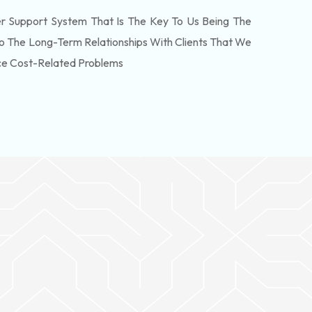
 Support System That Is The Key To Us Being The
o The Long-Term Relationships With Clients That We
ce Cost-Related Problems