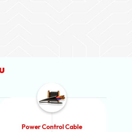
u
Flexible House Wire