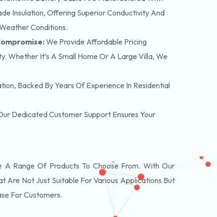
e Insulation, Offering Superior Conductivity And
 Weather Conditions.
 Compromise:
We Provide Affordable Pricing
y. Whether It’s A Small Home Or A Large Villa, We
lation, Backed By Years Of Experience In Residential
. Our Dedicated Customer Support Ensures Your
 A Range Of Products To Choose From. With Our
Are Not Just Suitable For Various Applications But
ase For Customers.