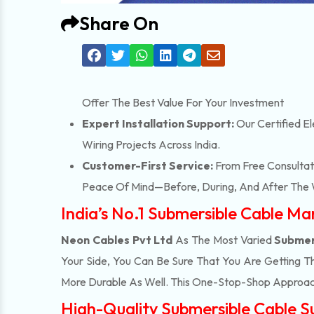
Share On
Offer The Best Value For Your Investment
Expert Installation Support:
Our Certified El
Wiring Projects Across India.
Customer-First Service:
From Free Consultati
Peace Of Mind—Before, During, And After The 
India’s No.1 Submersible Cable M
Neon Cables Pvt Ltd
As The Most Varied
Submer
Your Side, You Can Be Sure That You Are Getting T
More Durable As Well. This One-Stop-Shop Approac
High-Quality Submersible Cable S