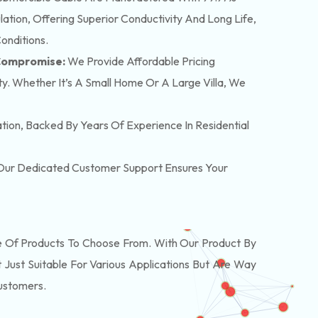
tion, Offering Superior Conductivity And Long Life,
onditions.
 Compromise:
We Provide Affordable Pricing
y. Whether It’s A Small Home Or A Large Villa, We
lation, Backed By Years Of Experience In Residential
. Our Dedicated Customer Support Ensures Your
Of Products To Choose From. With Our Product By
Just Suitable For Various Applications But Are Way
Customers.