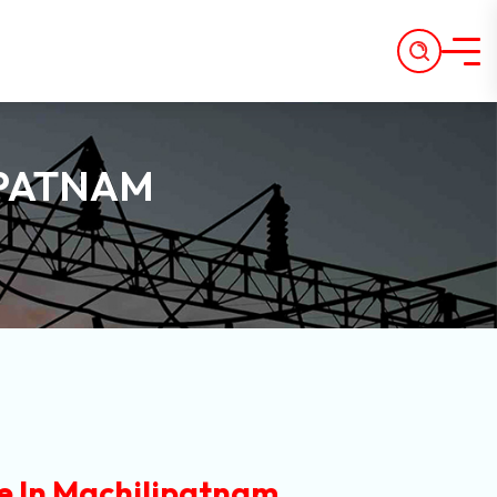
IPATNAM
e In Machilipatnam