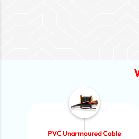
e
Automotive Battery Cable