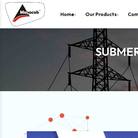
-
Home
Our Products
Com
SUBMER