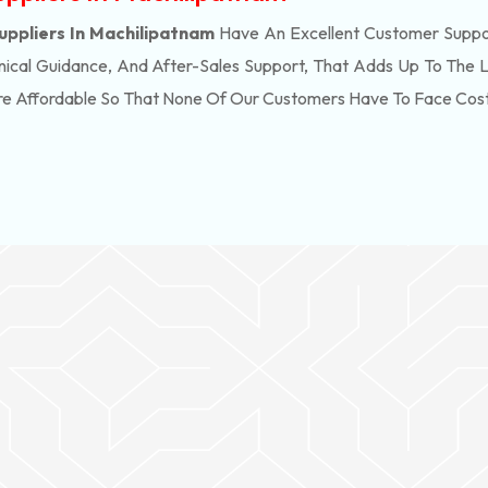
uppliers In Machilipatnam
Have An Excellent Customer Suppor
ical Guidance, And After-Sales Support, That Adds Up To The 
re Affordable So That None Of Our Customers Have To Face Cos