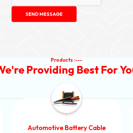
SEND MESSAGE
Products :---
We're Providing Best For Yo
Power Control Cable