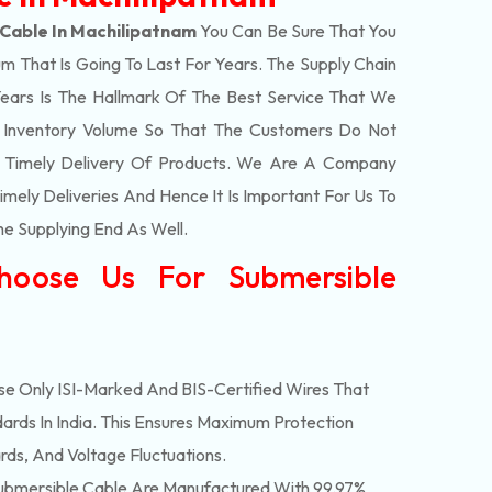
Cable In Machilipatnam
You Can Be Sure That You
m That Is Going To Last For Years. The Supply Chain
ars Is The Hallmark Of The Best Service That We
t Inventory Volume So That The Customers Do Not
e Timely Delivery Of Products. We Are A Company
mely Deliveries And Hence It Is Important For Us To
he Supplying End As Well.
hoose Us For Submersible
e Only ISI-Marked And BIS-Certified Wires That
ards In India. This Ensures Maximum Protection
rds, And Voltage Fluctuations.
bmersible Cable Are Manufactured With 99.97%