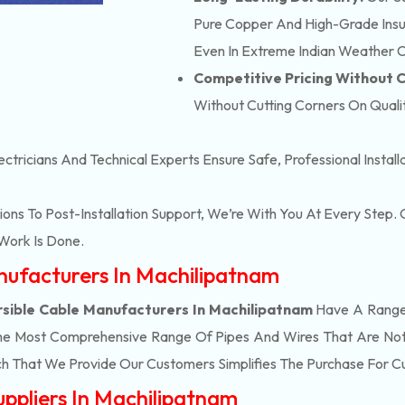
Pure Copper And High-Grade Insula
Even In Extreme Indian Weather C
Competitive Pricing Without
Without Cutting Corners On Qualit
ectricians And Technical Experts Ensure Safe, Professional Instal
ons To Post-Installation Support, We’re With You At Every Step
Work Is Done.
anufacturers In Machilipatnam
sible Cable Manufacturers In Machilipatnam
Have A Range 
he Most Comprehensive Range Of Pipes And Wires That Are Not 
h That We Provide Our Customers Simplifies The Purchase For 
uppliers In Machilipatnam