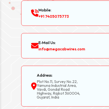
Mobile:
+91 7405075773
E-Mail Us:
info@megacabwires.com
Address:
Plot No.11, Survey No.22,
Yamuna Industrial Area,
Vavdi, Gondal Road
Highway, Rajkot 360004,
Gujarat, India