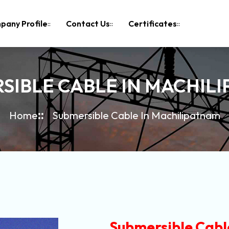
pany Profile
Contact Us
Certificates
SIBLE CABLE IN MACHIL
Home
Submersible Cable In Machilipatnam
Submersible Cabl