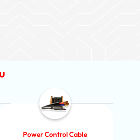
u
Flexible House Wire