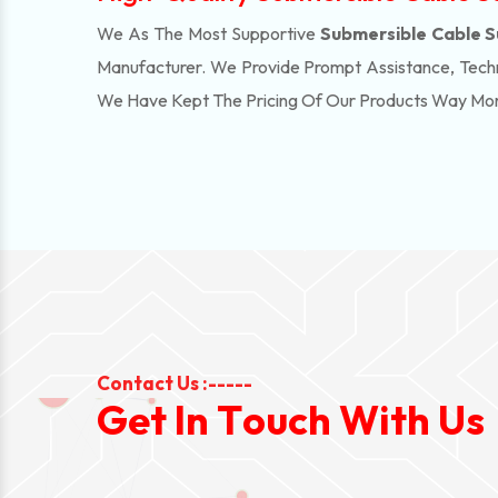
We As The Most Supportive
Submersible Cable S
Manufacturer. We Provide Prompt Assistance, Techn
We Have Kept The Pricing Of Our Products Way Mo
Contact Us :-----
G
e
t
I
n
T
o
u
c
h
W
i
t
h
U
s