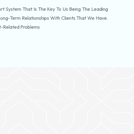
t System That Is The Key To Us Being The Leading
Long-Term Relationships With Clients That We Have.
t-Related Problems