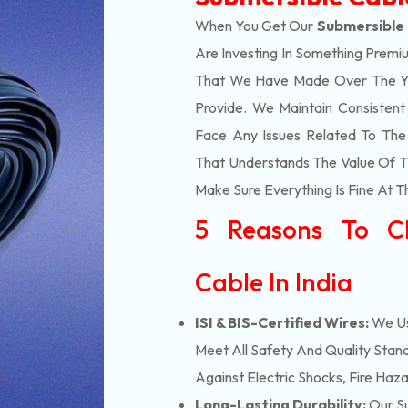
When You Get Our
Submersible 
Are Investing In Something Premiu
That We Have Made Over The Ye
Provide. We Maintain Consisten
Face Any Issues Related To Th
That Understands The Value Of Ti
Make Sure Everything Is Fine At T
5 Reasons To C
Cable In India
ISI & BIS-Certified Wires:
We Us
Meet All Safety And Quality Stand
Against Electric Shocks, Fire Haza
Long-Lasting Durability:
Our Su