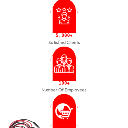
,
5
0
0
0
+
Satisfied Clients
1
0
0
+
Number Of Employees