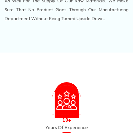
As Well For The Supply Of Our Raw Materials. We Make
Sure That No Product Goes Through Our Manufacturing
Department Without Being Turned Upside Down.
1
0
+
Years Of Experience