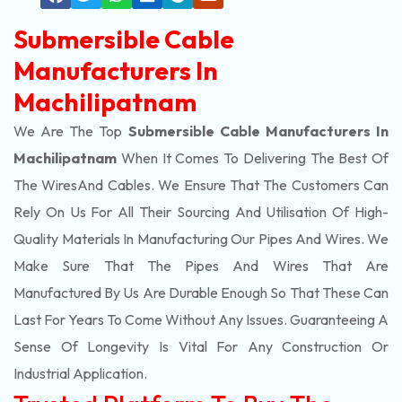
Submersible Cable
Manufacturers In
Machilipatnam
We Are The Top
Submersible Cable Manufacturers In
Machilipatnam
When It Comes To Delivering The Best Of
The
Wires
And Cables. We Ensure That The Customers Can
Rely On Us For All Their Sourcing And Utilisation Of High-
Quality Materials In Manufacturing Our Pipes And Wires. We
Make Sure That The Pipes And Wires That Are
Manufactured By Us Are Durable Enough So That These Can
Last For Years To Come Without Any Issues. Guaranteeing A
Sense Of Longevity Is Vital For Any Construction Or
Industrial Application.