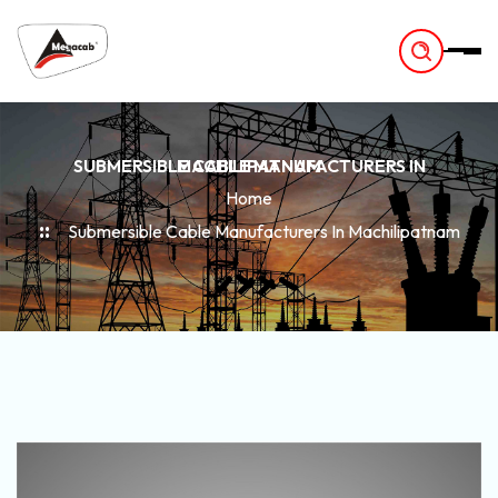
-
SUBMERSIBLE CABLE MANUFACTURERS IN MACHILIPATNAM
Home
Submersible Cable Manufacturers In Machilipatnam