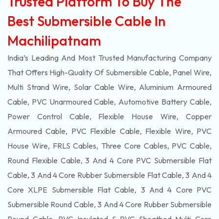
Trusted Platform To Buy The
Best Submersible Cable In
Machilipatnam
India’s Leading And Most Trusted Manufacturing Company
That Offers High-Quality Of
Submersible
Cable, Panel Wire,
Multi Strand Wire, Solar Cable Wire, Aluminium Armoured
Cable, PVC Unarmoured Cable, Automotive Battery Cable,
Power Control Cable, Flexible House Wire, Copper
Armoured Cable, PVC Flexible Cable, Flexible Wire, PVC
House Wire, FRLS Cables, Three Core Cables, PVC Cable,
Round Flexible Cable, 3 And 4 Core PVC Submersible Flat
Cable, 3 And 4 Core Rubber Submersible Flat Cable, 3 And 4
Core XLPE Submersible Flat Cable, 3 And 4 Core PVC
Submersible Round Cable, 3 And 4 Core Rubber Submersible