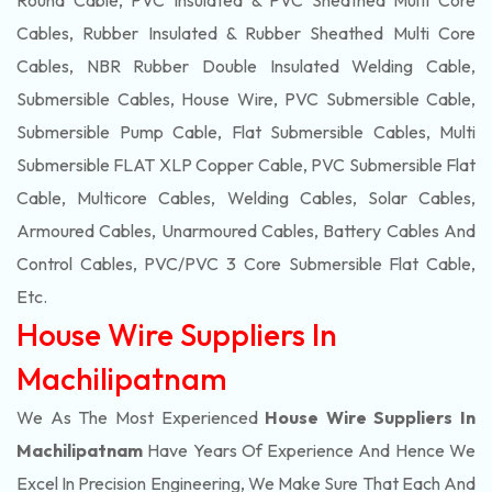
Round Cable, PVC Insulated & PVC Sheathed Multi Core
Cables, Rubber Insulated & Rubber Sheathed Multi Core
Cables, NBR Rubber Double Insulated Welding Cable,
Submersible Cables, House Wire, PVC Submersible Cable,
Submersible Pump Cable, Flat Submersible Cables, Multi
Submersible FLAT XLP Copper Cable, PVC Submersible Flat
Cable, Multicore Cables, Welding Cables, Solar Cables,
Armoured Cables, Unarmoured Cables, Battery Cables And
Control Cables, PVC/PVC 3 Core Submersible Flat Cable
,
Etc.
House Wire Suppliers In
Machilipatnam
We As The Most Experienced
House Wire Suppliers In
Machilipatnam
Have Years Of Experience And Hence We
Excel In Precision Engineering, We Make Sure That Each And