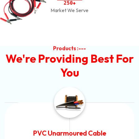
2
5
0
+
Market We Serve
Products :---
We're Providing Best For
You
Automotive Battery Cable