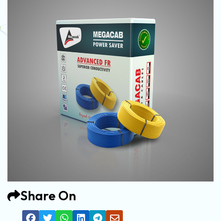
Share On