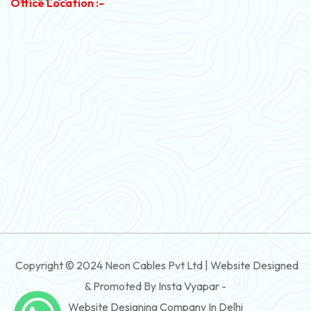
Office Location :-
PVC Flexible Cable
Flexible Wire
PVC House Wire
FRLS Cables
Three Core Cables
PVC Cable
Round Flexible Cable
3 And 4 Core PVC Submersible Flat Cable
Copyright © 2024 Neon Cables Pvt Ltd | Website Designed
3 And 4 Core Rubber Submersible Flat Cable
& Promoted By Insta Vyapar -
3 And 4 Core XLPE Submersible Flat Cable
Website Designing Company In Delhi