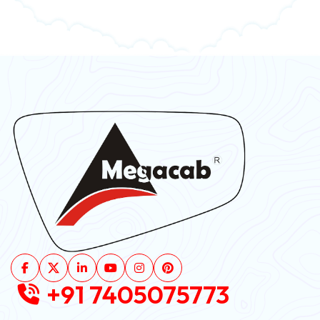
+91 7405075773