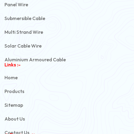
Panel Wire
Submersible Cable
Multi Strand Wire
Solar Cable Wire
Aluminium Armoured Cable
Links :-
PVC Unarmoured Cable
Home
Automotive Battery Cable
Products
Power Control Cable
Sitemap
Flexible House Wire
About Us
Copper Armoured Cable
Contact Us