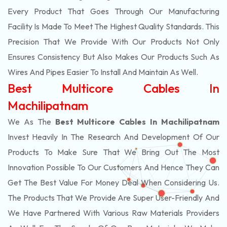
Every Product That Goes Through Our Manufacturing
Facility Is Made To Meet The Highest Quality Standards. This
Precision That We Provide With Our Products Not Only
Ensures Consistency But Also Makes Our Products Such As
Wires And Pipes Easier To Install And Maintain As Well.
Best Multicore Cables In
Machilipatnam
We As The
Best Multicore Cables In Machilipatnam
Invest Heavily In The Research And Development Of Our
Products To Make Sure That We Bring Out The Most
Innovation Possible To Our Customers And Hence They Can
Get The Best Value For Money Deal When Considering Us.
The Products That We Provide Are Super User-Friendly And
We Have Partnered With Various Raw Materials Providers