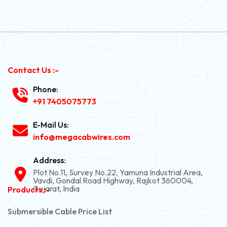
Contact Us :-
Phone:
+91 7405075773
E-Mail Us:
info@megacabwires.com
Address:
Plot No.11, Survey No.22, Yamuna Industrial Area,
Vavdi, Gondal Road Highway, Rajkot 360004,
Gujarat, India
Products :-
Submersible Cable Price List