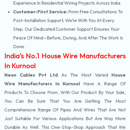
Experience In Residential Wiring Projects Across India.
Customer-First Service:
From Free Consultations To
Post-Installation Support, We’re With You At Every
Step. Our Dedicated Customer Support Ensures Your
Peace Of Mind—Before, During, And After The Work Is
Done.
India’s No.1 House Wire Manufacturers
In Kurnool
Neon Cables Pvt Ltd
As The Most Varied
House
Wire Manufacturers In Kurnool
Have A Range Of
Products To Choose From. With Our Product By Your Side,
You Can Be Sure That You Are Getting The Most
Comprehensive Range Of Pipes And Wires That Are Not
Just Suitable For Various Applications But Are Way More
Durable As Well. This One-Stop-Shop Approach That We