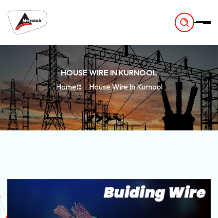
-
HOUSE WIRE IN KURNOOL
Home
House Wire In Kurnool