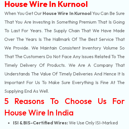
House Wire In Kurnool
When You Get Our
House Wire In Kurnool
You Can Be Sure
That You Are Investing In Something Premium That Is Going
To Last For Years. The Supply Chain That We Have Made
Over The Years Is The Hallmark Of The Best Service That
We Provide. We Maintain Consistent Inventory Volume So
That The Customers Do Not Face Any Issues Related To The
Timely Delivery Of Products. We Are A Company That
Understands The Value Of Timely Deliveries And Hence It Is
Important For Us To Make Sure Everything Is Fine At The
Supplying End As Well.
5 Reasons To Choose Us For
House Wire In India
ISI & BIS-Certified Wires:
We Use Only ISI-Marked