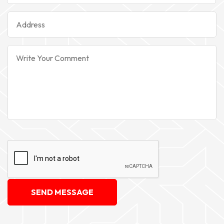
SEND MESSAGE