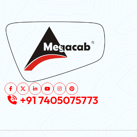
+91 7405075773