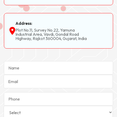
Address:
Plot No.11, Survey No.22, Yamuna
Industrial Area, Vavdi, Gondal Road
Highway, Rajkot 360004, Gujarat, India