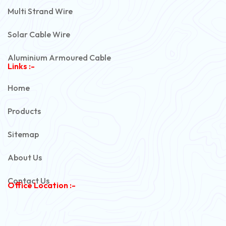
Multi Strand Wire
Solar Cable Wire
Aluminium Armoured Cable
Links :-
PVC Unarmoured Cable
Home
Automotive Battery Cable
Products
Power Control Cable
Sitemap
Flexible House Wire
About Us
Copper Armoured Cable
Contact Us
Office Location :-
PVC Flexible Cable
Flexible Wire