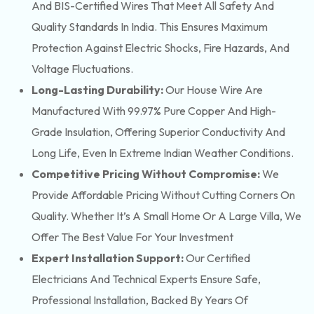
And BIS-Certified Wires That Meet All Safety And
Quality Standards In India. This Ensures Maximum
Protection Against Electric Shocks, Fire Hazards, And
Voltage Fluctuations.
Long-Lasting Durability:
Our House Wire Are
Manufactured With 99.97% Pure Copper And High-
Grade Insulation, Offering Superior Conductivity And
Long Life, Even In Extreme Indian Weather Conditions.
Competitive Pricing Without Compromise:
We
Provide Affordable Pricing Without Cutting Corners On
Quality. Whether It’s A Small Home Or A Large Villa, We
Offer The Best Value For Your Investment
Expert Installation Support:
Our Certified
Electricians And Technical Experts Ensure Safe,
Professional Installation, Backed By Years Of