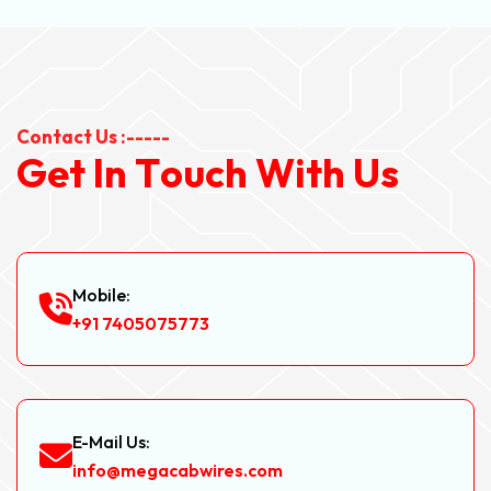
Contact Us :-----
G
e
t
I
n
T
o
u
c
h
W
i
t
h
U
s
Mobile:
+91 7405075773
E-Mail Us:
info@megacabwires.com