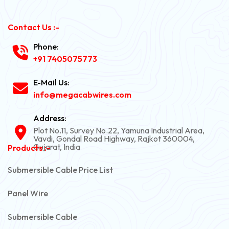
Contact Us :-
Phone:
+91 7405075773
E-Mail Us:
info@megacabwires.com
Address:
Plot No.11, Survey No.22, Yamuna Industrial Area,
Vavdi, Gondal Road Highway, Rajkot 360004,
Gujarat, India
Products :-
Submersible Cable Price List
Panel Wire
Submersible Cable