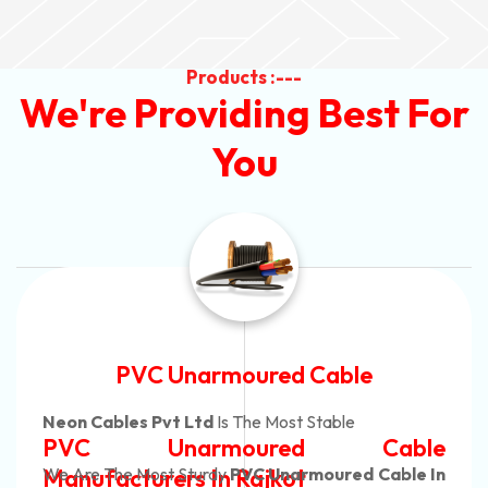
Products :---
We're Providing Best For
You
Automotive Battery Cable
Neon Cables Pvt Ltd
Is The Most Adaptable
Automotive Battery Cable
Manufacturers
Custom Battery Cables