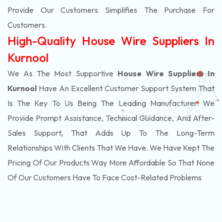
Provide Our Customers Simplifies The Purchase For
Customers.
High-Quality House Wire Suppliers In
Kurnool
We As The Most Supportive
House Wire Suppliers In
Kurnool
Have An Excellent Customer Support System That
Is The Key To Us Being The Leading Manufacturer. We
Provide Prompt Assistance, Technical Guidance, And After-
Sales Support, That Adds Up To The Long-Term
Relationships With Clients That We Have. We Have Kept The
Pricing Of Our Products Way More Affordable So That None
Of Our Customers Have To Face Cost-Related Problems