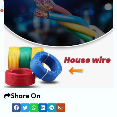
Share On