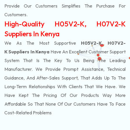
Provide Our Customers Simplifies The Purchase For
Customers.
High-Quality H05V2-K, H07V2-K
Suppliers In Kenya
We As The Most Supportive
H05V2-K, H07V2-
K Suppliers In Kenya
Have An Excellent Customer Support
System That Is The Key To Us Being The Leading
Manufacturer. We Provide Prompt Assistance, Technical
Guidance, And After-Sales Support, That Adds Up To The
Long-Term Relationships With Clients That We Have. We
Have Kept The Pricing Of Our Products Way More
Affordable So That None Of Our Customers Have To Face
Cost-Related Problems