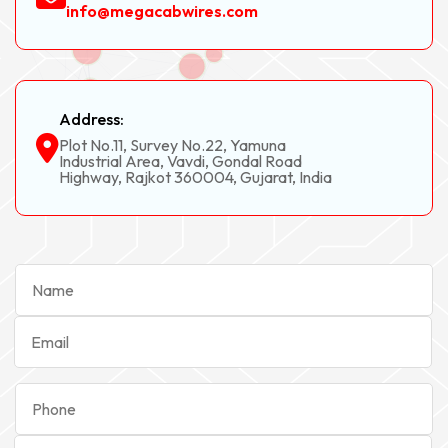
info@megacabwires.com
Address:
Plot No.11, Survey No.22, Yamuna
Industrial Area, Vavdi, Gondal Road
Highway, Rajkot 360004, Gujarat, India