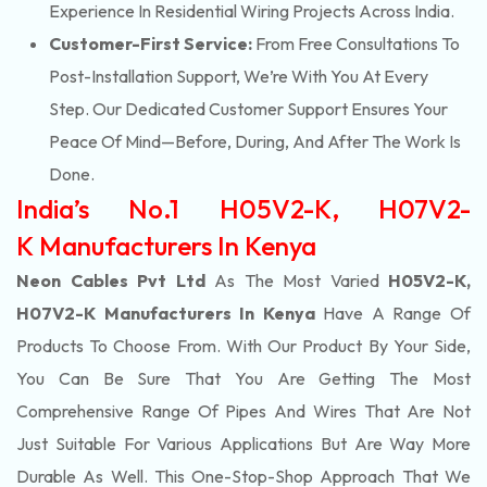
Experience In Residential Wiring Projects Across India.
Customer-First Service:
From Free Consultations To
Post-Installation Support, We’re With You At Every
Step. Our Dedicated Customer Support Ensures Your
Peace Of Mind—Before, During, And After The Work Is
Done.
India’s No.1 H05V2-K, H07V2-
K Manufacturers In Kenya
Neon Cables Pvt Ltd
As The Most Varied
H05V2-K,
H07V2-K Manufacturers In Kenya
Have A Range Of
Products To Choose From. With Our Product By Your Side,
You Can Be Sure That You Are Getting The Most
Comprehensive Range Of Pipes And Wires That Are Not
Just Suitable For Various Applications But Are Way More
Durable As Well. This One-Stop-Shop Approach That We