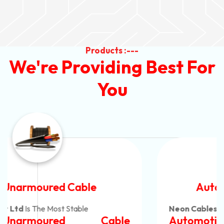
Products :---
We're Providing Best For
You
Automotive Battery Cable
Neon Cables Pvt Ltd
Is The Most Adaptable
Automotive Battery Cable