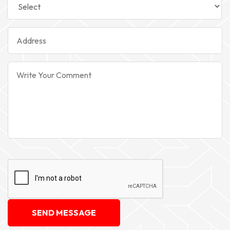
SEND MESSAGE