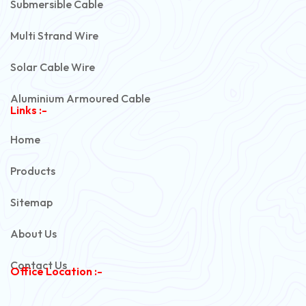
Submersible Cable
Multi Strand Wire
Solar Cable Wire
Aluminium Armoured Cable
Links :-
PVC Unarmoured Cable
Home
Automotive Battery Cable
Products
Power Control Cable
Sitemap
Flexible House Wire
About Us
Copper Armoured Cable
Contact Us
Office Location :-
PVC Flexible Cable