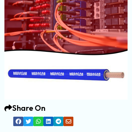
Share On