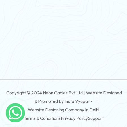
Flexible Wire
PVC House Wire
FRLS Cables
Three Core Cables
PVC Cable
Round Flexible Cable
3 And 4 Core PVC Submersible Flat Cable
Copyright © 2024 Neon Cables Pvt Ltd | Website Designed
3 And 4 Core Rubber Submersible Flat Cable
& Promoted By Insta Vyapar -
3 And 4 Core XLPE Submersible Flat Cable
Website Designing Company In Delhi
Terms & Conditions
Privacy Policy
Support
3 And 4 Core PVC Submersible Round Cable