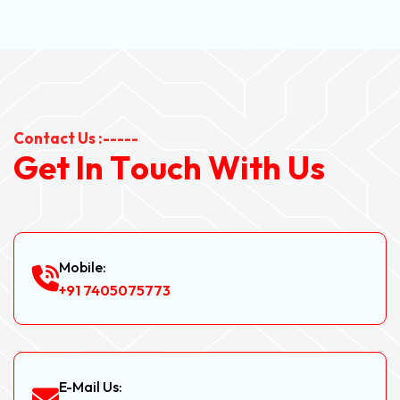
Contact Us :-----
G
e
t
I
n
T
o
u
c
h
W
i
t
h
U
s
Mobile:
+91 7405075773
E-Mail Us: