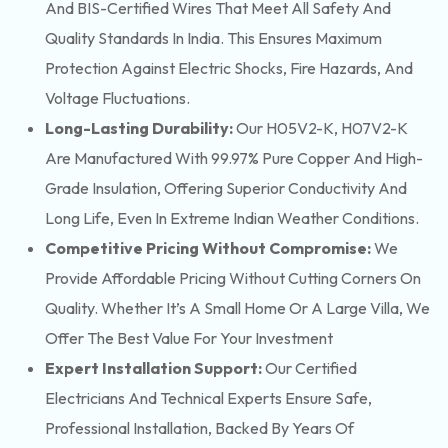
And BIS-Certified Wires That Meet All Safety And
Quality Standards In India. This Ensures Maximum
Protection Against Electric Shocks, Fire Hazards, And
Voltage Fluctuations.
Long-Lasting Durability:
Our H05V2-K, H07V2-K
Are Manufactured With 99.97% Pure Copper And High-
Grade Insulation, Offering Superior Conductivity And
Long Life, Even In Extreme Indian Weather Conditions.
Competitive Pricing Without Compromise:
We
Provide Affordable Pricing Without Cutting Corners On
Quality. Whether It’s A Small Home Or A Large Villa, We
Offer The Best Value For Your Investment
Expert Installation Support:
Our Certified
Electricians And Technical Experts Ensure Safe,
Professional Installation, Backed By Years Of