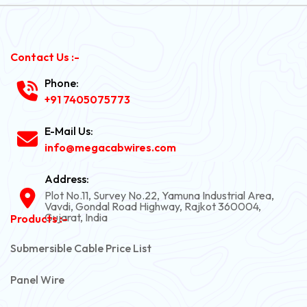
Contact Us :-
Phone:
+91 7405075773
E-Mail Us:
info@megacabwires.com
Address:
Plot No.11, Survey No.22, Yamuna Industrial Area,
Vavdi, Gondal Road Highway, Rajkot 360004,
Gujarat, India
Products :-
Submersible Cable Price List
Panel Wire