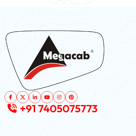
+91 7405075773