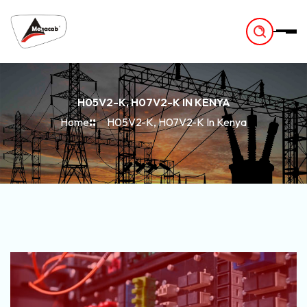
-
H05V2-K, H07V2-K IN KENYA
Home
H05V2-K, H07V2-K In Kenya