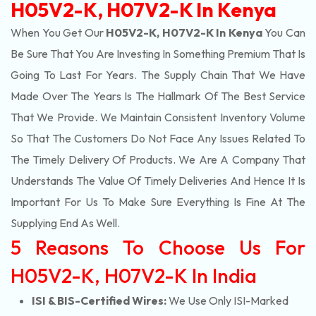
H05V2-K, H07V2-K In Kenya
When You Get Our
H05V2-K, H07V2-K In Kenya
You Can
Be Sure That You Are Investing In Something Premium That Is
Going To Last For Years. The Supply Chain That We Have
Made Over The Years Is The Hallmark Of The Best Service
That We Provide. We Maintain Consistent Inventory Volume
So That The Customers Do Not Face Any Issues Related To
The Timely Delivery Of Products. We Are A Company That
Understands The Value Of Timely Deliveries And Hence It Is
Important For Us To Make Sure Everything Is Fine At The
Supplying End As Well.
5 Reasons To Choose Us For
H05V2-K, H07V2-K In India
ISI & BIS-Certified Wires:
We Use Only ISI-Marked