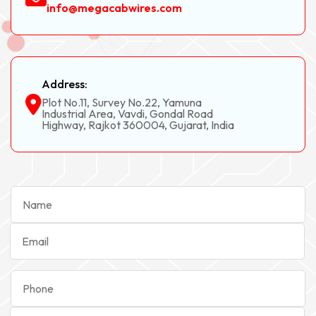
info@megacabwires.com
Address:
Plot No.11, Survey No.22, Yamuna
Industrial Area, Vavdi, Gondal Road
Highway, Rajkot 360004, Gujarat, India