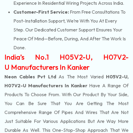
Experience In Residential Wiring Projects Across India.
Customer-First Service:
From Free Consultations To
Post-Installation Support, We’re With You At Every
Step. Our Dedicated Customer Support Ensures Your
Peace Of Mind—Before, During, And After The Work Is
Done.
India’s No.1 H05V2-U, H07V2-
U Manufacturers In Kanker
Neon Cables Pvt Ltd
As The Most Varied
H05V2-U,
H07V2-U Manufacturers In Kanker
Have A Range Of
Products To Choose From. With Our Product By Your Side,
You Can Be Sure That You Are Getting The Most
Comprehensive Range Of Pipes And Wires That Are Not
Just Suitable For Various Applications But Are Way More
Durable As Well. This One-Stop-Shop Approach That We