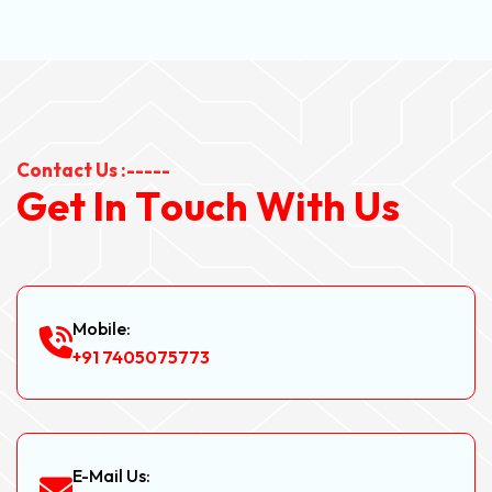
Contact Us :-----
G
e
t
I
n
T
o
u
c
h
W
i
t
h
U
s
Mobile:
+91 7405075773
E-Mail Us: