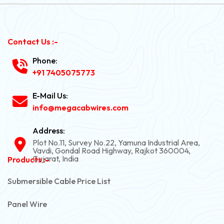
Contact Us :-
Phone:
+91 7405075773
E-Mail Us:
info@megacabwires.com
Address:
Plot No.11, Survey No.22, Yamuna Industrial Area,
Vavdi, Gondal Road Highway, Rajkot 360004,
Gujarat, India
Products :-
Submersible Cable Price List
Panel Wire