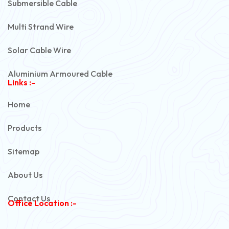
Submersible Cable
Multi Strand Wire
Solar Cable Wire
Aluminium Armoured Cable
Links :-
PVC Unarmoured Cable
Home
Automotive Battery Cable
Products
Power Control Cable
Sitemap
Flexible House Wire
About Us
Copper Armoured Cable
Contact Us
Office Location :-
PVC Flexible Cable