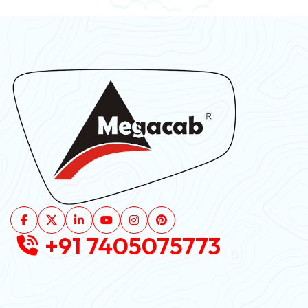
+91 7405075773