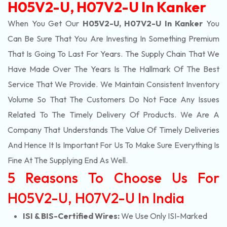
H05V2-U, H07V2-U In Kanker
When You Get Our
H05V2-U, H07V2-U In Kanker
You
Can Be Sure That You Are Investing In Something Premium
That Is Going To Last For Years. The Supply Chain That We
Have Made Over The Years Is The Hallmark Of The Best
Service That We Provide. We Maintain Consistent Inventory
Volume So That The Customers Do Not Face Any Issues
Related To The Timely Delivery Of Products. We Are A
Company That Understands The Value Of Timely Deliveries
And Hence It Is Important For Us To Make Sure Everything Is
Fine At The Supplying End As Well.
5 Reasons To Choose Us For
H05V2-U, H07V2-U In India
ISI & BIS-Certified Wires:
We Use Only ISI-Marked