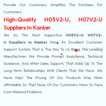
Provide Our Customers Simplifies The Purchase For
Customers.
High-Quality H05V2-U, H07V2-U
Suppliers In Kanker
We As The Most Supportive
H05V2-U, H07V2-
U Suppliers In Kanker
Have An Excellent Customer
Support System That Is The Key To Us Being The Leading
Manufacturer. We Provide Prompt Assistance, Technical
Guidance, And After-Sales Support, That Adds Up To The
Long-Term Relationships With Clients That We Have. We
Have Kept The Pricing Of Our Products Way More
Affordable So That None Of Our Customers Have To Face
Cost-Related Problems