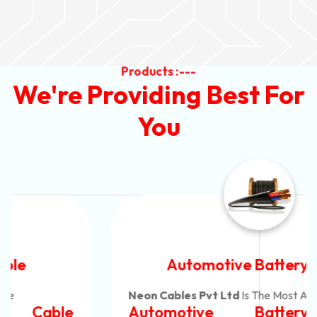
Products :---
We're Providing Best For
You
Automotive Battery Cable
Neon Cables Pvt Ltd
Is The Most Adaptable
Automotive Battery Cable