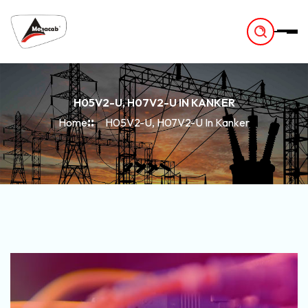
-
H05V2-U, H07V2-U IN KANKER
Home
H05V2-U, H07V2-U In Kanker