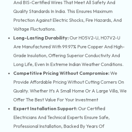
And BIS-Certified Wires That Meet All Safety And
Quality Standards In India. This Ensures Maximum
Protection Against Electric Shocks, Fire Hazards, And
Voltage Fluctuations.
Long-Lasting Durability:
Our H05V2-U, H07V2-U
Are Manufactured With 99.97% Pure Copper And High-
Grade Insulation, Offering Superior Conductivity And
Long Life, Even In Extreme Indian Weather Conditions.
Competitive Pricing Without Compromise:
We
Provide Affordable Pricing Without Cutting Corners On
Quality. Whether It’s A Small Home Or A Large Villa, We
Offer The Best Value For Your Investment
Expert Installation Support:
Our Certified
Electricians And Technical Experts Ensure Safe,
Professional Installation, Backed By Years Of