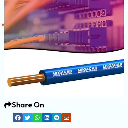
Share On