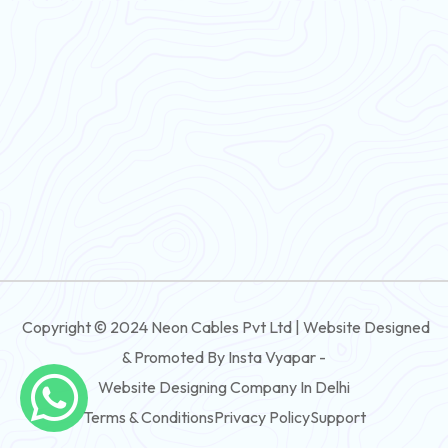
Flexible Wire
PVC House Wire
FRLS Cables
Three Core Cables
PVC Cable
Round Flexible Cable
3 And 4 Core PVC Submersible Flat Cable
Copyright © 2024 Neon Cables Pvt Ltd | Website Designed
3 And 4 Core Rubber Submersible Flat Cable
& Promoted By Insta Vyapar -
3 And 4 Core XLPE Submersible Flat Cable
Website Designing Company In Delhi
Terms & Conditions
Privacy Policy
Support
3 And 4 Core PVC Submersible Round Cable