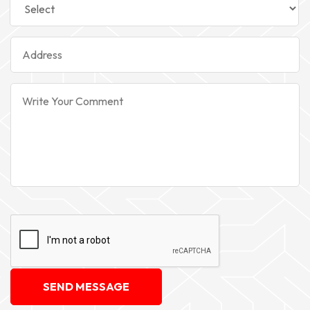
SEND MESSAGE