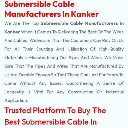
Submersible Cable
Manufacturers In Kanker
We Are The Top
Submersible Cable Manufacturers In
Kanker
When It Comes To Delivering The Best Of The
Wires
And Cables. We Ensure That The Customers Can Rely On Us
For All Their Sourcing And Utilisation Of High-Quality
Materials In Manufacturing Our Pipes And Wires. We Make
Sure That The Pipes And Wires That Are Manufactured By
Us Are Durable Enough So That These Can Last For Years To
Come Without Any Issues. Guaranteeing A Sense Of
Longevity Is Vital For Any Construction Or Industrial
Application.
Trusted Platform To Buy The
Best Submersible Cable In