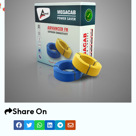
Share On