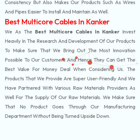
Consistency But Also Makes Our Products Such As Wires
And Pipes Easier To Install And Maintain As Well.
Best Multicore Cables In Kanker
We As The
Best Multicore Cables In Kanker
Invest
Heavily In The Research And Development Of Our Products
To Make Sure That We Bring Out The Most Innovation
Possible To Our Customers And Hence They Can Get The
Best Value For Money Deal When Considering Us. The
Products That We Provide Are Super User-Friendly And We
Have Partnered With Various Raw Materials Providers As
Well For The Supply Of Our Raw Materials. We Make Sure
That No Product Goes Through Our Manufacturing
Department Without Being Turned Upside Down.