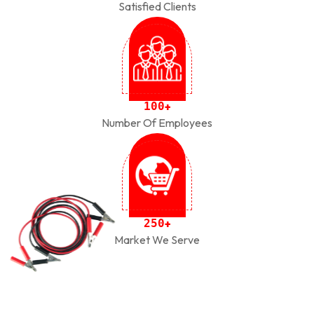
Satisfied Clients
1
0
0
+
Number Of Employees
2
5
0
+
Market We Serve