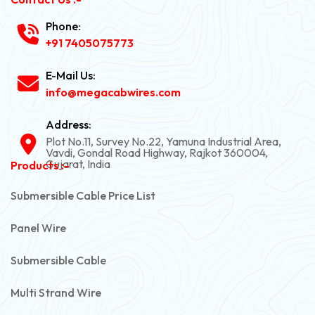
Phone:
+91 7405075773
E-Mail Us:
info@megacabwires.com
Address:
Plot No.11, Survey No.22, Yamuna Industrial Area,
Vavdi, Gondal Road Highway, Rajkot 360004,
Gujarat, India
Products :-
Submersible Cable Price List
Panel Wire
Submersible Cable
Multi Strand Wire