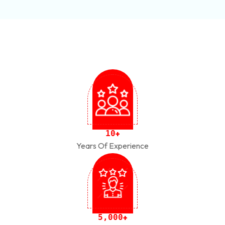
1
0
+
Years Of Experience
,
5
0
0
0
+