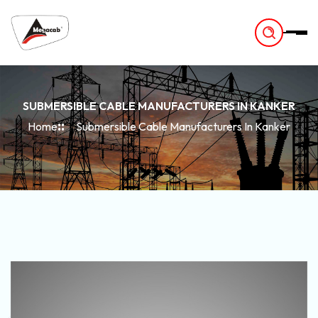
-
SUBMERSIBLE CABLE MANUFACTURERS IN KANKER
Home
Submersible Cable Manufacturers In Kanker