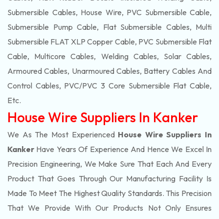
Submersible Cables, House Wire, PVC Submersible Cable,
Submersible Pump Cable, Flat Submersible Cables, Multi
Submersible FLAT XLP Copper Cable, PVC Submersible Flat
Cable, Multicore Cables, Welding Cables, Solar Cables,
Armoured Cables, Unarmoured Cables, Battery Cables And
Control Cables, PVC/PVC 3 Core Submersible Flat Cable
,
Etc.
House Wire Suppliers In Kanker
We As The Most Experienced
House Wire Suppliers In
Kanker
Have Years Of Experience And Hence We Excel In
Precision Engineering, We Make Sure That Each And Every
Product That Goes Through Our Manufacturing Facility Is
Made To Meet The Highest Quality Standards. This Precision
That We Provide With Our Products Not Only Ensures