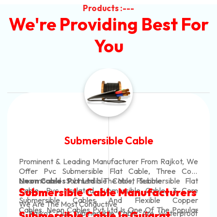
Products :---
We're Providing Best For
You
Submersible Cable
Prominent & Leading Manufacturer From Rajkot, We
Offer Pvc Submersible Flat Cable, Three Core
Unarmoured Submersible Cable, Submersible Flat
Neon Cables Pvt Ltd
Is The Most Flexible
Cable, Pvc Insulated Submersible Cable, 3 Core
Submersible Cable Manufacturers
Submersible Cables And Flexible Copper
We Are The Most Conductive
Cables. Neon Cables Pvt Ltd Is One Of The Popular
In Rajkot. Our Submersible Cable Are Waterproof
Submersible Cable In Gujarat