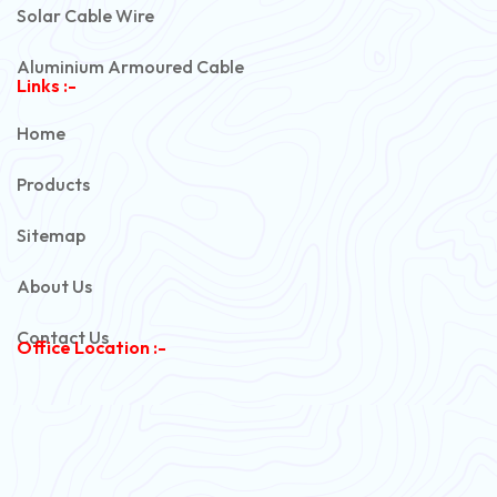
Solar Cable Wire
Aluminium Armoured Cable
Links :-
PVC Unarmoured Cable
Home
Automotive Battery Cable
Products
Power Control Cable
Sitemap
Flexible House Wire
About Us
Copper Armoured Cable
Contact Us
Office Location :-
PVC Flexible Cable
Flexible Wire
PVC House Wire