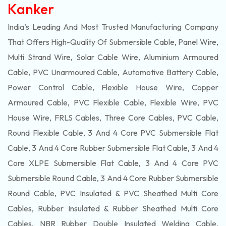
Kanker
India’s Leading And Most Trusted Manufacturing Company
That Offers High-Quality Of
Submersible
Cable, Panel Wire,
Multi Strand Wire, Solar Cable Wire, Aluminium Armoured
Cable, PVC Unarmoured Cable, Automotive Battery Cable,
Power Control Cable, Flexible House Wire, Copper
Armoured Cable, PVC Flexible Cable, Flexible Wire, PVC
House Wire, FRLS Cables, Three Core Cables, PVC Cable,
Round Flexible Cable, 3 And 4 Core PVC Submersible Flat
Cable, 3 And 4 Core Rubber Submersible Flat Cable, 3 And 4
Core XLPE Submersible Flat Cable, 3 And 4 Core PVC
Submersible Round Cable, 3 And 4 Core Rubber Submersible
Round Cable, PVC Insulated & PVC Sheathed Multi Core
Cables, Rubber Insulated & Rubber Sheathed Multi Core
Cables, NBR Rubber Double Insulated Welding Cable,