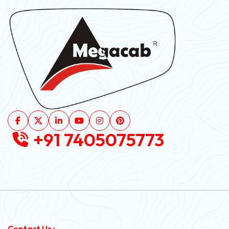
+91 7405075773
Contact Us :-