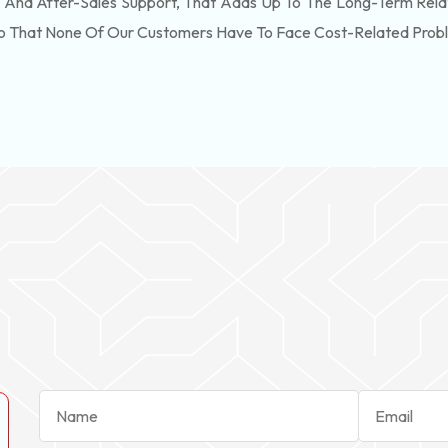
, And After-Sales Support, That Adds Up To The Long-Term Rela
So That None Of Our Customers Have To Face Cost-Related Prob