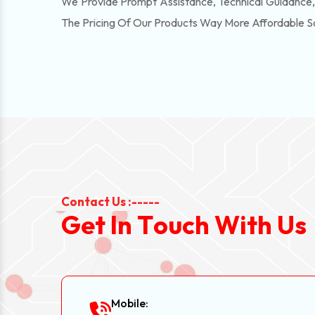
We Provide Prompt Assistance, Technical Guidance
The Pricing Of Our Products Way More Affordable 
Contact Us :-----
G
e
t
I
n
T
o
u
c
h
W
i
t
h
U
s
Mobile: