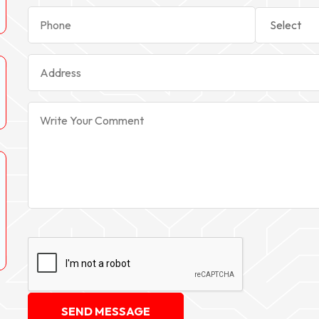
SEND MESSAGE