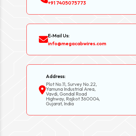
+91 7405075773
E-Mail Us:
info@megacabwires.com
Address:
Plot No.11, Survey No.22,
Yamuna Industrial Area,
Vavdi, Gondal Road
Highway, Rajkot 360004,
Gujarat, India