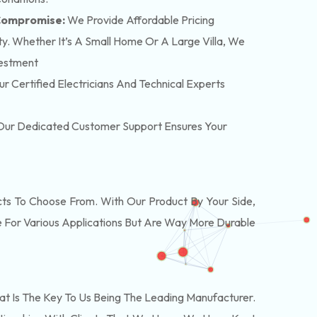
 Compromise:
We Provide Affordable Pricing
y. Whether It’s A Small Home Or A Large Villa, We
vestment
r Certified Electricians And Technical Experts
. Our Dedicated Customer Support Ensures Your
s To Choose From. With Our Product By Your Side,
 For Various Applications But Are Way More Durable
t Is The Key To Us Being The Leading Manufacturer.