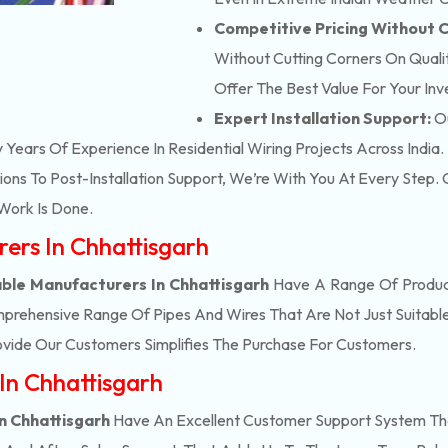
Competitive Pricing Without
Without Cutting Corners On Qualit
Offer The Best Value For Your In
Expert Installation Support:
Ou
y Years Of Experience In Residential Wiring Projects Across India.
ons To Post-Installation Support, We’re With You At Every Step
Work Is Done.
rers In Chhattisgarh
ble Manufacturers In Chhattisgarh
Have A Range Of Product
prehensive Range Of Pipes And Wires That Are Not Just Suitable
vide Our Customers Simplifies The Purchase For Customers.
In Chhattisgarh
n Chhattisgarh
Have An Excellent Customer Support System Tha