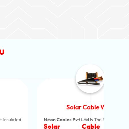
u
Solar Cable Wire
Neon Cables Pvt Ltd
Is The Most Versatile
Alum
Solar Cable Wire
Ind