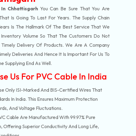
In Chhattisgarh
You Can Be Sure That You Are
That Is Going To Last For Years. The Supply Chain
ars Is The Hallmark Of The Best Service That We
t Inventory Volume So That The Customers Do Not
e Timely Delivery Of Products. We Are A Company
mely Deliveries And Hence It Is Important For Us To
he Supplying End As Well.
se Us For PVC Cable In India
e Only ISI-Marked And BIS-Certified Wires That
ards In India. This Ensures Maximum Protection
rds, And Voltage Fluctuations.
C Cable Are Manufactured With 99.97% Pure
 Offering Superior Conductivity And Long Life,
onditions.