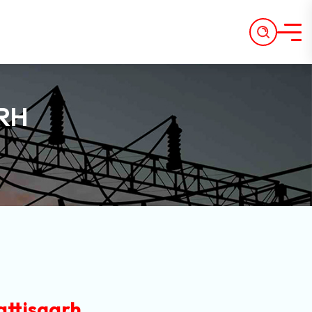
RH
attisgarh