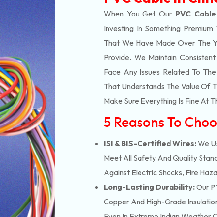
When You Get Our
PVC Cable 
Investing In Something Premium 
That We Have Made Over The Ye
Provide. We Maintain Consisten
Face Any Issues Related To Th
That Understands The Value Of Ti
Make Sure Everything Is Fine At T
5 Reasons To Choo
ISI & BIS-Certified Wires:
We Us
Meet All Safety And Quality Stand
Against Electric Shocks, Fire Haza
Long-Lasting Durability:
Our PV
Copper And High-Grade Insulation,
Even In Extreme Indian Weather C