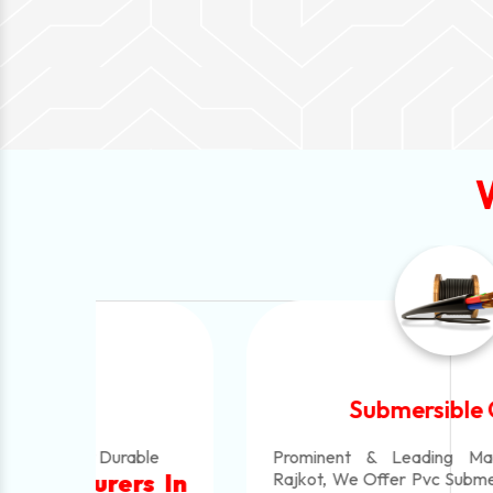
Submersible Cable
le
Prominent & Leading Manufacturer From
 In
Rajkot, We Offer Pvc Submersible Flat Cable,