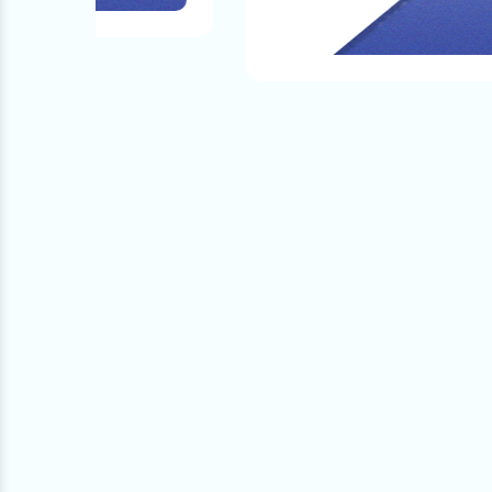
Quality And The Products That We Provide.
nce!