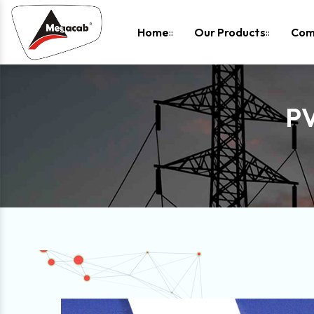
-
Home
Our Products
Com
P