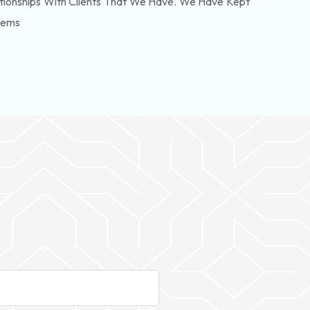
tionships With Clients That We Have. We Have Kept
lems