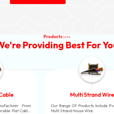
Products :---
We're Providing Best For Yo
Multi Strand Wire
Our Range Of Products Include Pvc Insulated
Multi Strand House Wire.