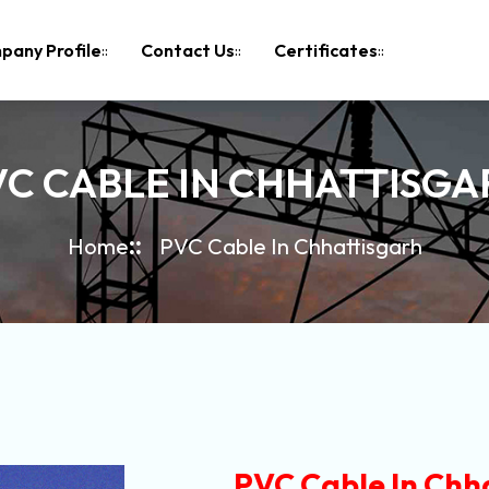
pany Profile
Contact Us
Certificates
VC CABLE IN CHHATTISGA
Home
PVC Cable In Chhattisgarh
PVC Cable In Chh