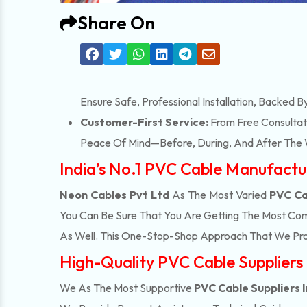
Share On
Ensure Safe, Professional Installation, Backed B
Customer-First Service:
From Free Consultati
Peace Of Mind—Before, During, And After The 
India’s No.1 PVC Cable Manufactu
Neon Cables Pvt Ltd
As The Most Varied
PVC Ca
You Can Be Sure That You Are Getting The Most Com
As Well. This One-Stop-Shop Approach That We Pro
High-Quality PVC Cable Suppliers 
We As The Most Supportive
PVC Cable Suppliers I