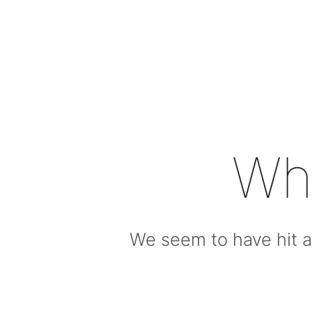
Wh
We seem to have hit a 