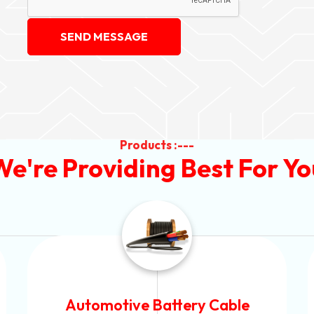
SEND MESSAGE
Products :---
We're Providing Best For Yo
Power Control Cable