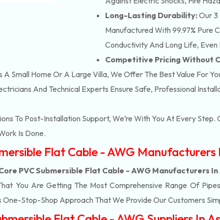
Against Electric Shocks, Fire Haza
Long-Lasting Durability:
Our 3 
Manufactured With 99.97% Pure Co
Conductivity And Long Life, Even 
Competitive Pricing Without
’s A Small Home Or A Large Villa, We Offer The Best Value For Yo
ectricians And Technical Experts Ensure Safe, Professional Instal
ons To Post-Installation Support, We’re With You At Every Step
Work Is Done.
bmersible Flat Cable - AWG Manufacturers
 Core PVC Submersible Flat Cable - AWG Manufacturers I
That You Are Getting The Most Comprehensive Range Of Pipes 
his One-Stop-Shop Approach That We Provide Our Customers Simp
bmersible Flat Cable - AWG Suppliers In 