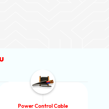
u
Flexible House Wire