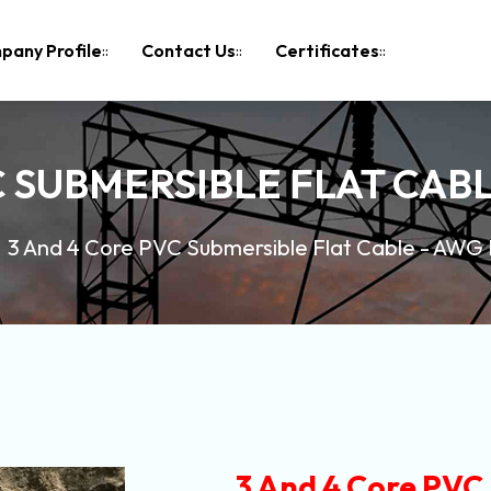
pany Profile
Contact Us
Certificates
C SUBMERSIBLE FLAT CABL
3 And 4 Core PVC Submersible Flat Cable - AWG
3 And 4 Core PVC 