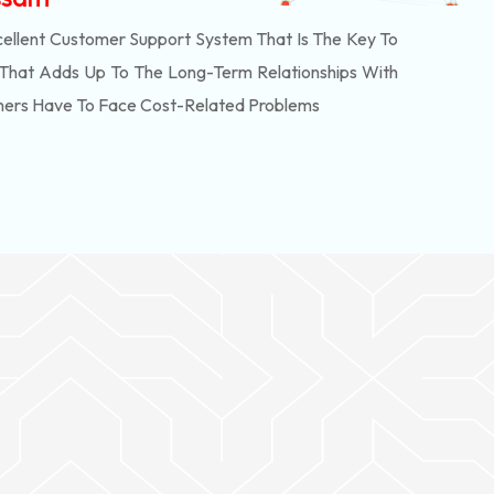
ellent Customer Support System That Is The Key To
 That Adds Up To The Long-Term Relationships With
mers Have To Face Cost-Related Problems