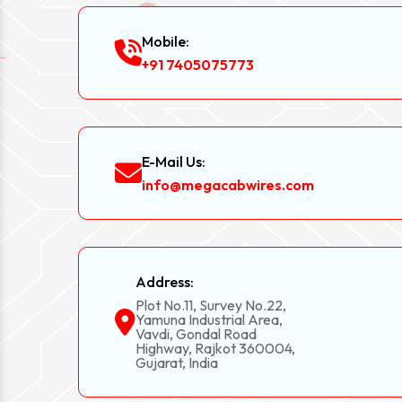
Mobile:
+91 7405075773
E-Mail Us:
info@megacabwires.com
Address:
Plot No.11, Survey No.22,
Yamuna Industrial Area,
Vavdi, Gondal Road
Highway, Rajkot 360004,
Gujarat, India