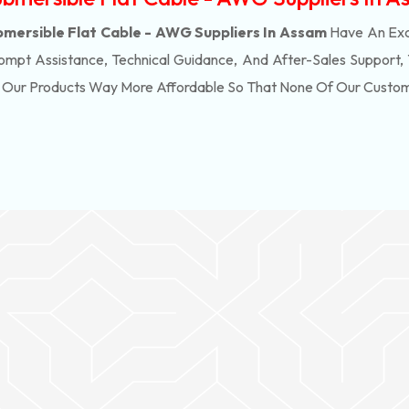
mersible Flat Cable - AWG Suppliers In Assam
Have An Exc
ompt Assistance, Technical Guidance, And After-Sales Support,
f Our Products Way More Affordable So That None Of Our Custo