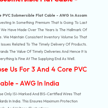
e PVC Submersible Flat Cable - AWG In Assam
vesting In Something Premium That Is Going To Last
t We Have Made Over The Years Is The Hallmark Of
e. We Maintain Consistent Inventory Volume So That
ssues Related To The Timely Delivery Of Products.
ds The Value Of Timely Deliveries And Hence It Is
rything Is Fine At The Supplying End As Well.
ose Us For 3 And 4 Core PVC
able - AWG In India
e Only ISI-Marked And BIS-Certified Wires That
ards In India. This Ensures Maximum Protection