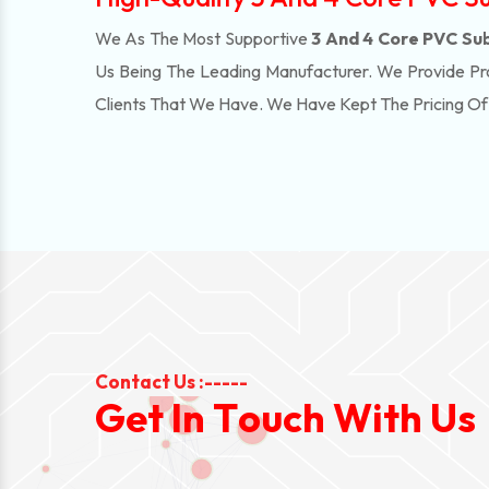
We As The Most Supportive
3 And 4 Core PVC Sub
Us Being The Leading Manufacturer. We Provide Pr
Clients That We Have. We Have Kept The Pricing O
Contact Us :-----
G
e
t
I
n
T
o
u
c
h
W
i
t
h
U
s