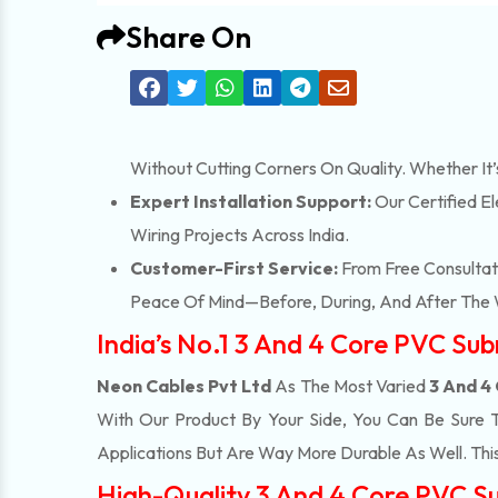
Share On
Without Cutting Corners On Quality. Whether It
Expert Installation Support:
Our Certified El
Wiring Projects Across India.
Customer-First Service:
From Free Consultati
Peace Of Mind—Before, During, And After The 
India’s No.1 3 And 4 Core PVC Su
Neon Cables Pvt Ltd
As The Most Varied
3 And 4
With Our Product By Your Side, You Can Be Sure 
Applications But Are Way More Durable As Well. T
High-Quality 3 And 4 Core PVC Su