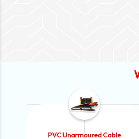
e
Automotive Battery Cable