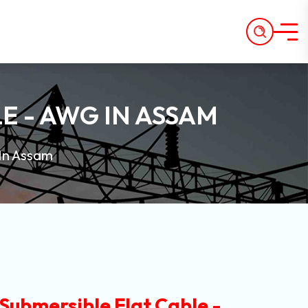
E - AWG IN ASSAM
 In Assam
Submersible Flat Cable -