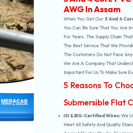
AWG In Assam
When You Get Our
3 And 4 Cor
You Can Be Sure That You Are In
For Years. The Supply Chain Tha
The Best Service That We Provid
The Customers Do Not Face Any I
We Are A Company That Understan
Important For Us To Make Sure Eve
5 Reasons To Cho
Submersible Flat C
ISI & BIS-Certified Wires:
We Us
Meet All Safety And Quality Stand