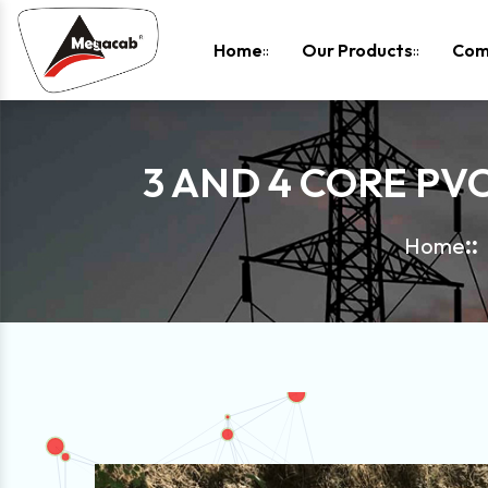
-
Home
Our Products
Com
3 AND 4 CORE PV
Home