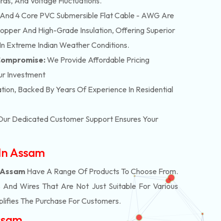
rds, And Voltage Fluctuations.
And 4 Core PVC Submersible Flat Cable - AWG Are
pper And High-Grade Insulation, Offering Superior
In Extreme Indian Weather Conditions.
 Compromise:
We Provide Affordable Pricing
ur Investment
lation, Backed By Years Of Experience In Residential
. Our Dedicated Customer Support Ensures Your
 In Assam
n Assam
Have A Range Of Products To Choose From.
And Wires That Are Not Just Suitable For Various
lifies The Purchase For Customers.
Assam