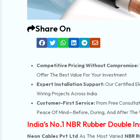
Share On
Competitive Pricing Without Compromise:
Offer The Best Value For Your Investment
Expert Installation Support:
Our Certified El
Wiring Projects Across India.
Customer-First Service:
From Free Consultati
Peace Of Mind—Before, During, And After The 
India’s No.1 NBR Rubber Double I
Neon Cables Pvt Ltd
As The Most Varied
NBR R