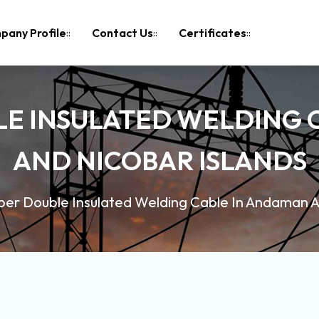
pany Profile
Contact Us
Certificates
LE INSULATED WELDING 
AND NICOBAR ISLANDS
er Double Insulated Welding Cable In Andaman A