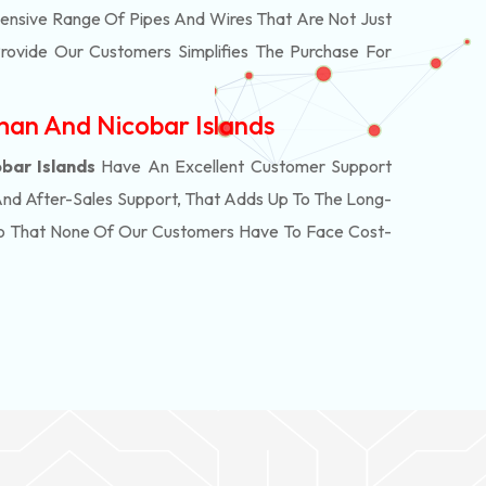
ensive Range Of Pipes And Wires That Are Not Just
rovide Our Customers Simplifies The Purchase For
man And Nicobar Islands
bar Islands
Have An Excellent Customer Support
And After-Sales Support, That Adds Up To The Long-
So That None Of Our Customers Have To Face Cost-