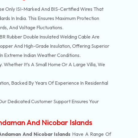
e Only ISI-Marked And BIS-Certified Wires That
ards In India. This Ensures Maximum Protection
rds, And Voltage Fluctuations.
R Rubber Double Insulated Welding Cable Are
pper And High-Grade Insulation, Offering Superior
In Extreme Indian Weather Conditions.
y. Whether It’s A Small Home Or A Large Villa, We
lation, Backed By Years Of Experience In Residential
. Our Dedicated Customer Support Ensures Your
Andaman And Nicobar Islands
 Andaman And Nicobar Islands
Have A Range Of