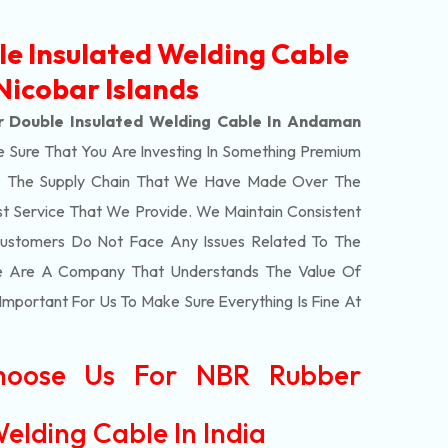
e Insulated Welding Cable
icobar Islands
 Double Insulated Welding Cable In Andaman
 Sure That You Are Investing In Something Premium
rs. The Supply Chain That We Have Made Over The
st Service That We Provide. We Maintain Consistent
Customers Do Not Face Any Issues Related To The
We Are A Company That Understands The Value Of
 Important For Us To Make Sure Everything Is Fine At
hoose Us For NBR Rubber
elding Cable In India