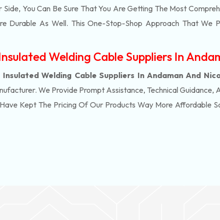
r Side, You Can Be Sure That You Are Getting The Most Compreh
ore Durable As Well. This One-Stop-Shop Approach That We P
nsulated Welding Cable Suppliers In Anda
Insulated Welding Cable Suppliers In Andaman And Nico
nufacturer. We Provide Prompt Assistance, Technical Guidance, 
e Have Kept The Pricing Of Our Products Way More Affordable 