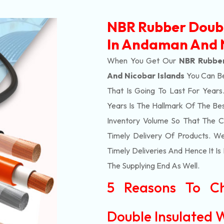
NBR Rubber Doubl
In Andaman And N
When You Get Our
NBR Rubber
And Nicobar Islands
You Can Be
That Is Going To Last For Yea
Years Is The Hallmark Of The Be
Inventory Volume So That The 
Timely Delivery Of Products. 
Timely Deliveries And Hence It Is
The Supplying End As Well.
5 Reasons To C
Double Insulated W