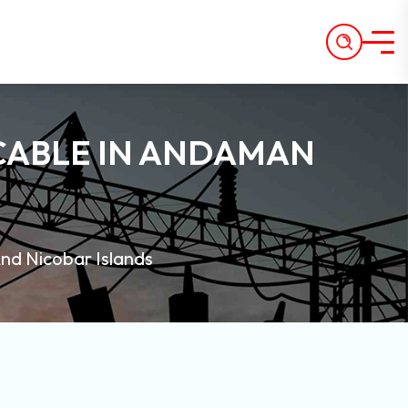
CABLE IN ANDAMAN
nd Nicobar Islands