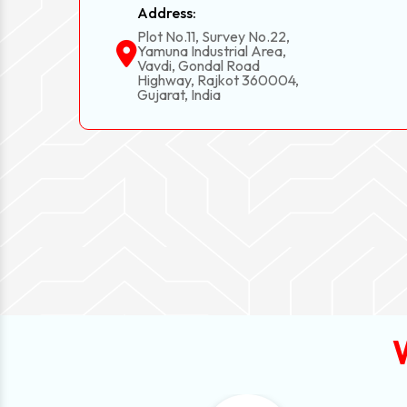
Address:
Plot No.11, Survey No.22,
Yamuna Industrial Area,
Vavdi, Gondal Road
Highway, Rajkot 360004,
Gujarat, India