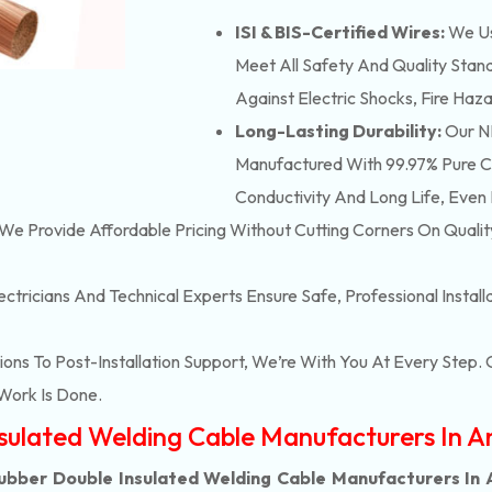
ISI & BIS-Certified Wires:
We Us
Meet All Safety And Quality Stand
Against Electric Shocks, Fire Haza
Long-Lasting Durability:
Our NB
Manufactured With 99.97% Pure Co
Conductivity And Long Life, Even 
We Provide Affordable Pricing Without Cutting Corners On Qualit
ectricians And Technical Experts Ensure Safe, Professional Instal
ons To Post-Installation Support, We’re With You At Every Step
Work Is Done.
nsulated Welding Cable Manufacturers In 
ubber Double Insulated Welding Cable Manufacturers In