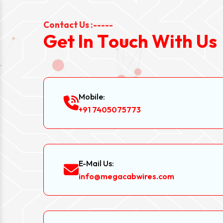
Contact Us :-----
G
e
t
I
n
T
o
u
c
h
W
i
t
h
U
s
Mobile:
+91 7405075773
E-Mail Us:
info@megacabwires.com