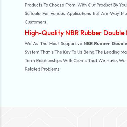
Products To Choose From. With Our Product By You
Suitable For Various Applications But Are Way M
Customers.
High-Quality NBR Rubber Double I
We As The Most Supportive
NBR Rubber Double 
System That Is The Key To Us Being The Leading Ma
Term Relationships With Clients That We Have. W
Related Problems