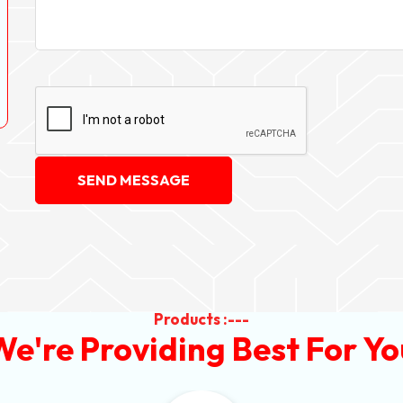
SEND MESSAGE
Products :---
We're Providing Best For Yo