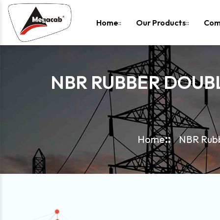
-
Home
Our Products
Com
NBR RUBBER DOUB
Home
NBR Rubb