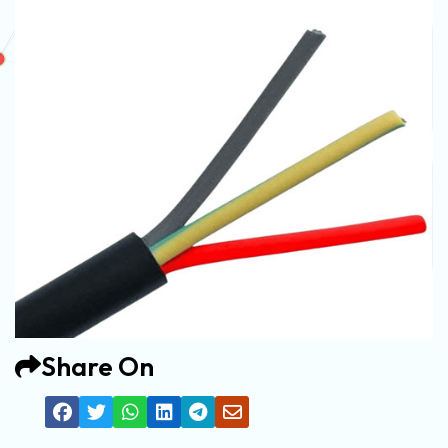
Share On