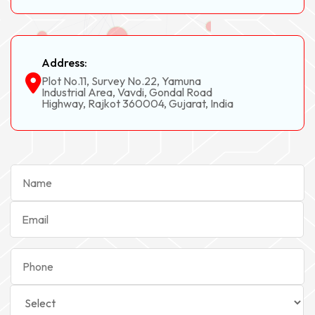
Address:
Plot No.11, Survey No.22, Yamuna
Industrial Area, Vavdi, Gondal Road
Highway, Rajkot 360004, Gujarat, India