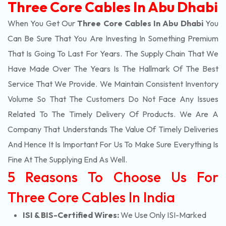
Three Core Cables In Abu Dhabi
When You Get Our
Three Core Cables In Abu Dhabi
You
Can Be Sure That You Are Investing In Something Premium
That Is Going To Last For Years. The Supply Chain That We
Have Made Over The Years Is The Hallmark Of The Best
Service That We Provide. We Maintain Consistent Inventory
Volume So That The Customers Do Not Face Any Issues
Related To The Timely Delivery Of Products. We Are A
Company That Understands The Value Of Timely Deliveries
And Hence It Is Important For Us To Make Sure Everything Is
Fine At The Supplying End As Well.
5 Reasons To Choose Us For
Three Core Cables In India
ISI & BIS-Certified Wires:
We Use Only ISI-Marked