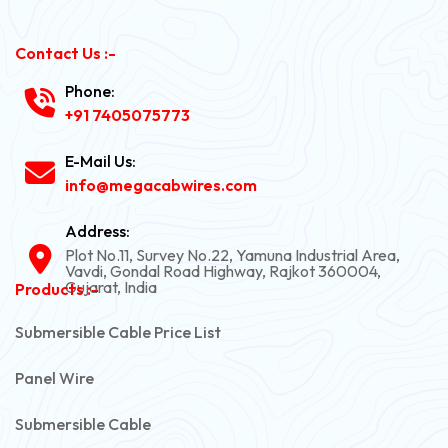
Contact Us :-
Phone:
+91 7405075773
E-Mail Us:
info@megacabwires.com
Address:
Plot No.11, Survey No.22, Yamuna Industrial Area,
Vavdi, Gondal Road Highway, Rajkot 360004,
Gujarat, India
Products :-
Submersible Cable Price List
Panel Wire
Submersible Cable