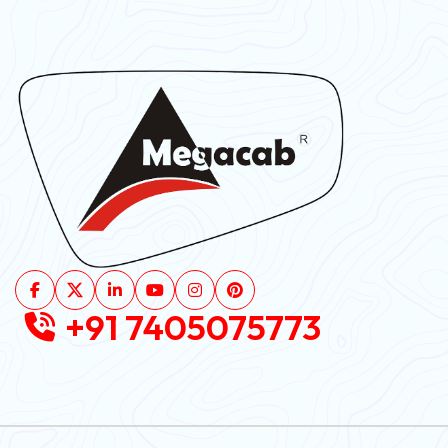
+91 7405075773