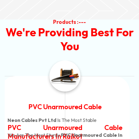
Products :---
We're Providing Best For
You
Automotive Battery Cable
Neon Cables Pvt Ltd
Is The Most Adaptable
Automotive Battery Cable
Manufacturers
Custom Battery Cables