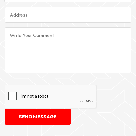
SEND MESSAGE