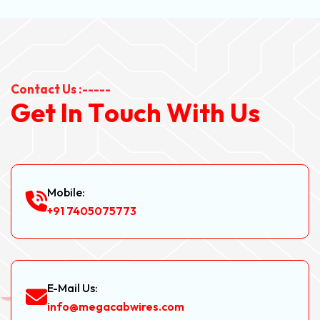
Contact Us :-----
G
e
t
I
n
T
o
u
c
h
W
i
t
h
U
s
Mobile:
+91 7405075773
E-Mail Us:
info@megacabwires.com