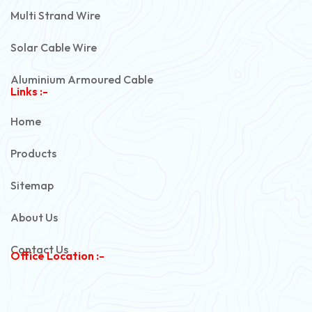
Multi Strand Wire
Solar Cable Wire
Aluminium Armoured Cable
Links :-
PVC Unarmoured Cable
Home
Automotive Battery Cable
Products
Power Control Cable
Sitemap
Flexible House Wire
About Us
Copper Armoured Cable
Contact Us
Office Location :-
PVC Flexible Cable
Flexible Wire