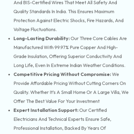
And BIS-Certified Wires That Meet All Safety And
Quality Standards In India. This Ensures Maximum
Protection Against Electric Shocks, Fire Hazards, And
Voltage Fluctuations.
Long-Lasting Durability:
Our Three Core Cables Are
Manufactured With 99.97% Pure Copper And High-
Grade Insulation, Offering Superior Conductivity And
Long Life, Even In Extreme Indian Weather Conditions.
Competitive Pricing Without Compromise:
We
Provide Affordable Pricing Without Cutting Corners On
Quality. Whether It’s A Small Home Or A Large Villa, We
Offer The Best Value For Your Investment
Expert Installation Support:
Our Certified
Electricians And Technical Experts Ensure Safe,
Professional Installation, Backed By Years Of