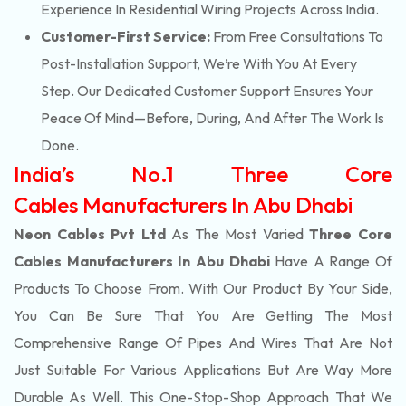
Experience In Residential Wiring Projects Across India.
Customer-First Service:
From Free Consultations To
Post-Installation Support, We’re With You At Every
Step. Our Dedicated Customer Support Ensures Your
Peace Of Mind—Before, During, And After The Work Is
Done.
India’s No.1 Three Core
Cables Manufacturers In Abu Dhabi
Neon Cables Pvt Ltd
As The Most Varied
Three Core
Cables Manufacturers In Abu Dhabi
Have A Range Of
Products To Choose From. With Our Product By Your Side,
You Can Be Sure That You Are Getting The Most
Comprehensive Range Of Pipes And Wires That Are Not
Just Suitable For Various Applications But Are Way More
Durable As Well. This One-Stop-Shop Approach That We