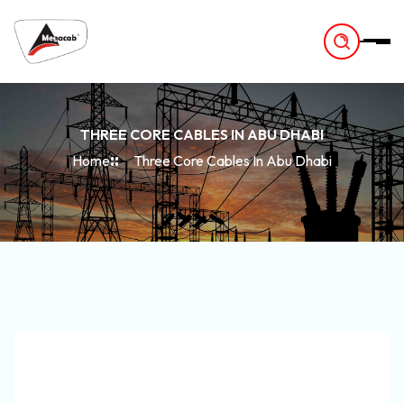
-
THREE CORE CABLES IN ABU DHABI
Home
Three Core Cables In Abu Dhabi