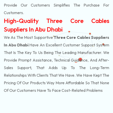
Provide Our Customers Simplifies The Purchase For
Customers.
High-Quality Three Core Cables
Suppliers In Abu Dhabi
We As The Most Supportive
Three Core Cables Suppliers
In Abu Dhabi
Have An Excellent Customer Support System
That Is The Key To Us Being The Leading Manufacturer. We
Provide Prompt Assistance, Technical Guidance, And After-
Sales Support, That Adds Up To The Long-Term
Relationships With Clients That We Have. We Have Kept The
Pricing Of Our Products Way More Affordable So That None
Of Our Customers Have To Face Cost-Related Problems