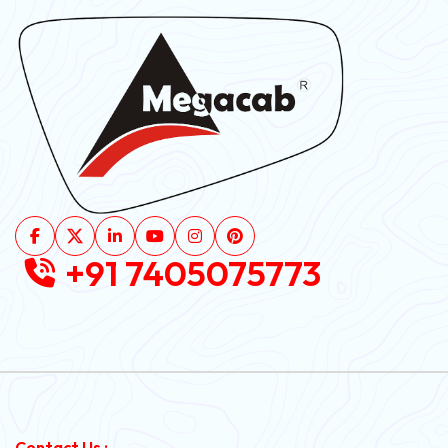
+91 7405075773
Contact Us :-