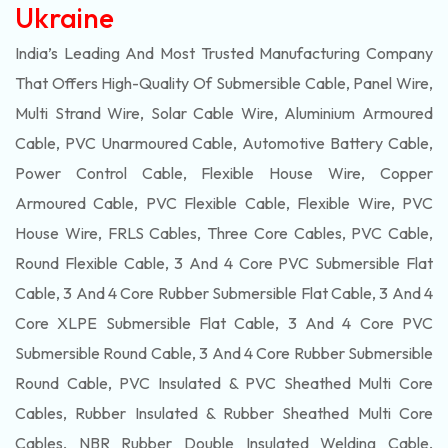
Ukraine
India’s Leading And Most Trusted Manufacturing Company
That Offers High-Quality Of
Submersible
Cable, Panel Wire,
Multi Strand Wire, Solar Cable Wire, Aluminium Armoured
Cable, PVC Unarmoured Cable, Automotive Battery Cable,
Power Control Cable, Flexible House Wire, Copper
Armoured Cable, PVC Flexible Cable, Flexible Wire, PVC
House Wire, FRLS Cables, Three Core Cables, PVC Cable,
Round Flexible Cable, 3 And 4 Core PVC Submersible Flat
Cable, 3 And 4 Core Rubber Submersible Flat Cable, 3 And 4
Core XLPE Submersible Flat Cable, 3 And 4 Core PVC
Submersible Round Cable, 3 And 4 Core Rubber Submersible
Round Cable, PVC Insulated & PVC Sheathed Multi Core
Cables, Rubber Insulated & Rubber Sheathed Multi Core
Cables, NBR Rubber Double Insulated Welding Cable,