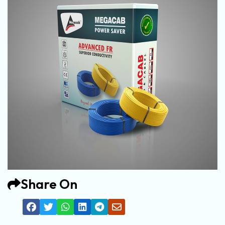
Share On