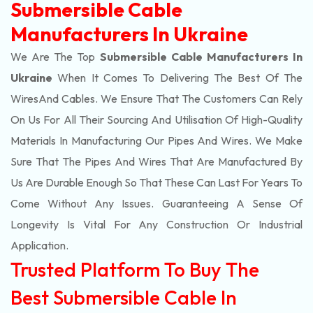
Submersible Cable
Manufacturers In Ukraine
We Are The Top
Submersible Cable Manufacturers In
Ukraine
When It Comes To Delivering The Best Of The
Wires
And Cables. We Ensure That The Customers Can Rely
On Us For All Their Sourcing And Utilisation Of High-Quality
Materials In Manufacturing Our Pipes And Wires. We Make
Sure That The Pipes And Wires That Are Manufactured By
Us Are Durable Enough So That These Can Last For Years To
Come Without Any Issues. Guaranteeing A Sense Of
Longevity Is Vital For Any Construction Or Industrial
Application.
Trusted Platform To Buy The
Best Submersible Cable In