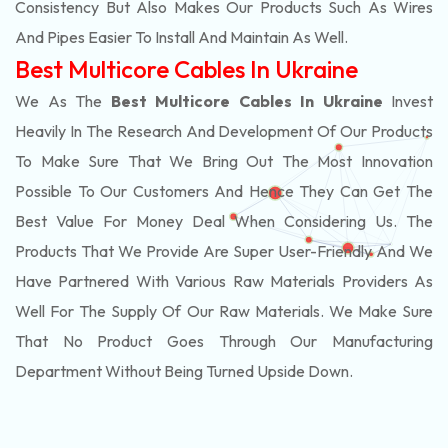
Consistency But Also Makes Our Products Such As Wires
And Pipes Easier To Install And Maintain As Well.
Best Multicore Cables In Ukraine
We As The
Best Multicore Cables In Ukraine
Invest
Heavily In The Research And Development Of Our Products
To Make Sure That We Bring Out The Most Innovation
Possible To Our Customers And Hence They Can Get The
Best Value For Money Deal When Considering Us. The
Products That We Provide Are Super User-Friendly And We
Have Partnered With Various Raw Materials Providers As
Well For The Supply Of Our Raw Materials. We Make Sure
That No Product Goes Through Our Manufacturing
Department Without Being Turned Upside Down.