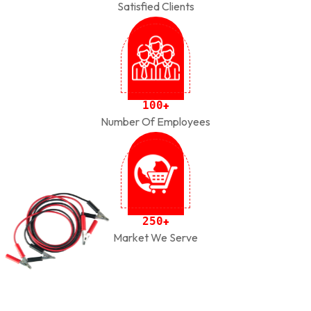
Satisfied Clients
1
0
0
+
Number Of Employees
2
5
0
+
Market We Serve