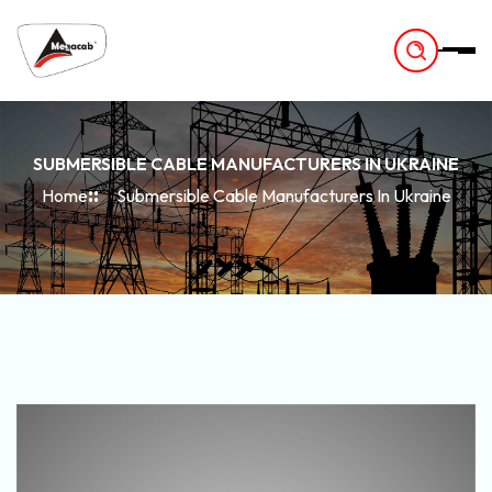
-
SUBMERSIBLE CABLE MANUFACTURERS IN UKRAINE
Home
Submersible Cable Manufacturers In Ukraine