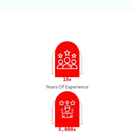
1
0
+
Years Of Experience
,
5
0
0
0
+