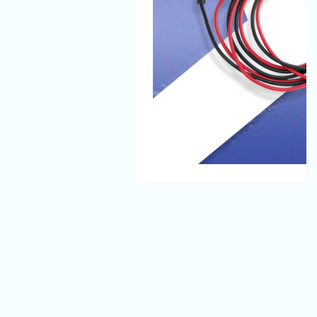
The Automotive Battery Cable That We Manufacture
Have The Best Quality And They Can Easily Bear All
Environmental Conditions And Provide A Safe, Long-
Lasting Electrical Connection For Their Vehicles.