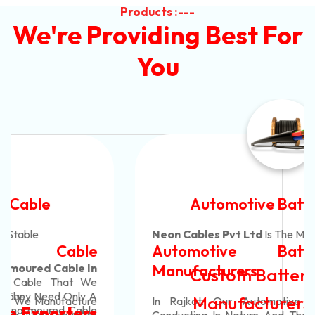
Products :---
We're Providing Best For
You
Automotive Battery Cable
Neon Cables Pvt Ltd
Is The Most Adaptable
Automotive Battery Cable
Manufacturers
Custom Battery Cables
Manufacturers In India
In Rajkot. Our Automotive Battery Cable Are