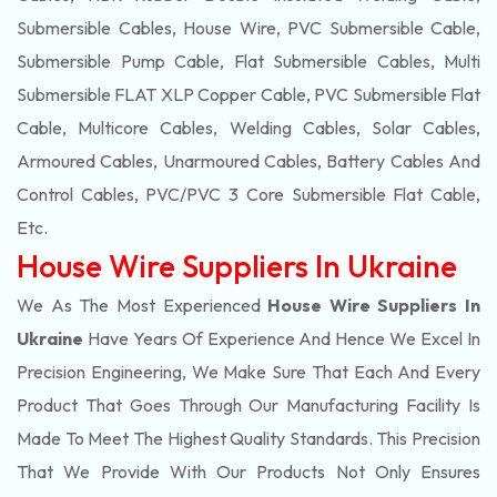
Submersible Cables, House Wire, PVC Submersible Cable,
Submersible Pump Cable, Flat Submersible Cables, Multi
Submersible FLAT XLP Copper Cable, PVC Submersible Flat
Cable, Multicore Cables, Welding Cables, Solar Cables,
Armoured Cables, Unarmoured Cables, Battery Cables And
Control Cables, PVC/PVC 3 Core Submersible Flat Cable
,
Etc.
House Wire Suppliers In Ukraine
We As The Most Experienced
House Wire Suppliers In
Ukraine
Have Years Of Experience And Hence We Excel In
Precision Engineering, We Make Sure That Each And Every
Product That Goes Through Our Manufacturing Facility Is
Made To Meet The Highest Quality Standards. This Precision
That We Provide With Our Products Not Only Ensures