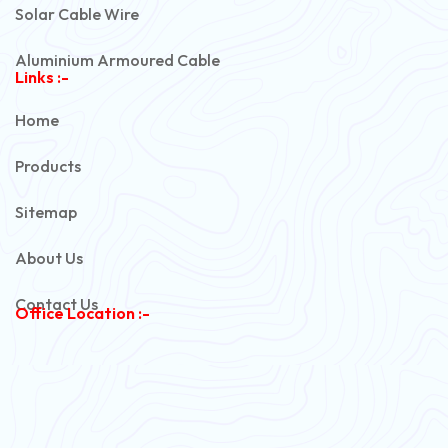
Solar Cable Wire
Aluminium Armoured Cable
Links :-
PVC Unarmoured Cable
Home
Automotive Battery Cable
Products
Power Control Cable
Sitemap
Flexible House Wire
About Us
Copper Armoured Cable
Contact Us
Office Location :-
PVC Flexible Cable
Flexible Wire
PVC House Wire