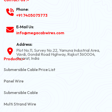
Phone:
+91 7405075773
E-Mail Us:
info@megacabwires.com
Address:
Plot No.11, Survey No.22, Yamuna Industrial Area,
Vavdi, Gondal Road Highway, Rajkot 360004,
Gujarat, India
Products :-
Submersible Cable Price List
Panel Wire
Submersible Cable
Multi Strand Wire