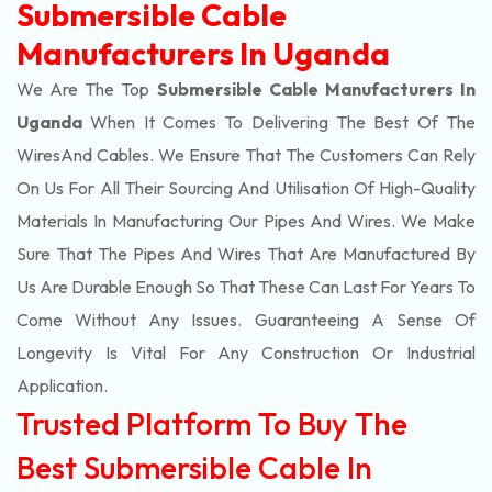
Submersible Cable
Manufacturers In Uganda
We Are The Top
Submersible Cable Manufacturers In
Uganda
When It Comes To Delivering The Best Of The
Wires
And Cables. We Ensure That The Customers Can Rely
On Us For All Their Sourcing And Utilisation Of High-Quality
Materials In Manufacturing Our Pipes And Wires. We Make
Sure That The Pipes And Wires That Are Manufactured By
Us Are Durable Enough So That These Can Last For Years To
Come Without Any Issues. Guaranteeing A Sense Of
Longevity Is Vital For Any Construction Or Industrial
Application.
Trusted Platform To Buy The
Best Submersible Cable In