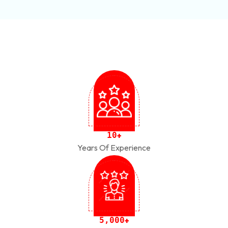
1
0
+
Years Of Experience
,
5
0
0
0
+