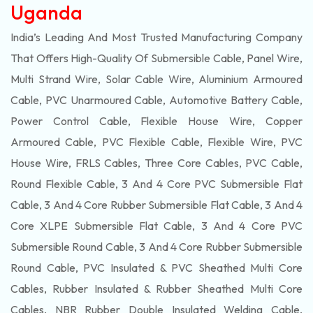
Uganda
India’s Leading And Most Trusted Manufacturing Company
That Offers High-Quality Of
Submersible
Cable, Panel Wire,
Multi Strand Wire, Solar Cable Wire, Aluminium Armoured
Cable, PVC Unarmoured Cable, Automotive Battery Cable,
Power Control Cable, Flexible House Wire, Copper
Armoured Cable, PVC Flexible Cable, Flexible Wire, PVC
House Wire, FRLS Cables, Three Core Cables, PVC Cable,
Round Flexible Cable, 3 And 4 Core PVC Submersible Flat
Cable, 3 And 4 Core Rubber Submersible Flat Cable, 3 And 4
Core XLPE Submersible Flat Cable, 3 And 4 Core PVC
Submersible Round Cable, 3 And 4 Core Rubber Submersible
Round Cable, PVC Insulated & PVC Sheathed Multi Core
Cables, Rubber Insulated & Rubber Sheathed Multi Core
Cables, NBR Rubber Double Insulated Welding Cable,