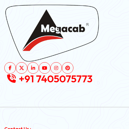
+91 7405075773
Contact Us :-