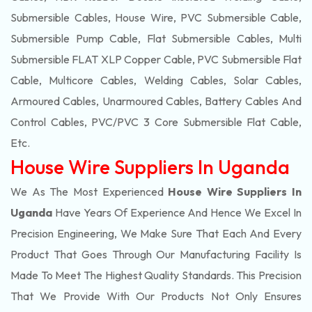
Submersible Cables, House Wire, PVC Submersible Cable,
Submersible Pump Cable, Flat Submersible Cables, Multi
Submersible FLAT XLP Copper Cable, PVC Submersible Flat
Cable, Multicore Cables, Welding Cables, Solar Cables,
Armoured Cables, Unarmoured Cables, Battery Cables And
Control Cables, PVC/PVC 3 Core Submersible Flat Cable
,
Etc.
House Wire Suppliers In Uganda
We As The Most Experienced
House Wire Suppliers In
Uganda
Have Years Of Experience And Hence We Excel In
Precision Engineering, We Make Sure That Each And Every
Product That Goes Through Our Manufacturing Facility Is
Made To Meet The Highest Quality Standards. This Precision
That We Provide With Our Products Not Only Ensures