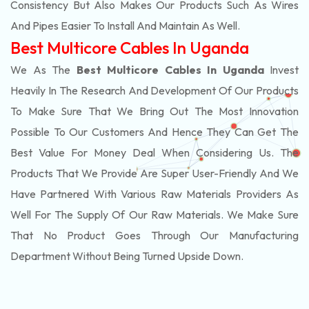
Consistency But Also Makes Our Products Such As Wires
And Pipes Easier To Install And Maintain As Well.
Best Multicore Cables In Uganda
We As The
Best Multicore Cables In Uganda
Invest
Heavily In The Research And Development Of Our Products
To Make Sure That We Bring Out The Most Innovation
Possible To Our Customers And Hence They Can Get The
Best Value For Money Deal When Considering Us. The
Products That We Provide Are Super User-Friendly And We
Have Partnered With Various Raw Materials Providers As
Well For The Supply Of Our Raw Materials. We Make Sure
That No Product Goes Through Our Manufacturing
Department Without Being Turned Upside Down.