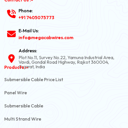
Phone:
+91 7405075773
E-Mail Us:
info@megacabwires.com
Address:
Plot No.11, Survey No.22, Yamuna Industrial Area,
Vavdi, Gondal Road Highway, Rajkot 360004,
Gujarat, India
Products :-
Submersible Cable Price List
Panel Wire
Submersible Cable
Multi Strand Wire