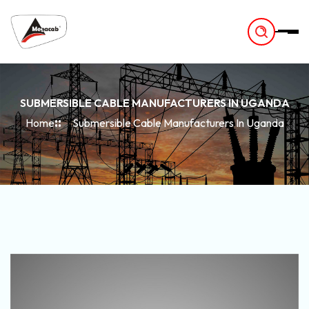
-
SUBMERSIBLE CABLE MANUFACTURERS IN UGANDA
Home
Submersible Cable Manufacturers In Uganda