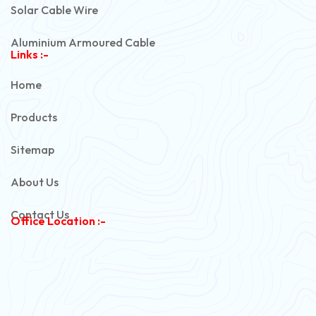
Solar Cable Wire
Aluminium Armoured Cable
Links :-
PVC Unarmoured Cable
Home
Automotive Battery Cable
Products
Power Control Cable
Sitemap
Flexible House Wire
About Us
Copper Armoured Cable
Contact Us
Office Location :-
PVC Flexible Cable
Flexible Wire
PVC House Wire