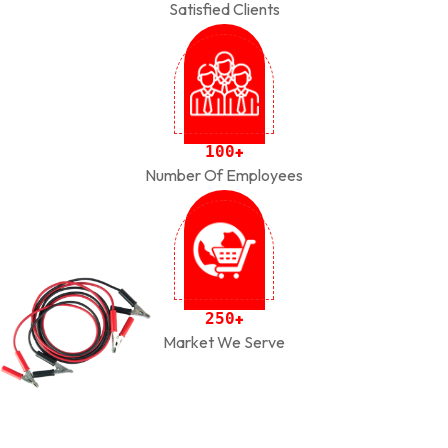
Satisfied Clients
1
0
0
+
Number Of Employees
2
5
0
+
Market We Serve