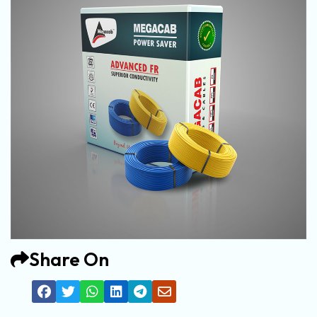
Share On