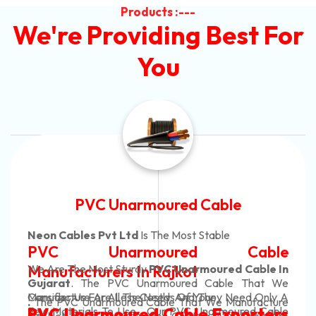
Products :---
We're Providing Best For
You
e
Automotive Battery Cab
Neon Cables Pvt Ltd
Is The Most Adapta
able
Automotive Battery 
 Cable In
Manufacturers
Custom Battery Cabl
e That We
eed Only A
Manufacturers In Ind
nufacture
In Rajkot. Our Automotive Battery 
ured Cable
orters