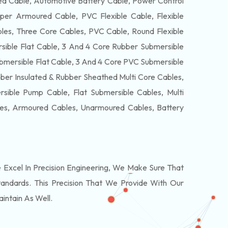
 Cable, Automotive Battery Cable, Power Control
per Armoured Cable, PVC Flexible Cable, Flexible
es, Three Core Cables, PVC Cable, Round Flexible
ible Flat Cable, 3 And 4 Core Rubber Submersible
bmersible Flat Cable, 3 And 4 Core PVC Submersible
ber Insulated & Rubber Sheathed Multi Core Cables,
ible Pump Cable, Flat Submersible Cables, Multi
les, Armoured Cables, Unarmoured Cables, Battery
xcel In Precision Engineering, We Make Sure That
andards. This Precision That We Provide With Our
intain As Well.