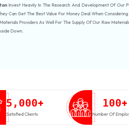
stan
Invest Heavily In The Research And Development Of Our P
They Can Get The Best Value For Money Deal When Considering 
Materials Providers As Well For The Supply Of Our Raw Materia
pside Down.
+
+
,
5
0
0
0
1
0
0
Satisfied Clients
Number Of Emplo