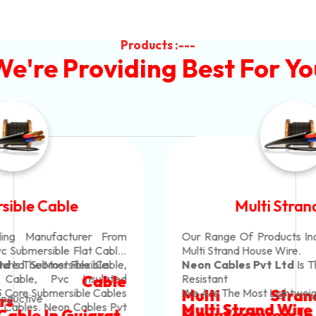
Products :---
We're Providing Best For Yo
Multi Strand Wire
Our Range Of Products Include Pvc Insulated
Multi Strand House Wire.
Neon Cables Pvt Ltd
Is The Most Corrosion-
Resistant
Multi Strand Wire
We Are The Most Lightweight
Multi Strand Wire In Gujarat
Manufacturers
In Rajkot