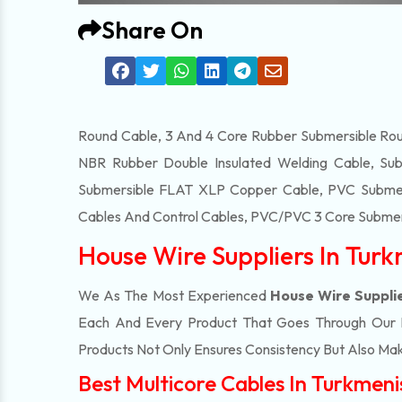
Share On
Round Cable, 3 And 4 Core Rubber Submersible Roun
NBR Rubber Double Insulated Welding Cable, Sub
Submersible FLAT XLP Copper Cable, PVC Submersi
Cables And Control Cables, PVC/PVC 3 Core Submers
House Wire Suppliers In Tur
We As The Most Experienced
House Wire Suppli
Each And Every Product That Goes Through Our Ma
Products Not Only Ensures Consistency But Also Make
Best Multicore Cables In Turkmen