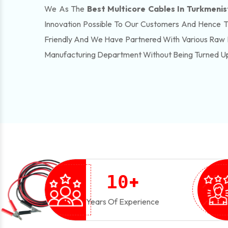
We As The
Best Multicore Cables In Turkmeni
Innovation Possible To Our Customers And Hence 
Friendly And We Have Partnered With Various Raw 
Manufacturing Department Without Being Turned U
+
1
0
Years Of Experience