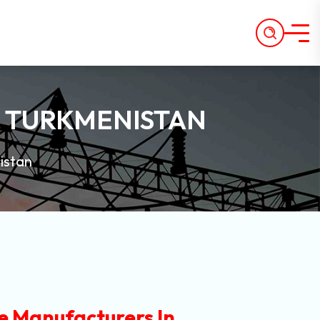
N TURKMENISTAN
istan
e Manufacturers In