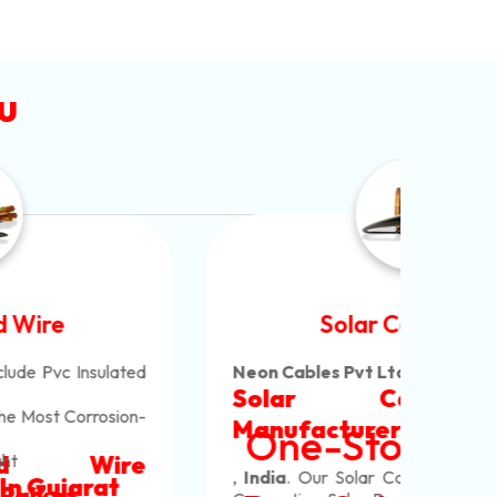
u
Solar Cable Wire
Neon Cables Pvt Ltd
Is The Most Versatile
Alum
Solar Cable Wire
Ind
Alum
Offe
Manufacturers
In Rajkot
One-Stop To Shop
Copp
Whic
Mm M
Cabl
Our 
,
India
. Our Solar Cable Wire Are Used For
Core
Pvc