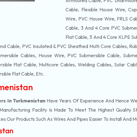
Armoured Cable, PVC Unarmoured
Cable, Flexible House Wire, Cop
Wire, PVC House Wire, FRLS Cabl
Cable, 3 And 4 Core PVC Submers
Flat Cable, 3 And 4 Core XLPE Su
d Cable, PVC Insulated & PVC Sheathed Multi Core Cables, Rub
mersible Cables, House Wire, PVC Submersible Cable, Submers
ble Flat Cable, Multicore Cables, Welding Cables, Solar Cab
ible Flat Cable
, Etc.
kmenistan
ers In Turkmenistan
Have Years Of Experience And Hence We E
nufacturing Facility Is Made To Meet The Highest Quality St
s Our Products Such As Wires And Pipes Easier To Install And Ma
istan