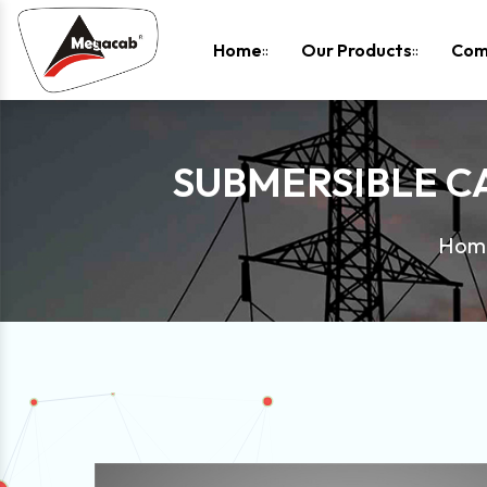
-
Home
Our Products
Com
SUBMERSIBLE C
Hom