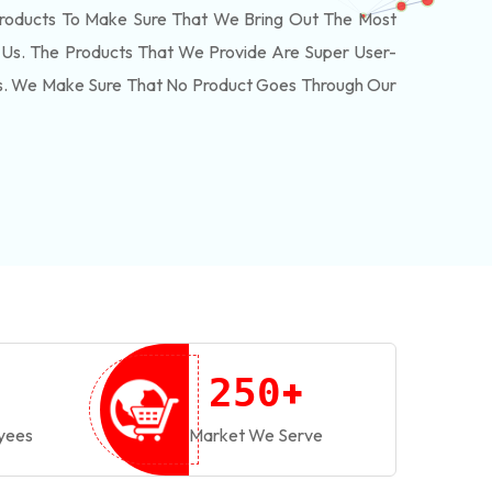
roducts To Make Sure That We Bring Out The Most
Us. The Products That We Provide Are Super User-
ls. We Make Sure That No Product Goes Through Our
+
2
5
0
yees
Market We Serve