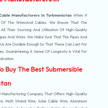
Cable Manufacturers In Turkmenistan
When It
t Of The
Wires
And Cables. We Ensure That The
l Their Sourcing And Utilisation Of High-Quality
Pipes And Wires. We Make Sure That The Pipes And
Us Are Durable Enough So That These Can Last For
s. Guaranteeing A Sense Of Longevity Is Vital For
plication.
To Buy The Best Submersible
istan
d Manufacturing Company That Offers High-Quality
e, Multi Strand Wire, Solar Cable Wire, Aluminium