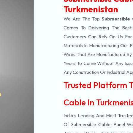
Turkmenistan
We Are The Top
Submersible 
Comes To Delivering The Bes
Customers Can Rely On Us For Al
Materials In Manufacturing Our 
Wires That Are Manufactured By 
Years To Come Without Any Issue
Any Construction Or Industrial Ap
Trusted Platform 
Cable In Turkmen
India’s Leading And Most Truste
Of
Submersible
Cable, Panel Wir