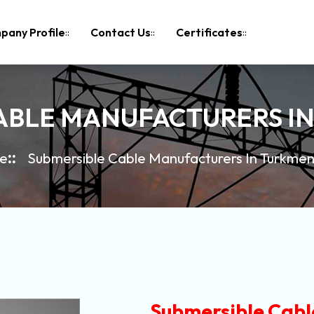
pany Profile
Contact Us
Certificates
ABLE MANUFACTURERS I
e
Submersible Cable Manufacturers In Turkmen
Submersible Cabl