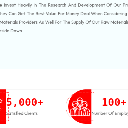
e
Invest Heavily In The Research And Development Of Our Pr
They Can Get The Best Value For Money Deal When Considering 
Materials Providers As Well For The Supply Of Our Raw Materia
pside Down.
+
+
,
5
0
0
0
1
0
0
Satisfied Clients
Number Of Emplo