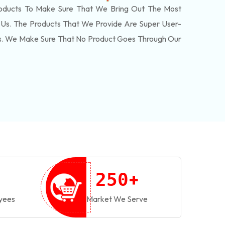
oducts To Make Sure That We Bring Out The Most
Us. The Products That We Provide Are Super User-
ls. We Make Sure That No Product Goes Through Our
+
2
5
0
yees
Market We Serve