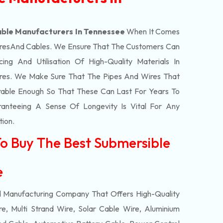
ble Manufacturers In Tennessee
When It Comes
res
And Cables. We Ensure That The Customers Can
ing And Utilisation Of High-Quality Materials In
res. We Make Sure That The Pipes And Wires That
able Enough So That These Can Last For Years To
anteeing A Sense Of Longevity Is Vital For Any
tion.
To Buy The Best Submersible
ee
d Manufacturing Company That Offers High-Quality
e, Multi Strand Wire, Solar Cable Wire, Aluminium