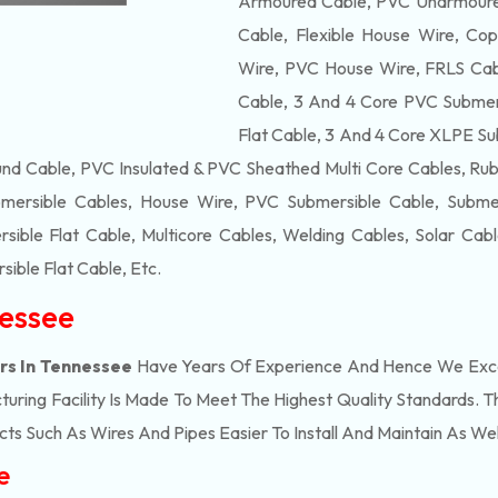
Armoured Cable, PVC Unarmoured
Cable, Flexible House Wire, Cop
Wire, PVC House Wire, FRLS Cabl
Cable, 3 And 4 Core PVC Submers
Flat Cable, 3 And 4 Core XLPE Su
d Cable, PVC Insulated & PVC Sheathed Multi Core Cables, Rub
mersible Cables, House Wire, PVC Submersible Cable, Submers
ble Flat Cable, Multicore Cables, Welding Cables, Solar Cab
ible Flat Cable
, Etc.
nessee
rs In Tennessee
Have Years Of Experience And Hence We Excel
ring Facility Is Made To Meet The Highest Quality Standards. Th
s Such As Wires And Pipes Easier To Install And Maintain As Wel
e