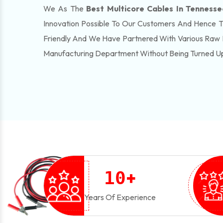
We As The
Best Multicore Cables In Tennesse
Innovation Possible To Our Customers And Hence 
Friendly And We Have Partnered With Various Raw 
Manufacturing Department Without Being Turned U
+
1
0
Years Of Experience