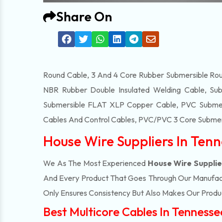
Share On
Round Cable, 3 And 4 Core Rubber Submersible Roun
NBR Rubber Double Insulated Welding Cable, Sub
Submersible FLAT XLP Copper Cable, PVC Submersi
Cables And Control Cables, PVC/PVC 3 Core Submers
House Wire Suppliers In Ten
We As The Most Experienced
House Wire Supplie
And Every Product That Goes Through Our Manufactu
Only Ensures Consistency But Also Makes Our Product
Best Multicore Cables In Tennesse