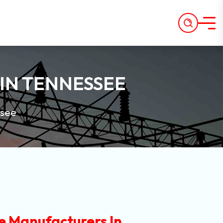
IN TENNESSEE
ssee
e Manufacturers In