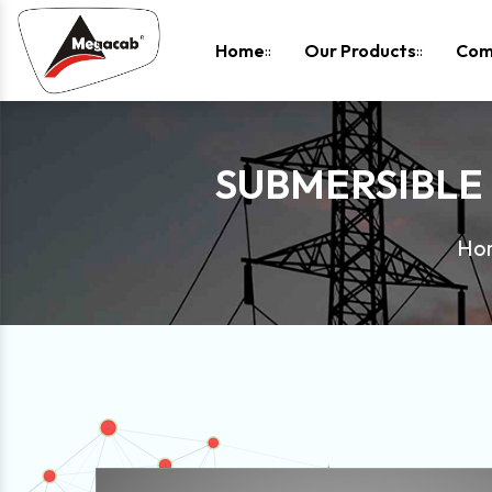
-
Home
Our Products
Com
SUBMERSIBLE
Ho