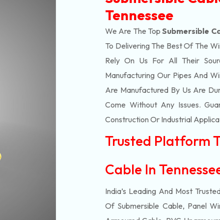
Tennessee
We Are The Top
Submersible Ca
To Delivering The Best Of The
Wi
Rely On Us For All Their Sourc
Manufacturing Our Pipes And Wi
Are Manufactured By Us Are Dur
Come Without Any Issues. Guar
Construction Or Industrial Applica
Trusted Platform 
Cable In Tenness
India’s Leading And Most Truste
Of
Submersible
Cable, Panel Wir