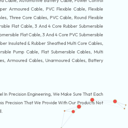
 Cable, Automotive Battery Cable, Power Control
per Armoured Cable, PVC Flexible Cable, Flexible
es, Three Core Cables, PVC Cable, Round Flexible
ible Flat Cable, 3 And 4 Core Rubber Submersible
bmersible Flat Cable, 3 And 4 Core PVC Submersible
ber Insulated & Rubber Sheathed Multi Core Cables,
ible Pump Cable, Flat Submersible Cables, Multi
les, Armoured Cables, Unarmoured Cables, Battery
 In Precision Engineering, We Make Sure That Each
is Precision That We Provide With Our Products Not
l.