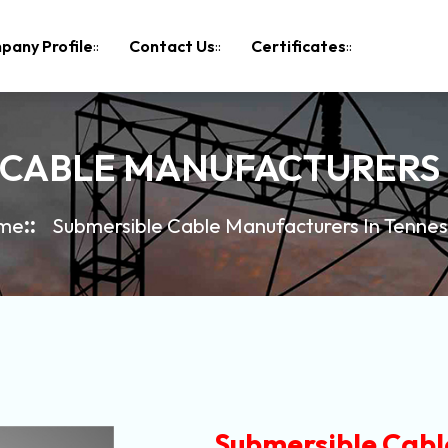
pany Profile
Contact Us
Certificates
 CABLE MANUFACTURERS 
me
Submersible Cable Manufacturers In Tenne
Submersible Cabl