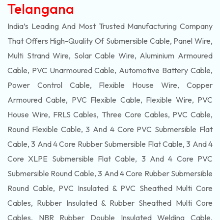
Telangana
India’s Leading And Most Trusted Manufacturing Company
That Offers High-Quality Of
Submersible
Cable, Panel Wire,
Multi Strand Wire, Solar Cable Wire, Aluminium Armoured
Cable, PVC Unarmoured Cable, Automotive Battery Cable,
Power Control Cable, Flexible House Wire, Copper
Armoured Cable, PVC Flexible Cable, Flexible Wire, PVC
House Wire, FRLS Cables, Three Core Cables, PVC Cable,
Round Flexible Cable, 3 And 4 Core PVC Submersible Flat
Cable, 3 And 4 Core Rubber Submersible Flat Cable, 3 And 4
Core XLPE Submersible Flat Cable, 3 And 4 Core PVC
Submersible Round Cable, 3 And 4 Core Rubber Submersible
Round Cable, PVC Insulated & PVC Sheathed Multi Core
Cables, Rubber Insulated & Rubber Sheathed Multi Core
Cables, NBR Rubber Double Insulated Welding Cable,