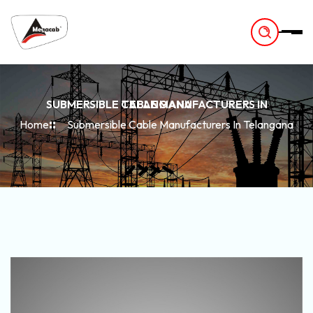
-
SUBMERSIBLE CABLE MANUFACTURERS IN TELANGANA
Home
Submersible Cable Manufacturers In Telangana