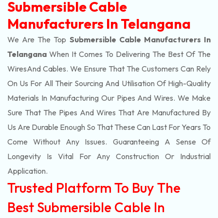
Submersible Cable
Manufacturers In Telangana
We Are The Top
Submersible Cable Manufacturers In
Telangana
When It Comes To Delivering The Best Of The
Wires
And Cables. We Ensure That The Customers Can Rely
On Us For All Their Sourcing And Utilisation Of High-Quality
Materials In Manufacturing Our Pipes And Wires. We Make
Sure That The Pipes And Wires That Are Manufactured By
Us Are Durable Enough So That These Can Last For Years To
Come Without Any Issues. Guaranteeing A Sense Of
Longevity Is Vital For Any Construction Or Industrial
Application.
Trusted Platform To Buy The
Best Submersible Cable In