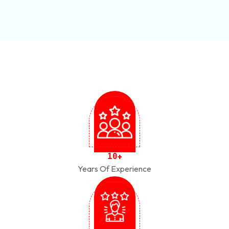
1
0
+
Years Of Experience