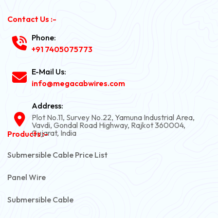
Contact Us :-
Phone:
+91 7405075773
E-Mail Us:
info@megacabwires.com
Address:
Plot No.11, Survey No.22, Yamuna Industrial Area,
Vavdi, Gondal Road Highway, Rajkot 360004,
Gujarat, India
Products :-
Submersible Cable Price List
Panel Wire
Submersible Cable