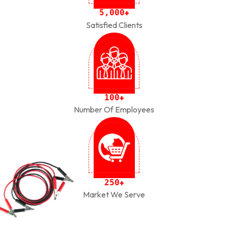
,
5
0
0
0
+
Satisfied Clients
1
0
0
+
Number Of Employees
2
5
0
+
Market We Serve