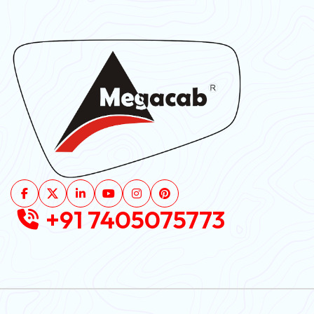
+91 7405075773