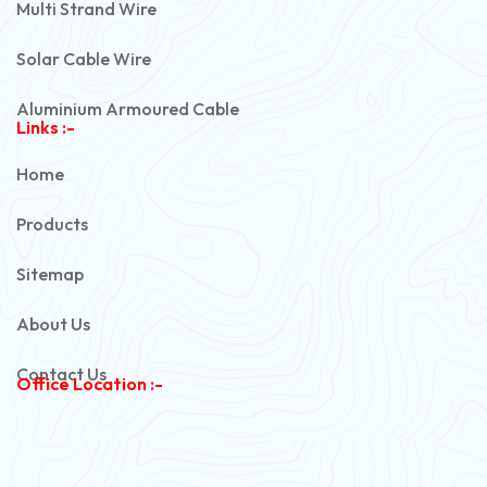
Multi Strand Wire
Solar Cable Wire
Aluminium Armoured Cable
Links :-
PVC Unarmoured Cable
Home
Automotive Battery Cable
Products
Power Control Cable
Sitemap
Flexible House Wire
About Us
Copper Armoured Cable
Contact Us
Office Location :-
PVC Flexible Cable
Flexible Wire