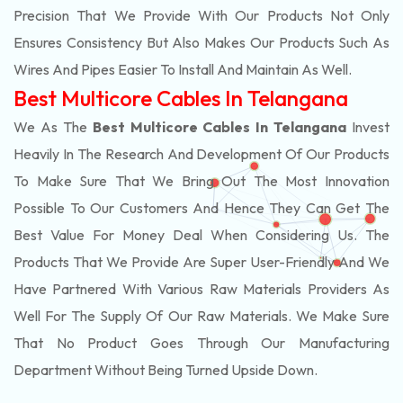
Precision That We Provide With Our Products Not Only
Ensures Consistency But Also Makes Our Products Such As
Wires And Pipes Easier To Install And Maintain As Well.
Best Multicore Cables In Telangana
We As The
Best Multicore Cables In Telangana
Invest
Heavily In The Research And Development Of Our Products
To Make Sure That We Bring Out The Most Innovation
Possible To Our Customers And Hence They Can Get The
Best Value For Money Deal When Considering Us. The
Products That We Provide Are Super User-Friendly And We
Have Partnered With Various Raw Materials Providers As
Well For The Supply Of Our Raw Materials. We Make Sure
That No Product Goes Through Our Manufacturing
Department Without Being Turned Upside Down.