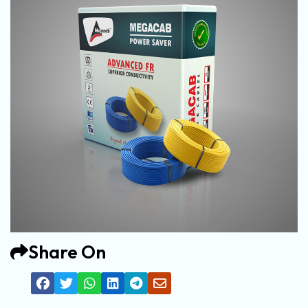
Share On