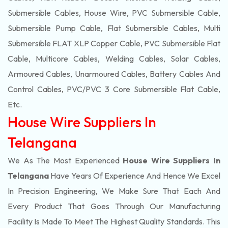
Submersible Cables, House Wire, PVC Submersible Cable,
Submersible Pump Cable, Flat Submersible Cables, Multi
Submersible FLAT XLP Copper Cable, PVC Submersible Flat
Cable, Multicore Cables, Welding Cables, Solar Cables,
Armoured Cables, Unarmoured Cables, Battery Cables And
Control Cables, PVC/PVC 3 Core Submersible Flat Cable
,
Etc.
House Wire Suppliers In
Telangana
We As The Most Experienced
House Wire Suppliers In
Telangana
Have Years Of Experience And Hence We Excel
In Precision Engineering, We Make Sure That Each And
Every Product That Goes Through Our Manufacturing
Facility Is Made To Meet The Highest Quality Standards. This