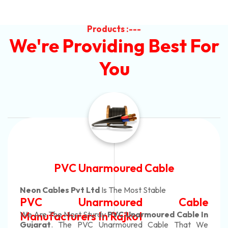
Products :---
We're Providing Best For
You
Automotive Battery Cable
Neon Cables Pvt Ltd
Is The Most Adaptable
Automotive Battery Cable
Manufacturers
Custom Battery Cables