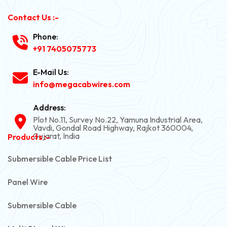
Contact Us :-
Phone:
+91 7405075773
E-Mail Us:
info@megacabwires.com
Address:
Plot No.11, Survey No.22, Yamuna Industrial Area,
Vavdi, Gondal Road Highway, Rajkot 360004,
Gujarat, India
Products :-
Submersible Cable Price List
Panel Wire
Submersible Cable