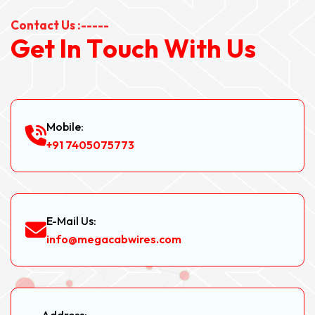
Contact Us :-----
G
e
t
I
n
T
o
u
c
h
W
i
t
h
U
s
Mobile:
+91 7405075773
E-Mail Us:
info@megacabwires.com