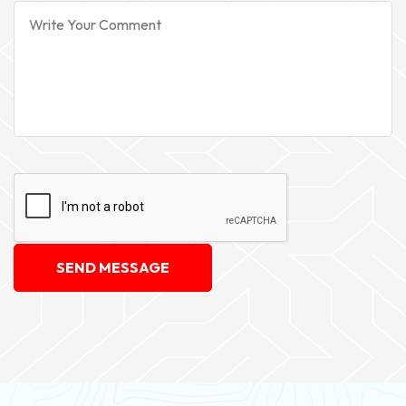
SEND MESSAGE