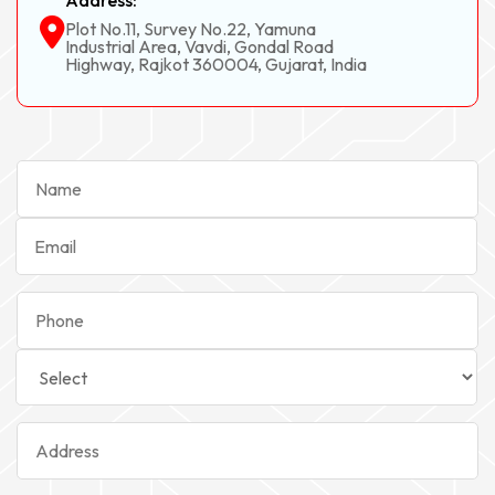
Address:
Plot No.11, Survey No.22, Yamuna
Industrial Area, Vavdi, Gondal Road
Highway, Rajkot 360004, Gujarat, India