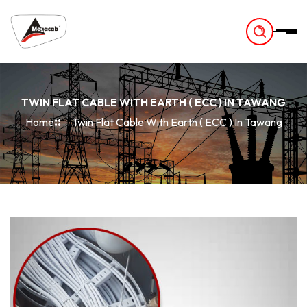
-
TWIN FLAT CABLE WITH EARTH ( ECC ) IN TAWANG
Home
Twin Flat Cable With Earth ( ECC ) In Tawang