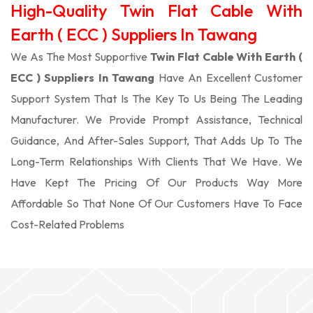
High-Quality Twin Flat Cable With
Earth ( ECC ) Suppliers In Tawang
We As The Most Supportive
Twin Flat Cable With Earth (
ECC ) Suppliers In Tawang
Have An Excellent Customer
Support System That Is The Key To Us Being The Leading
Manufacturer. We Provide Prompt Assistance, Technical
Guidance, And After-Sales Support, That Adds Up To The
Long-Term Relationships With Clients That We Have. We
Have Kept The Pricing Of Our Products Way More
Affordable So That None Of Our Customers Have To Face
Cost-Related Problems