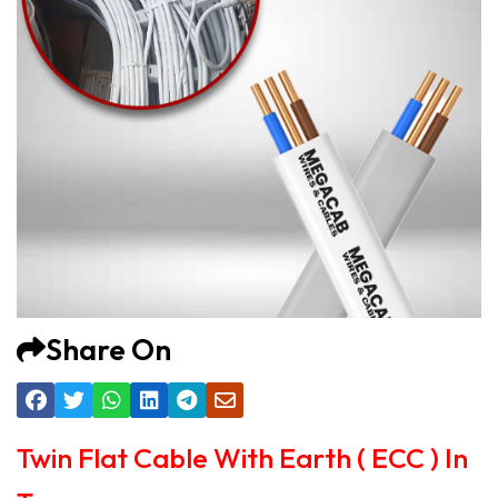
Share On
Twin Flat Cable With Earth ( ECC ) In