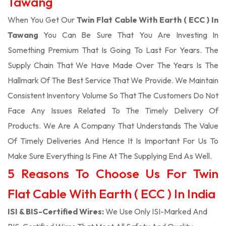
Tawang
When You Get Our
Twin Flat Cable With Earth ( ECC ) In
Tawang
You Can Be Sure That You Are Investing In
Something Premium That Is Going To Last For Years. The
Supply Chain That We Have Made Over The Years Is The
Hallmark Of The Best Service That We Provide. We Maintain
Consistent Inventory Volume So That The Customers Do Not
Face Any Issues Related To The Timely Delivery Of
Products. We Are A Company That Understands The Value
Of Timely Deliveries And Hence It Is Important For Us To
Make Sure Everything Is Fine At The Supplying End As Well.
5 Reasons To Choose Us For Twin
Flat Cable With Earth ( ECC ) In India
ISI & BIS-Certified Wires:
We Use Only ISI-Marked And