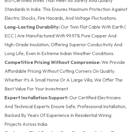
BIS-Certified Wires That Meet All Safety And Quality
Standards In India. This Ensures Maximum Protection Against
Electric Shocks, Fire Hazards, And Voltage Fluctuations.
Long-Lasting Durability:
Our Twin Flat Cable With Earth (
ECC ) Are Manufactured With 99.97% Pure Copper And
High-Grade Insulation, Offering Superior Conductivity And
Long Life, Even In Extreme Indian Weather Conditions.
Competitive Pricing Without Compromise:
We Provide
Affordable Pricing Without Cutting Corners On Quality.
Whether It’s A Small Home Or A Large Villa, We Offer The
Best Value For Your Investment
Expert Installation Support:
Our Certified Electricians
And Technical Experts Ensure Safe, Professional Installation,
Backed By Years Of Experience In Residential Wiring
Projects Across India.