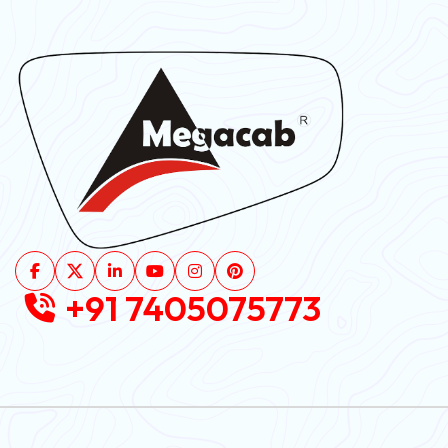
+91 7405075773