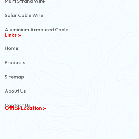
Multi Strand Wire
Solar Cable Wire
Aluminium Armoured Cable
Links :-
PVC Unarmoured Cable
Home
Automotive Battery Cable
Products
Power Control Cable
Sitemap
Flexible House Wire
About Us
Copper Armoured Cable
Contact Us
Office Location :-
PVC Flexible Cable
Flexible Wire