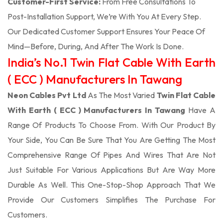
Customer-First Service:
From Free Consultations To
Post-Installation Support, We’re With You At Every Step.
Our Dedicated Customer Support Ensures Your Peace Of
Mind—Before, During, And After The Work Is Done.
India’s No.1 Twin Flat Cable With Earth
( ECC ) Manufacturers In Tawang
Neon Cables Pvt Ltd
As The Most Varied
Twin Flat Cable
With Earth ( ECC ) Manufacturers In Tawang
Have A
Range Of Products To Choose From. With Our Product By
Your Side, You Can Be Sure That You Are Getting The Most
Comprehensive Range Of Pipes And Wires That Are Not
Just Suitable For Various Applications But Are Way More
Durable As Well. This One-Stop-Shop Approach That We
Provide Our Customers Simplifies The Purchase For
Customers.