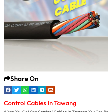
Share On
Control Cables In Tawang
When You Get Our
Control Cables In Tawang
You Can Be