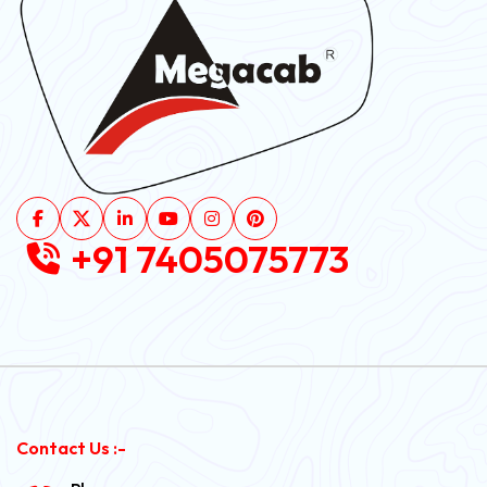
+91 7405075773
Contact Us :-