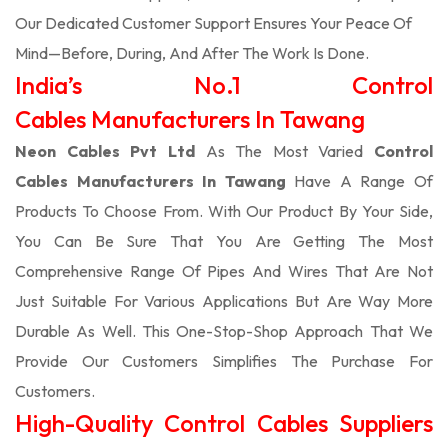
Our Dedicated Customer Support Ensures Your Peace Of
Mind—Before, During, And After The Work Is Done.
India’s No.1 Control
Cables Manufacturers In Tawang
Neon Cables Pvt Ltd
As The Most Varied
Control
Cables Manufacturers In Tawang
Have A Range Of
Products To Choose From. With Our Product By Your Side,
You Can Be Sure That You Are Getting The Most
Comprehensive Range Of Pipes And Wires That Are Not
Just Suitable For Various Applications But Are Way More
Durable As Well. This One-Stop-Shop Approach That We
Provide Our Customers Simplifies The Purchase For
Customers.
High-Quality Control Cables Suppliers