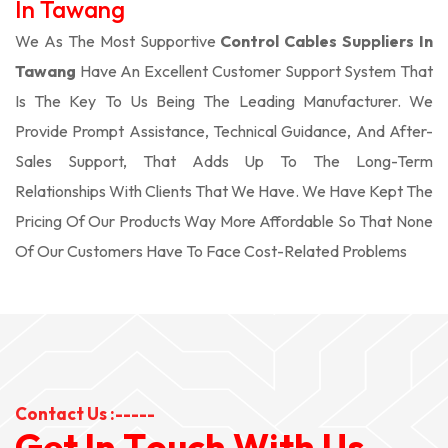
In Tawang
We As The Most Supportive
Control Cables Suppliers In
Tawang
Have An Excellent Customer Support System That
Is The Key To Us Being The Leading Manufacturer. We
Provide Prompt Assistance, Technical Guidance, And After-
Sales Support, That Adds Up To The Long-Term
Relationships With Clients That We Have. We Have Kept The
Pricing Of Our Products Way More Affordable So That None
Of Our Customers Have To Face Cost-Related Problems
Contact Us :-----
G
e
t
I
n
T
o
u
c
h
W
i
t
h
U
s