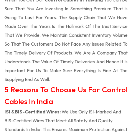
Sure That You Are Investing In Something Premium That Is
Going To Last For Years. The Supply Chain That We Have
Made Over The Years Is The Hallmark Of The Best Service
That We Provide. We Maintain Consistent Inventory Volume
So That The Customers Do Not Face Any Issues Related To
The Timely Delivery Of Products. We Are A Company That
Understands The Value Of Timely Deliveries And Hence It Is
Important For Us To Make Sure Everything Is Fine At The
Supplying End As Well.
5 Reasons To Choose Us For Control
Cables In India
ISI & BIS-Certified Wires:
We Use Only ISI-Marked And
BIS-Certified Wires That Meet All Safety And Quality
Standards In India. This Ensures Maximum Protection Against