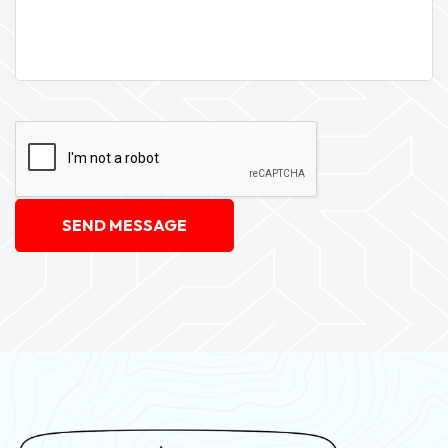
SEND MESSAGE