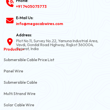
Phone:
+91 7405075773
E-Mail Us:
info@megacabwires.com
Address:
Plot No.11, Survey No.22, Yamuna Industrial Area,
Vavdi, Gondal Road Highway, Rajkot 360004,
Gujarat, India
Products :-
Submersible Cable Price List
Panel Wire
Submersible Cable
Multi Strand Wire
Solar Cable Wire