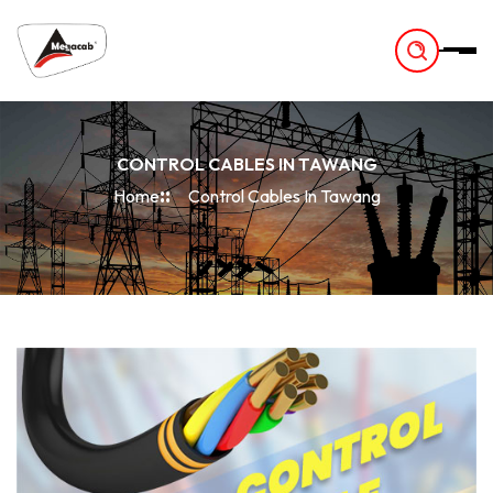
-
CONTROL CABLES IN TAWANG
Home
Control Cables In Tawang