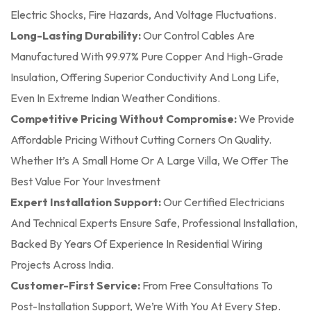
Electric Shocks, Fire Hazards, And Voltage Fluctuations.
Long-Lasting Durability:
Our Control Cables Are
Manufactured With 99.97% Pure Copper And High-Grade
Insulation, Offering Superior Conductivity And Long Life,
Even In Extreme Indian Weather Conditions.
Competitive Pricing Without Compromise:
We Provide
Affordable Pricing Without Cutting Corners On Quality.
Whether It’s A Small Home Or A Large Villa, We Offer The
Best Value For Your Investment
Expert Installation Support:
Our Certified Electricians
And Technical Experts Ensure Safe, Professional Installation,
Backed By Years Of Experience In Residential Wiring
Projects Across India.
Customer-First Service:
From Free Consultations To
Post-Installation Support, We’re With You At Every Step.