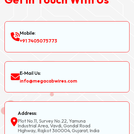
Mobile:
+91 7405075773
E-Mail Us:
info@megacabwires.com
Address:
Plot No.11, Survey No.22, Yamuna
Industrial Area, Vavdi, Gondal Road
Highway, Rajkot 360004, Gujarat, India