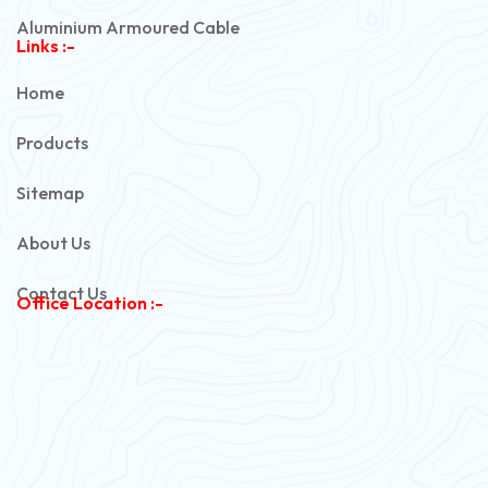
Aluminium Armoured Cable
Links :-
PVC Unarmoured Cable
Home
Automotive Battery Cable
Products
Power Control Cable
Sitemap
Flexible House Wire
About Us
Copper Armoured Cable
Contact Us
Office Location :-
PVC Flexible Cable
Flexible Wire
PVC House Wire
FRLS Cables