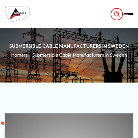
-
SUBMERSIBLE CABLE MANUFACTURERS IN SWEDEN
Home
Submersible Cable Manufacturers In Sweden