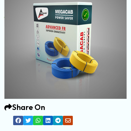
Share On