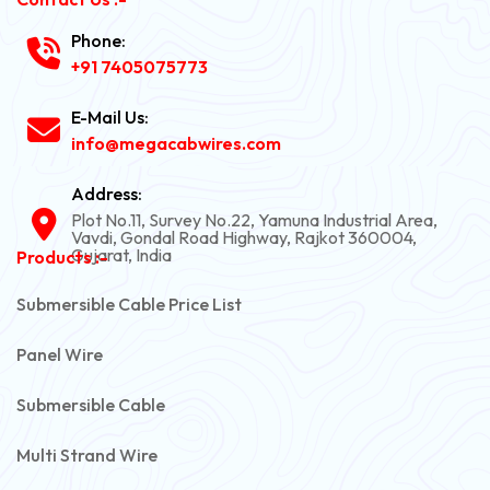
Phone:
+91 7405075773
E-Mail Us:
info@megacabwires.com
Address:
Plot No.11, Survey No.22, Yamuna Industrial Area,
Vavdi, Gondal Road Highway, Rajkot 360004,
Gujarat, India
Products :-
Submersible Cable Price List
Panel Wire
Submersible Cable
Multi Strand Wire