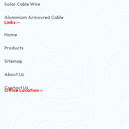
Solar Cable Wire
Aluminium Armoured Cable
Links :-
PVC Unarmoured Cable
Home
Automotive Battery Cable
Products
Power Control Cable
Sitemap
Flexible House Wire
About Us
Copper Armoured Cable
Contact Us
Office Location :-
PVC Flexible Cable
Flexible Wire
PVC House Wire