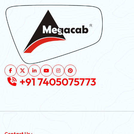
+91 7405075773
Contact Us :-