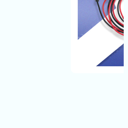
The Automotive Battery Cable That We Manufacture
Have The Best Quality And They Can Easily Bear All
Environmental Conditions And Provide A Safe, Long-
Lasting Electrical Connection For Their Vehicles.