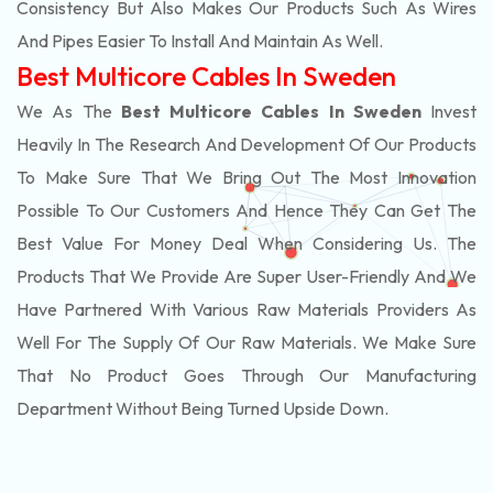
Consistency But Also Makes Our Products Such As Wires
And Pipes Easier To Install And Maintain As Well.
Best Multicore Cables In Sweden
We As The
Best Multicore Cables In Sweden
Invest
Heavily In The Research And Development Of Our Products
To Make Sure That We Bring Out The Most Innovation
Possible To Our Customers And Hence They Can Get The
Best Value For Money Deal When Considering Us. The
Products That We Provide Are Super User-Friendly And We
Have Partnered With Various Raw Materials Providers As
Well For The Supply Of Our Raw Materials. We Make Sure
That No Product Goes Through Our Manufacturing
Department Without Being Turned Upside Down.