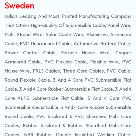
Sweden
India’s Leading And Most Trusted Manufacturing Company
That Offers High-Quality Of
Submersible
Cable, Panel Wire,
Multi Strand Wire, Solar Cable Wire, Aluminium Armoured
Cable, PVC Unarmoured Cable, Automotive Battery Cable,
Power Control Cable, Flexible House Wire, Copper
Armoured Cable, PVC Flexible Cable, Flexible Wire, PVC
House Wire, FRLS Cables, Three Core Cables, PVC Cable,
Round Flexible Cable, 3 And 4 Core PVC Submersible Flat
Cable, 3 And 4 Core Rubber Submersible Flat Cable, 3 And 4
Core XLPE Submersible Flat Cable, 3 And 4 Core PVC
Submersible Round Cable, 3 And 4 Core Rubber Submersible
Round Cable, PVC Insulated & PVC Sheathed Multi Core
Cables, Rubber Insulated & Rubber Sheathed Multi Core
Cables, NBR Rubber Double Insulated Welding Cable,