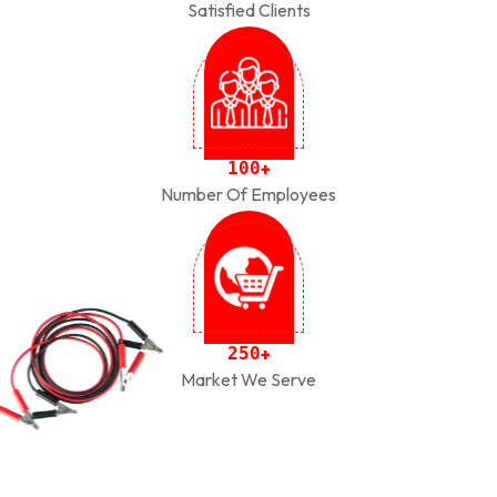
Satisfied Clients
1
0
0
+
Number Of Employees
2
5
0
+
Market We Serve