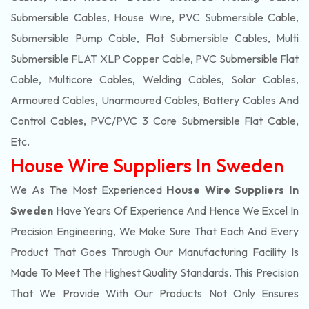
Submersible Cables, House Wire, PVC Submersible Cable,
Submersible Pump Cable, Flat Submersible Cables, Multi
Submersible FLAT XLP Copper Cable, PVC Submersible Flat
Cable, Multicore Cables, Welding Cables, Solar Cables,
Armoured Cables, Unarmoured Cables, Battery Cables And
Control Cables, PVC/PVC 3 Core Submersible Flat Cable
,
Etc.
House Wire Suppliers In Sweden
We As The Most Experienced
House Wire Suppliers In
Sweden
Have Years Of Experience And Hence We Excel In
Precision Engineering, We Make Sure That Each And Every
Product That Goes Through Our Manufacturing Facility Is
Made To Meet The Highest Quality Standards. This Precision
That We Provide With Our Products Not Only Ensures