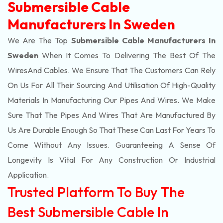
Submersible Cable
Manufacturers In Sweden
We Are The Top
Submersible Cable Manufacturers In
Sweden
When It Comes To Delivering The Best Of The
Wires
And Cables. We Ensure That The Customers Can Rely
On Us For All Their Sourcing And Utilisation Of High-Quality
Materials In Manufacturing Our Pipes And Wires. We Make
Sure That The Pipes And Wires That Are Manufactured By
Us Are Durable Enough So That These Can Last For Years To
Come Without Any Issues. Guaranteeing A Sense Of
Longevity Is Vital For Any Construction Or Industrial
Application.
Trusted Platform To Buy The
Best Submersible Cable In