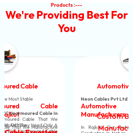
Products :---
We're Providing Best For
You
Automotive Battery Cable
Neon Cables Pvt Ltd
Is The Most Adaptable
Automotive Battery Cable
Manufacturers
Custom Battery Cables
Manufacturers In India
In Rajkot. Our Automotive Battery Cable Are