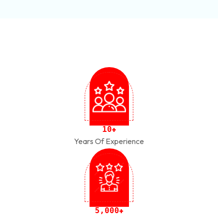
1
0
+
Years Of Experience
,
5
0
0
0
+